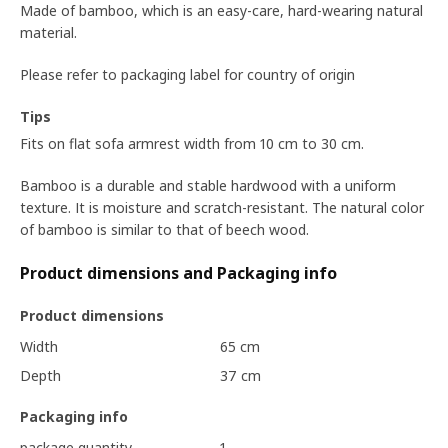
Made of bamboo, which is an easy-care, hard-wearing natural
material.
Please refer to packaging label for country of origin
Tips
Fits on flat sofa armrest width from 10 cm to 30 cm.
Bamboo is a durable and stable hardwood with a uniform
texture. It is moisture and scratch-resistant. The natural color
of bamboo is similar to that of beech wood.
Product dimensions and Packaging info
Product dimensions
Width
65 cm
Depth
37 cm
Packaging info
package quantity
1