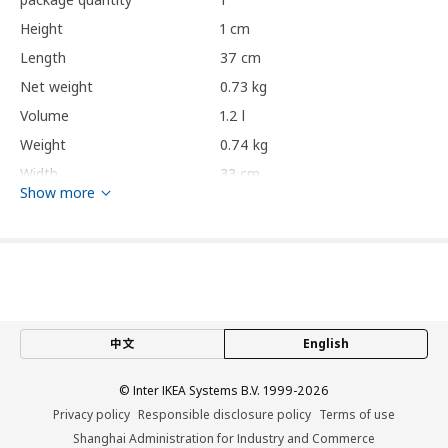
Height
1 cm
Length
37 cm
Net weight
0.73 kg
Volume
1.2 l
Weight
0.74 kg
Width
33 cm
Show more
Care instructions and Environment and materials
Care instructions
Wipe clean with a cloth dampened in a mild cleaner.
Wipe dry with a clean cloth.
中文
English
Environment and materials
© Inter IKEA Systems B.V. 1999-2026
Textile part:
Privacy policy
Responsible disclosure policy
Terms of use
100% cotton
Shanghai Administration for Industry and Commerce