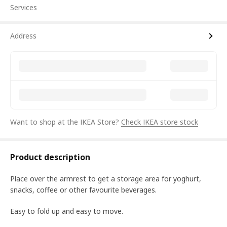
Services
Address
Want to shop at the IKEA Store?
Check IKEA store stock
Product description
Place over the armrest to get a storage area for yoghurt,
snacks, coffee or other favourite beverages.
Easy to fold up and easy to move.