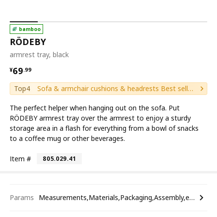
bamboo
RÖDEBY
armrest tray, black
¥ 69.99
69
¥
.
99
Top4
Sofa & armchair cushions & headrests Best sellers
The perfect helper when hanging out on the sofa. Put
RÖDEBY armrest tray over the armrest to enjoy a sturdy
storage area in a flash for everything from a bowl of snacks
to a coffee mug or other beverages.
Item #
805.029.41
Params
Measurements,Materials,Packaging,Assembly,etc.