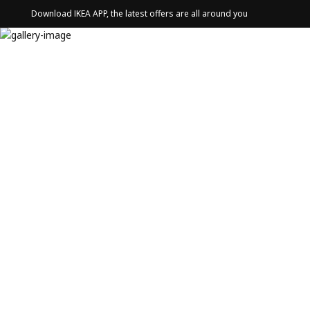
Download IKEA APP, the latest offers are all around you