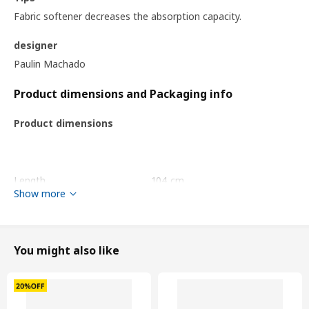
Fabric softener decreases the absorption capacity.
designer
Paulin Machado
Product dimensions and Packaging info
Product dimensions
Length
104 cm
Show more
Surface density
380 g/m²
Packaging info
You might also like
package quantity
1
Height
10 cm
Length
37 cm