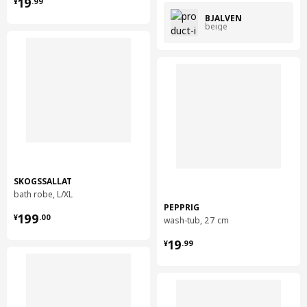
¥ 19.99
19
¥
.
99
BJÄLVEN
beige
SKOGSSALLAT
bath robe, L/XL
PEPPRIG
¥ 199.00
199
¥
.
00
wash-tub, 27 cm
¥ 19.99
19
¥
.
99