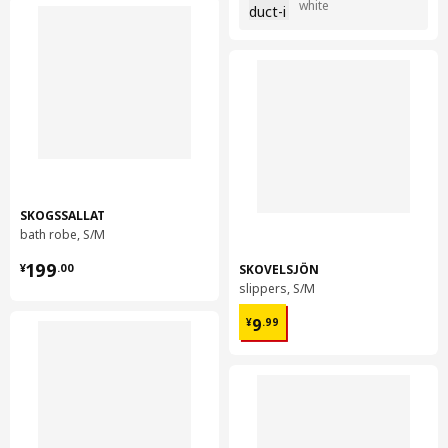
white
SKOGSSALLAT
bath robe, S/M
¥ 199.00
199
SKOVELSJÖN
¥
.
00
slippers, S/M
¥ 9.99
9
¥
.
99