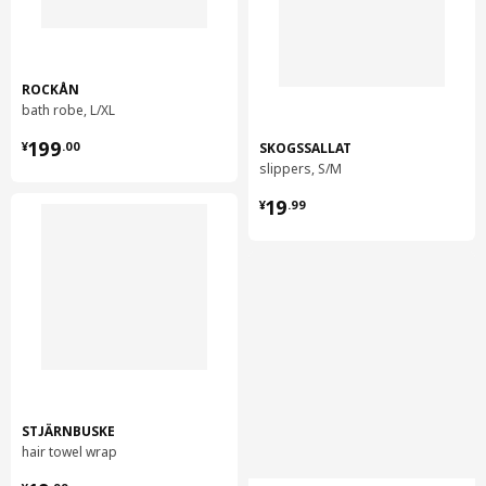
ROCKÅN
bath robe, L/XL
¥ 199.00
199
SKOGSSALLAT
¥
.
00
slippers, S/M
¥ 19.99
19
¥
.
99
STJÄRNBUSKE
hair towel wrap