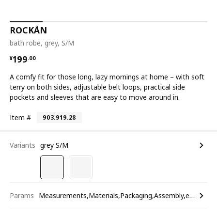
ROCKÅN
bath robe, grey, S/M
¥ 199.00
199
¥
.
00
A comfy fit for those long, lazy mornings at home – with soft
terry on both sides, adjustable belt loops, practical side
pockets and sleeves that are easy to move around in.
Item #
903.919.28
Variants
grey S/M
Params
Measurements,Materials,Packaging,Assembly,etc.