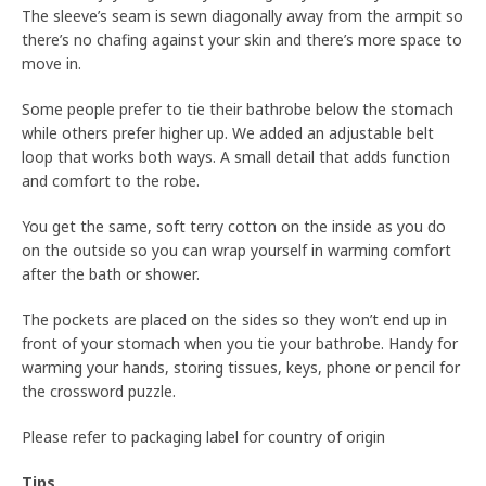
The sleeve’s seam is sewn diagonally away from the armpit so
there’s no chafing against your skin and there’s more space to
move in.
Some people prefer to tie their bathrobe below the stomach
while others prefer higher up. We added an adjustable belt
loop that works both ways. A small detail that adds function
and comfort to the robe.
You get the same, soft terry cotton on the inside as you do
on the outside so you can wrap yourself in warming comfort
after the bath or shower.
The pockets are placed on the sides so they won’t end up in
front of your stomach when you tie your bathrobe. Handy for
warming your hands, storing tissues, keys, phone or pencil for
the crossword puzzle.
Please refer to packaging label for country of origin
Tips