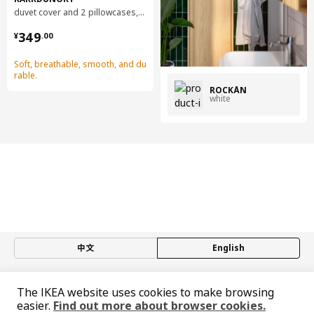
duvet cover and 2 pillowcases, 240x220/50x80 cm
¥ 349.00
349
¥
.
00
Soft, breathable, smooth, and du
rable.
ROCKÅN
white
中文
English
© Inter IKEA Systems B.V. 1999-2026
The IKEA website uses cookies to make browsing
Privacy policy
Responsible disclosure policy
Terms of use
easier.
Find out more about browser cookies.