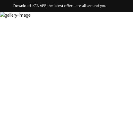
Download IKEA APP, the latest offers are all around you