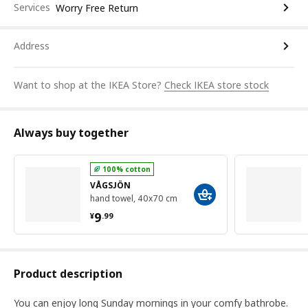
Services
Worry Free Return
Address
Want to shop at the IKEA Store?
Check IKEA store stock
Always buy together
100% cotton
VÅGSJÖN
hand towel, 40x70 cm
¥ 9.99
9
¥
.
99
Product description
You can enjoy long Sunday mornings in your comfy bathrobe.