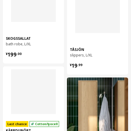
SKOGSSALLAT
bath robe, L/XL
TÅSJÖN
¥ 199.00
199
¥
.
00
slippers, L/XL
¥ 19.99
19
¥
.
99
Last chance
Cotton/lyocell
KÄRRDUNÖRT