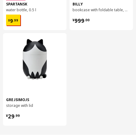
SPARTANSK
BILLY
water bottle, 0.5 l
bookcase with foldable table, 80x33/112x106 cm
¥ 9.99
¥ 999.00
999
9
¥
.
00
¥
.
99
GREJSIMOJS
storage with lid
¥ 29.99
29
¥
.
99