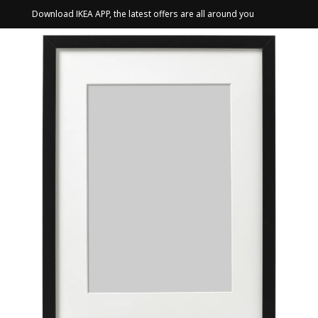
Download IKEA APP, the latest offers are all around you