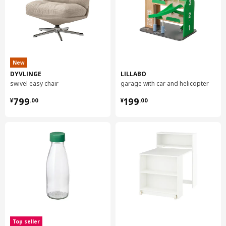
New
DYVLINGE
LILLABO
swivel easy chair
garage with car and helicopter
¥ 799.00
¥ 199.00
799
199
¥
.
00
¥
.
00
Top seller