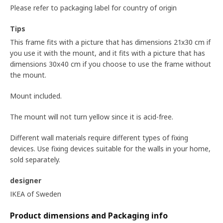
Please refer to packaging label for country of origin
Tips
This frame fits with a picture that has dimensions 21x30 cm if
you use it with the mount, and it fits with a picture that has
dimensions 30x40 cm if you choose to use the frame without
the mount.
Mount included.
The mount will not turn yellow since it is acid-free.
Different wall materials require different types of fixing
devices. Use fixing devices suitable for the walls in your home,
sold separately.
designer
IKEA of Sweden
Product dimensions and Packaging info