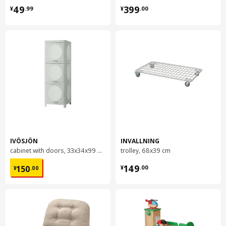
¥ 49.99
¥ 399.00
49
399
¥
.
99
¥
.
00
IVÖSJÖN
INVALLNING
cabinet with doors, 33x34x99 cm
trolley, 68x39 cm
¥ 150.00
¥ 149.00
149
150
¥
.
00
¥
.
00