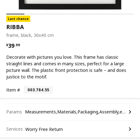
Last chance
RIBBA
frame, black, 30x40 cm
¥ 39.99
39
¥
.
99
Decorate with pictures you love. This frame has classic
straight lines and comes in many sizes, perfect for a large
picture wall. The plastic front protection is safe – and does
justice to the motif.
Item #
003.784.55
Params
Measurements,Materials,Packaging,Assembly,etc.
Services
Worry Free Return