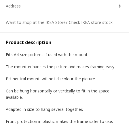
Address
Want to shop at the IKEA Store?
Check IKEA store stock
Product description
Fits A4 size pictures if used with the mount.
The mount enhances the picture and makes framing easy.
PH-neutral mount; will not discolour the picture.
Can be hung horizontally or vertically to fit in the space
available.
Adapted in size to hang several together.
Front protection in plastic makes the frame safer to use.