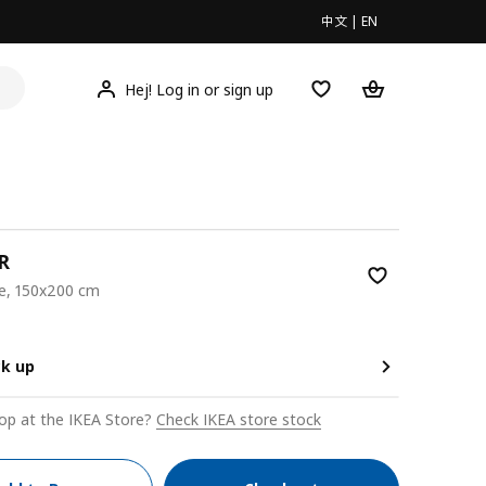
中文
|
EN
Hej! Log in or sign up
R
ge, 150x200 cm
00
ck up
op at the IKEA Store?
Check IKEA store stock