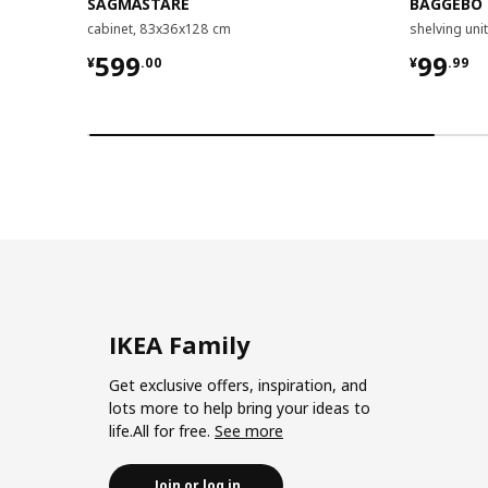
SÅGMÄSTARE
BAGGEBO
cabinet, 83x36x128 cm
shelving un
¥ 599.00
¥ 99.9
599
99
¥
.
00
¥
.
99
IKEA Family
Get exclusive offers, inspiration, and
lots more to help bring your ideas to
life.All for free.
See more
Join or log in