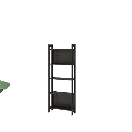
Last chance