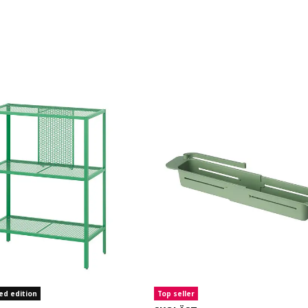
ed edition
Top seller