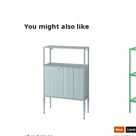
You might also like
New
Limit