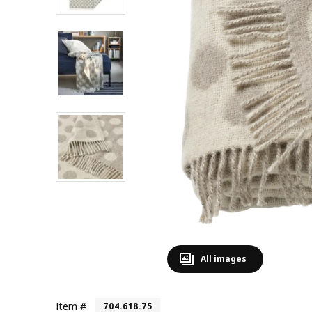
All images
Item #
704.618.75