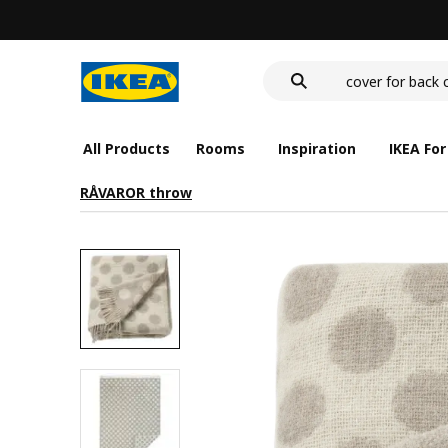
deep plate
food container
cover for back 
deep plate
food container
All Products
Rooms
Inspiration
IKEA For
RÅVAROR throw