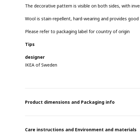
The decorative pattern is visible on both sides, with inv
Wool is stain-repellent, hard-wearing and provides good 
Please refer to packaging label for country of origin
Tips
designer
IKEA of Sweden
Product dimensions and Packaging info
Care instructions and Environment and materials