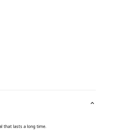
 that lasts a long time.