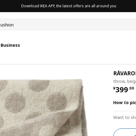
Download IKEA APP, the latest offers are all around you
cushion
 Business
RÅVARO
throw, bei
¥ 399.
399
¥
.
00
How to pi
Want to sh