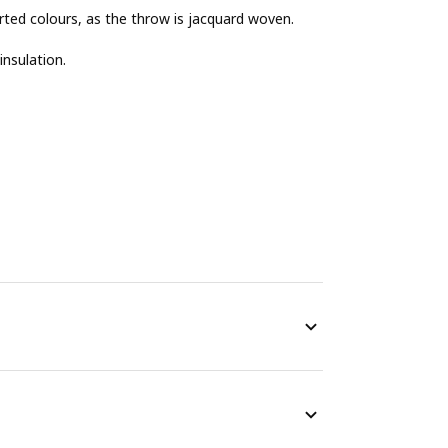
erted colours, as the throw is jacquard woven.
insulation.