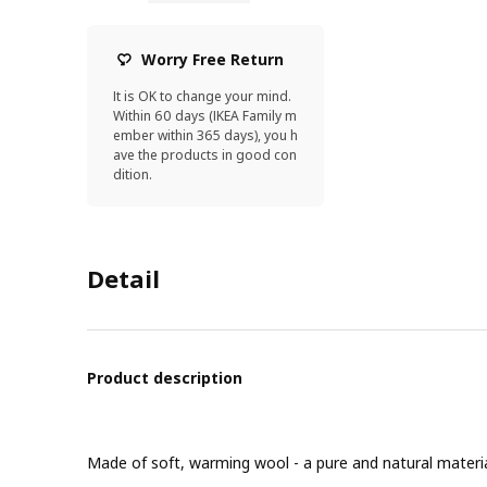
Worry Free Return
It is OK to change your mind.
Within 60 days (IKEA Family m
ember within 365 days), you h
ave the products in good con
dition.
Detail
Product description
Made of soft, warming wool - a pure and natural material