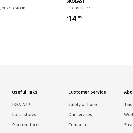
SKOLÄST
it, 60x30x80 cm
sink container
9
¥ 14.99
14
¥
.
99
Useful links
Customer Service
Abo
IKEA APP
Safety at home
This
Local stores
Our services
Work
Planning tools
Contact us
Sust