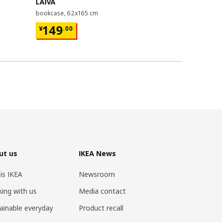
LAIVA
GRIMSBU
bookcase, 62x165 cm
bed frame, 1
¥ 149.00
¥ 599.
149
599
¥
.
00
¥
.
00
ut us
IKEA News
 is IKEA
Newsroom
ing with us
Media contact
ainable everyday
Product recall