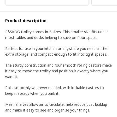
Product description
RÅSKOG trolley comes in 2 sizes. This smaller size fits under
most tables and desks helping to save on floor space.
Perfect for use in your kitchen or anywhere you need a little
extra storage, and compact enough to fit into tight spaces.
The sturdy construction and four smooth rolling castors make
it easy to move the trolley and position it exactly where you
want it.
Rolls smoothly wherever needed, with lockable castors to
keep it steady when you park it.
Mesh shelves allow air to circulate, help reduce dust buildup
and make it easy to see and organise your things.