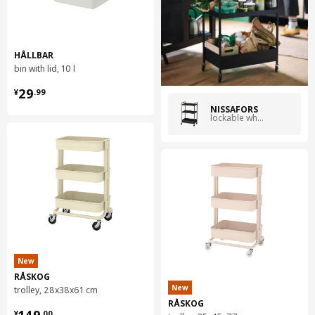
world.
HÅLLBAR
bin with lid, 10 l
¥ 29.99
29
¥
.
99
NISSAFORS
lockable wheels black
New
RÅSKOG
New
trolley, 28x38x61 cm
RÅSKOG
¥ 149.00
¥
.
00