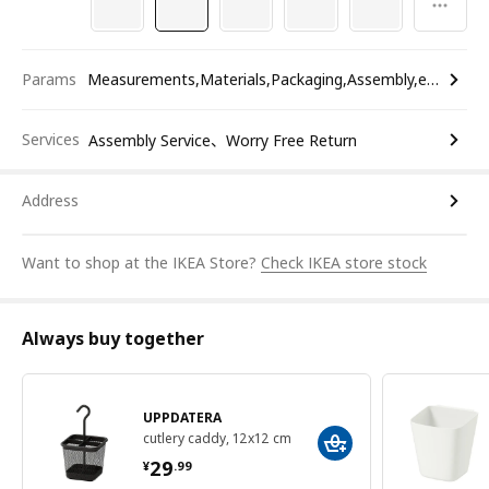
Params
Measurements,Materials,Packaging,Assembly,etc.
Services
Assembly Service、Worry Free Return
Address
Want to shop at the IKEA Store?
Check IKEA store stock
Always buy together
UPPDATERA
cutlery caddy, 12x12 cm
¥ 29.99
29
¥
.
99