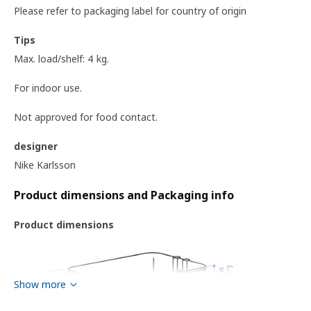
Please refer to packaging label for country of origin
Tips
Max. load/shelf: 4 kg.
For indoor use.
Not approved for food contact.
designer
Nike Karlsson
Product dimensions and Packaging info
Product dimensions
Show more