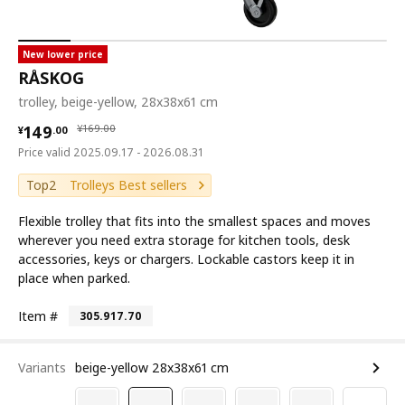
New lower price
RÅSKOG
trolley, beige-yellow, 28x38x61 cm
¥ 149.00
¥ 169.00
149
¥
169
.
00
¥
.
00
Price valid 2025.09.17 - 2026.08.31
Top2
Trolleys Best sellers
Flexible trolley that fits into the smallest spaces and moves
wherever you need extra storage for kitchen tools, desk
accessories, keys or chargers. Lockable castors keep it in
place when parked.
Item #
305.917.70
Variants
beige-yellow 28x38x61 cm