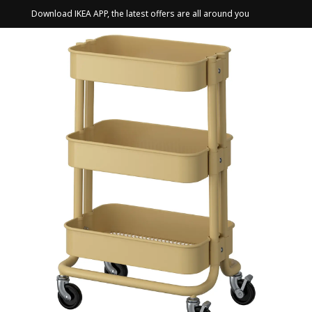
Download IKEA APP, the latest offers are all around you