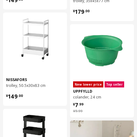
149
trolley, 35x45x77 cm
¥ 179.00
179
¥
.
00
NISSAFORS
New lower price
Top seller
trolley, 50.5x30x83 cm
UPPFYLLD
¥ 149.00
149
¥
.
00
colander, 24 cm
¥ 7.99
7
¥
.
99
¥ 9.99
¥
9
.
99