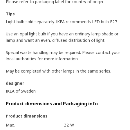
Please refer to packaging label for country of origin
Tips
Light bulb sold separately. IKEA recommends LED bulb E27.
Use an opal light bulb if you have an ordinary lamp shade or
lamp and want an even, diffused distribution of light.
Special waste handling may be required. Please contact your
local authorities for more information.
May be completed with other lamps in the same series.
designer
IKEA of Sweden
Product dimensions and Packaging info
Product dimensions
Max.
22 W