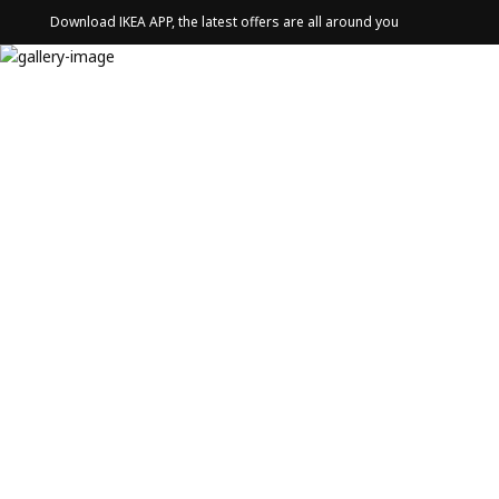
Download IKEA APP, the latest offers are all around you