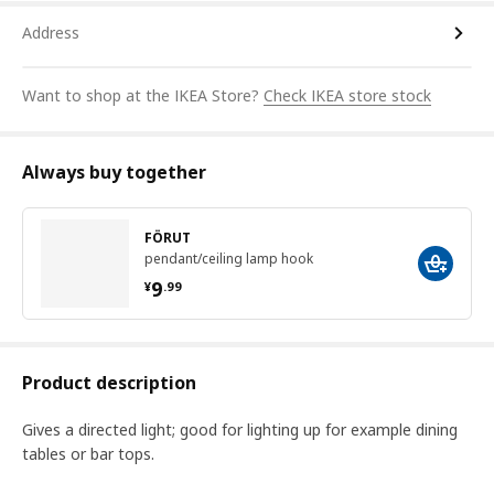
Address
Want to shop at the IKEA Store?
Check IKEA store stock
Always buy together
FÖRUT
pendant/ceiling lamp hook
¥ 9.99
9
¥
.
99
Product description
Gives a directed light; good for lighting up for example dining
tables or bar tops.