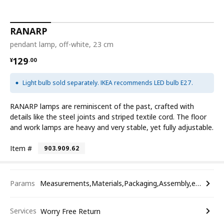
RANARP
pendant lamp, off-white, 23 cm
¥ 129.00
129
¥
.
00
Light bulb sold separately. IKEA recommends LED bulb E27.
RANARP lamps are reminiscent of the past, crafted with
details like the steel joints and striped textile cord. The floor
and work lamps are heavy and very stable, yet fully adjustable.
Item #
903.909.62
Params
Measurements,Materials,Packaging,Assembly,etc.
Services
Worry Free Return