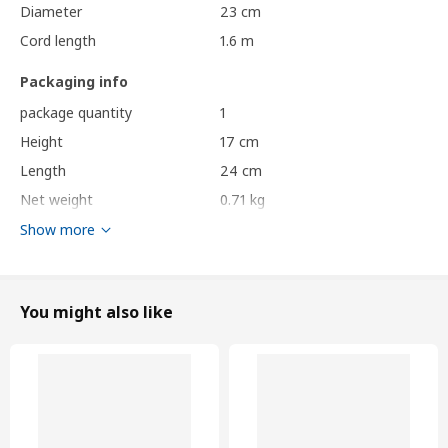
Diameter
23 cm
Cord length
1.6 m
Packaging info
package quantity
1
Height
17 cm
Length
24 cm
Net weight
0.71 kg
Volume
9.8 l
Show more
Weight
0.96 kg
Width
24 cm
You might also like
Care instructions and Environment and materials
Care instructions
Wipe clean with a dry cloth.