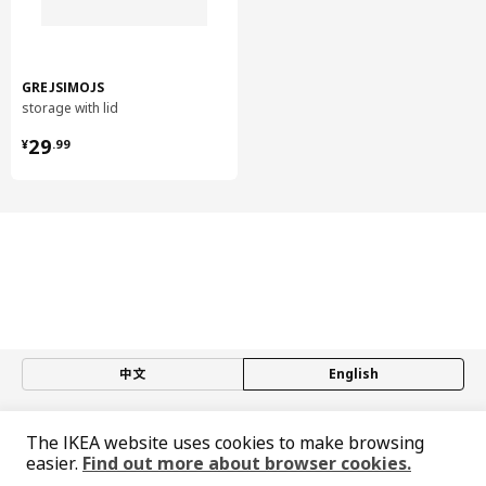
GREJSIMOJS
storage with lid
¥ 29.99
29
¥
.
99
中文
English
© Inter IKEA Systems B.V. 1999-2026
The IKEA website uses cookies to make browsing
Privacy policy
Responsible disclosure policy
Terms of use
easier.
Find out more about browser cookies.
Shanghai Administration for Industry and Commerce