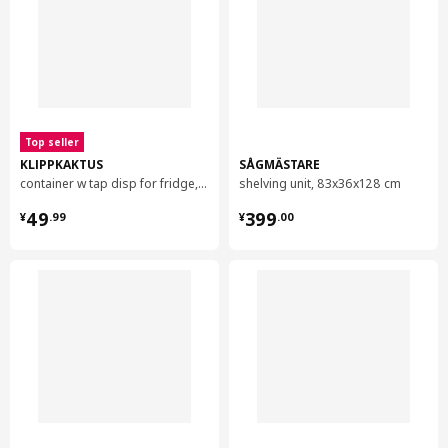
Top seller
KLIPPKAKTUS
SÅGMÄSTARE
container w tap disp for fridge, 4.5 l
shelving unit, 83x36x128 cm
¥ 49.99
¥ 399.00
49
399
¥
.
99
¥
.
00