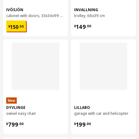
IVÖSJÖN
INVALLNING
cabinet with doors, 33x34x99 cm
trolley, 68x39 cm
¥ 150.00
¥ 149.00
149
150
¥
.
00
¥
.
00
New
DYVLINGE
LILLABO
swivel easy chair
garage with car and helicopter
¥ 799.00
¥ 199.00
799
199
¥
.
00
¥
.
00