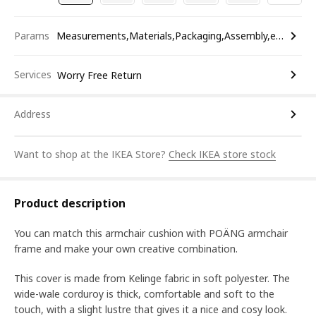
Params
Measurements,Materials,Packaging,Assembly,etc.
Services
Worry Free Return
Address
Want to shop at the IKEA Store?
Check IKEA store stock
Product description
You can match this armchair cushion with POÄNG armchair
frame and make your own creative combination.
This cover is made from Kelinge fabric in soft polyester. The
wide-wale corduroy is thick, comfortable and soft to the
touch, with a slight lustre that gives it a nice and cosy look.