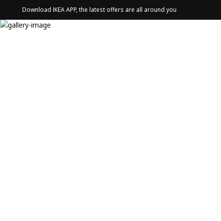
Download IKEA APP, the latest offers are all around you