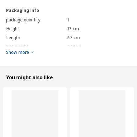
Packaging info
package quantity
1
Height
13 cm
Length
67 cm
Net weight
2.13 kg
Show more
Volume
48.8 l
Weight
2.23 kg
Width
56 cm
You might also like
Care instructions and Environment and materials
Care instructions
Cushion
Do not wash.
Do not bleach.
Do not tumble dry.
Do not iron.