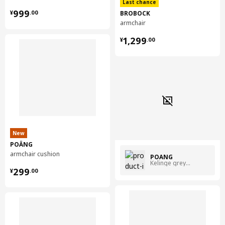
Last chance
¥ 999.00
999
BROBOCK
¥
.
00
armchair
¥ 1299.00
1,299
¥
.
00
New
POÄNG
armchair cushion
POÄNG
Kelinge grey-blue
¥ 299.00
299
¥
.
00