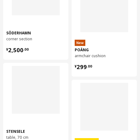
SÖDERHAMN
corner section
New
¥ 2500.00
2,500
POÄNG
¥
.
00
armchair cushion
¥ 299.00
299
¥
.
00
STENSELE
table, 70 cm