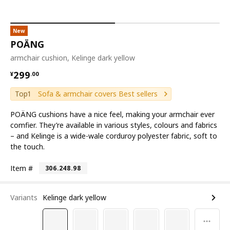
New
POÄNG
armchair cushion, Kelinge dark yellow
¥ 299.00
299
¥
.
00
Top1
Sofa & armchair covers Best sellers
POÄNG cushions have a nice feel, making your armchair ever
comfier. They’re available in various styles, colours and fabrics
– and Kelinge is a wide-wale corduroy polyester fabric, soft to
the touch.
Item #
306.248.98
Variants
Kelinge dark yellow