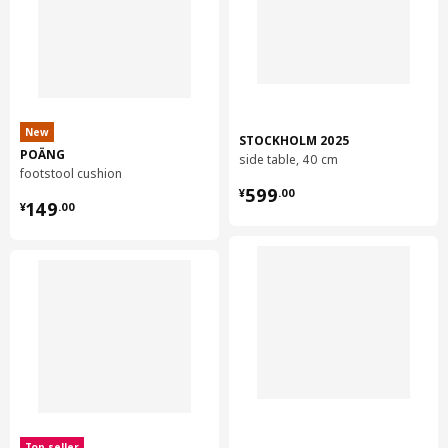
New
STOCKHOLM 2025
POÄNG
side table, 40 cm
footstool cushion
¥ 599.00
599
¥
.
00
¥ 149.00
149
¥
.
00
Top seller