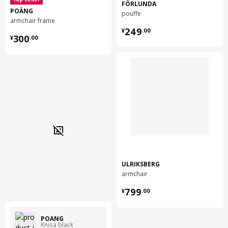
FÖRLUNDA
POÄNG
pouffe
armchair frame
¥ 249.00
249
¥
.
00
¥ 300.00
300
¥
.
00
ULRIKSBERG
armchair
¥ 799.00
799
¥
.
00
POÄNG
Knisa black