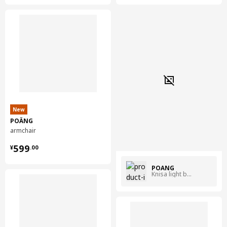
New
POÄNG
armchair
¥ 599.00
599
¥
.
00
POÄNG
Knisa light beige