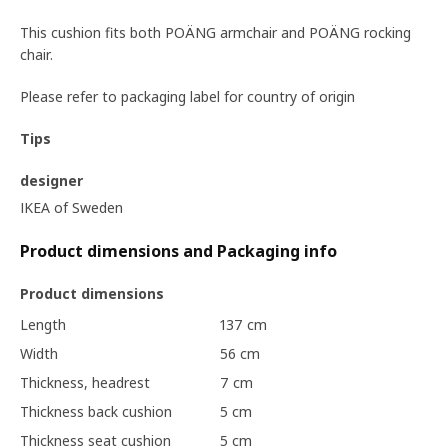
This cushion fits both POÄNG armchair and POÄNG rocking
chair.
Please refer to packaging label for country of origin
Tips
designer
IKEA of Sweden
Product dimensions and Packaging info
Product dimensions
Length
137 cm
Width
56 cm
Thickness, headrest
7 cm
Thickness back cushion
5 cm
Thickness seat cushion
5 cm