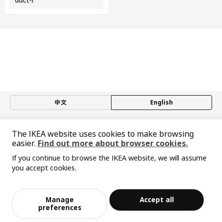
中文
English
© Inter IKEA Systems B.V. 1999-2026
The IKEA website uses cookies to make browsing
Privacy policy
Responsible disclosure policy
Terms of use
easier.
Find out more about browser cookies.
Shanghai Administration for Industry and Commerce
沪公网安备 31010402001069号
If you continue to browse the IKEA website, we will assume
you accept cookies.
沪ICP 备17055232 号-1
Sorry, the product is temporarily out of st
宜家AI购物助手算法 网信算备310104755117001240013号
View similar products
ock in the selected area
宜家智能搜索生成合成算法 网信算备310104755117001250025号
Cookie Setting
Manage
Accept all
Add to Bag
Checkout
preferences