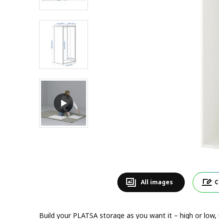
All images
C
Build your PLATSA storage as you want it – high or low, un