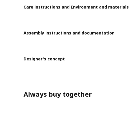
Care instructions and Environment and materials
Assembly instructions and documentation
Designer's concept
Always buy together