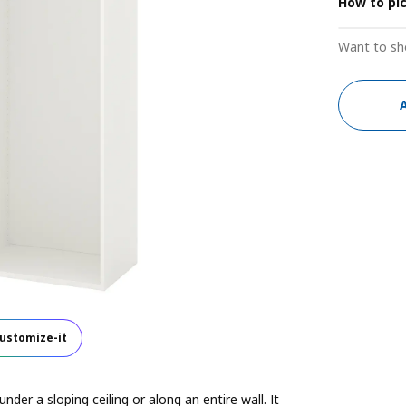
How to pi
Want to sh
ustomize-it
der a sloping ceiling or along an entire wall. It