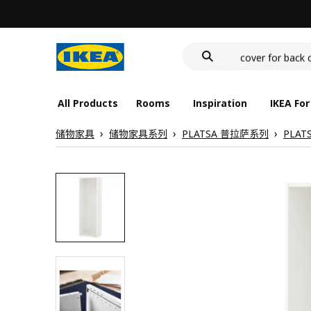
wash-basin
food container
cover for back 
wash-basin
food container
All Products
Rooms
Inspiration
IKEA For
储物家具
储物家具系列
PLATSA 普拉萨系列
PLAT