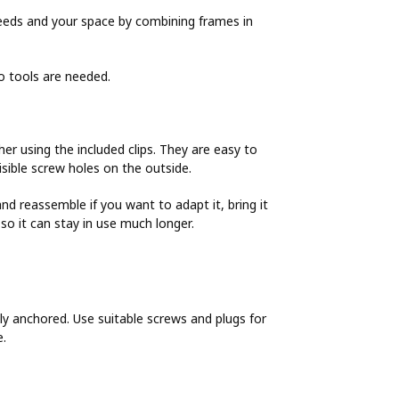
 needs and your space by combining frames in
no tools are needed.
r using the included clips. They are easy to
sible screw holes on the outside.
d reassemble if you want to adapt it, bring it
o it can stay in use much longer.
y anchored. Use suitable screws and plugs for
e.