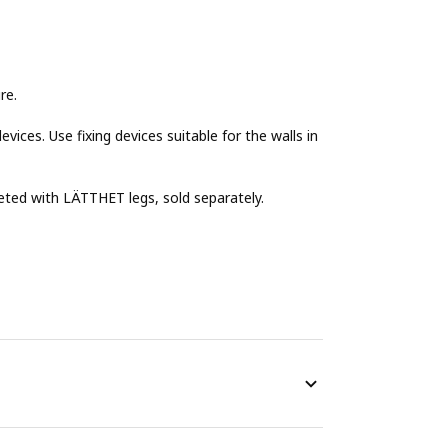
re.
evices. Use fixing devices suitable for the walls in
eted with LÄTTHET legs, sold separately.