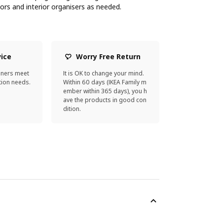
oors and interior organisers as needed.
vice
Worry Free Return
gners meet
It is OK to change your mind.
ion needs.
Within 60 days (IKEA Family m
ember within 365 days), you h
ave the products in good con
dition.