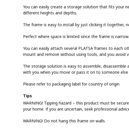
You can easily create a storage solution that fits your
different heights and depths.
The frame is easy to install by just clicking it together, 
Perfect where space is limited since the frame is narrow.
You can easily attach several PLATSA frames to each othe
mount and remove without using tools, and you avoid vi
The storage solution is easy to assemble, disassemble an
with you when you move or pass it on to someone else s
Please refer to packaging label for country of origin
Tips
WARNING! Tipping hazard – this product must be securel
your home. If you are uncertain, seek professional advic
WARNING! Do not hang this frame on walls.