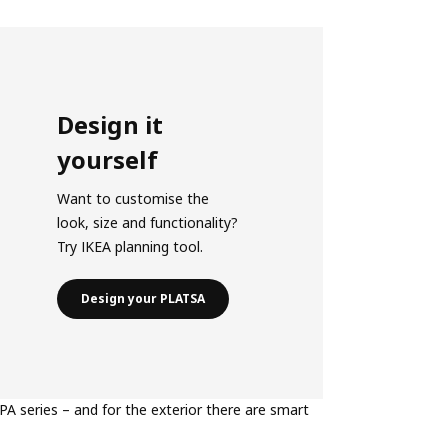
Design it
yourself
Want to customise the
look, size and functionality?
Try IKEA planning tool.
Design your PLATSA
PA series – and for the exterior there are smart