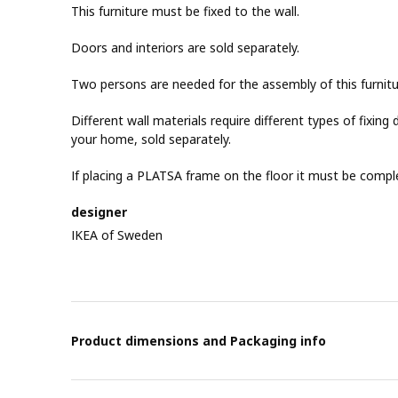
This furniture must be fixed to the wall.
Doors and interiors are sold separately.
Two persons are needed for the assembly of this furnitu
Different wall materials require different types of fixing d
your home, sold separately.
If placing a PLATSA frame on the floor it must be compl
designer
IKEA of Sweden
Product dimensions and Packaging info