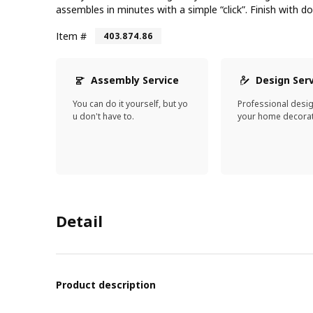
assembles in minutes with a simple “click”. Finish with d
Item #
403.874.86
Assembly Service
Design Ser
You can do it yourself, but yo
Professional desi
u don't have to.
your home decorat
Detail
Product description