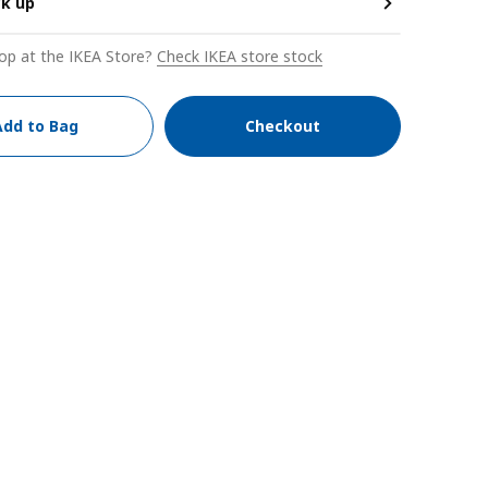
ck up
op at the IKEA Store?
Check IKEA store stock
Add to Bag
Checkout