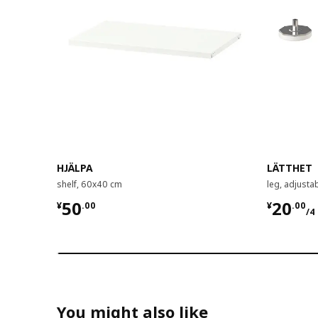
HJÄLPA
LÄTTHET
shelf, 60x40 cm
leg, adjusta
¥ 50.00
¥ 20.0
50
20
¥
.
00
¥
.
00
/4
You might also like