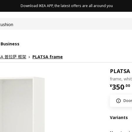
Download IKEA APP, the latest offers are all around you
cushion
 Business
SA 普拉萨 框架
PLATSA frame
PLATSA
frame, whi
¥ 350.
350
¥
.
00
Doors
Variants