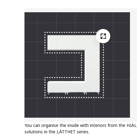
You can organise the inside with interiors from the HJÄL
solutions in the LÄTTHET series.