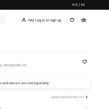
中文
|
EN
Hej! Log in or sign up
te, 60x40x180 cm
00
 and interiors are sold separately.
white 60x40x180 cm