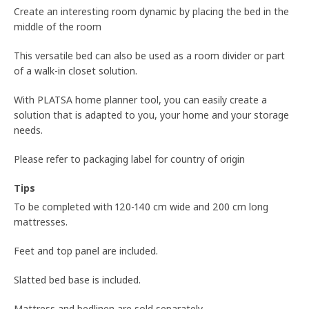
Create an interesting room dynamic by placing the bed in the
middle of the room
This versatile bed can also be used as a room divider or part
of a walk-in closet solution.
With PLATSA home planner tool, you can easily create a
solution that is adapted to you, your home and your storage
needs.
Please refer to packaging label for country of origin
Tips
To be completed with 120-140 cm wide and 200 cm long
mattresses.
Feet and top panel are included.
Slatted bed base is included.
Mattress and bedlinen are sold separately.