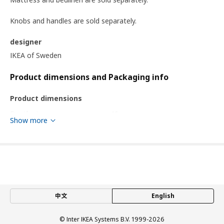
Knobs and handles are sold separately.
designer
IKEA of Sweden
Product dimensions and Packaging info
Product dimensions
Depth storage space
40 cm
Show more
Length
243.9 cm
Width
140.1 cm
Height
43 cm
Footboard height
162.6 cm
Mattress length
200 cm
中文
English
Mattress width
140 cm
© Inter IKEA Systems B.V. 1999-2026
Packaging info