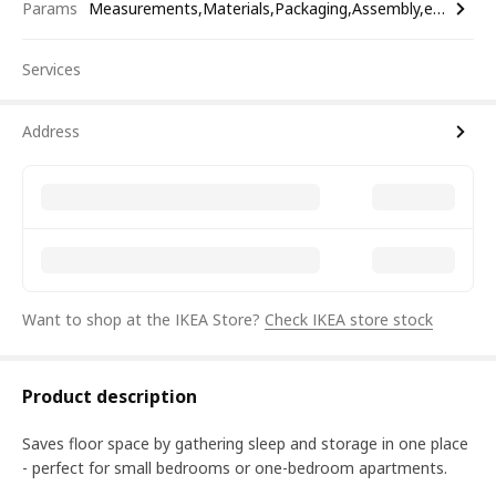
Params
Measurements,Materials,Packaging,Assembly,etc.
Services
Address
Want to shop at the IKEA Store?
Check IKEA store stock
Product description
Saves floor space by gathering sleep and storage in one place
- perfect for small bedrooms or one-bedroom apartments.