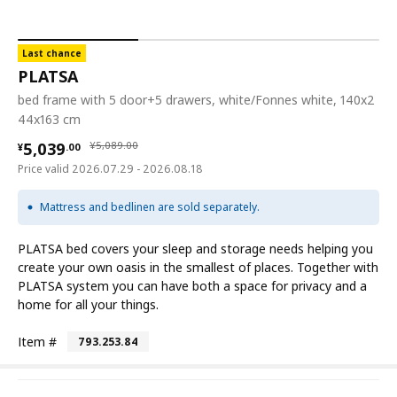
Last chance
PLATSA
bed frame with 5 door+5 drawers, white/Fonnes white, 140x2
44x163 cm
¥ 5039.00
¥ 5089.00
5,039
¥
5,089
.
00
¥
.
00
Price valid 2026.07.29 - 2026.08.18
Mattress and bedlinen are sold separately.
PLATSA bed covers your sleep and storage needs helping you
create your own oasis in the smallest of places. Together with
PLATSA system you can have both a space for privacy and a
home for all your things.
Item #
793.253.84