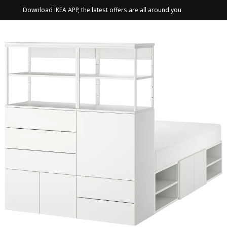
Download IKEA APP, the latest offers are all around you