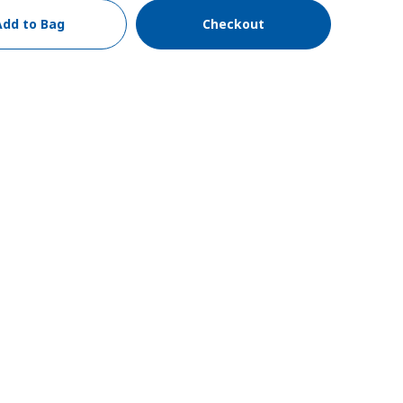
Add to Bag
Checkout