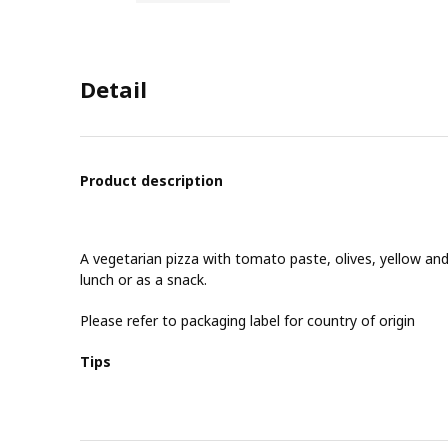
Detail
Product description
A vegetarian pizza with tomato paste, olives, yellow and
lunch or as a snack.
Please refer to packaging label for country of origin
Tips