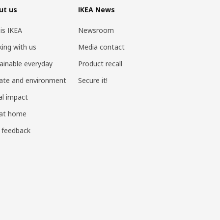
ut us
IKEA News
 is IKEA
Newsroom
ing with us
Media contact
ainable everyday
Product recall
ate and environment
Secure it!
al impact
 at home
 feedback