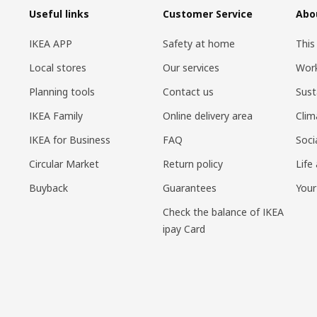
Useful links
Customer Service
Abo
IKEA APP
Safety at home
This
Local stores
Our services
Work
Planning tools
Contact us
Sust
IKEA Family
Online delivery area
Clim
IKEA for Business
FAQ
Soci
Circular Market
Return policy
Life
Buyback
Guarantees
Your
Check the balance of IKEA
ipay Card