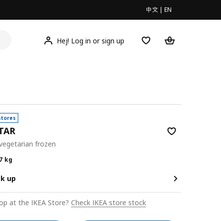
中文
|
EN
Hej! Log in or sign up
stores
TAR
 vegetarian frozen
0/0.7 kg
7 kg
ck up
op at the IKEA Store?
Check IKEA store stock