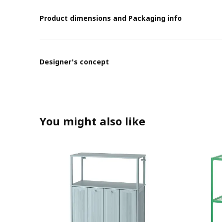
Product dimensions and Packaging info
Designer's concept
You might also like