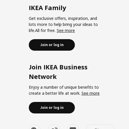
IKEA Family
Get exclusive offers, inspiration, and
lots more to help bring your ideas to
life.All for free.
See more
Join or log in
Join IKEA Business
Network
Enjoy a number of unique benefits to
create a better life at work.
See more
Join or log in