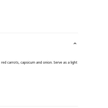
 red carrots, capsicum and onion. Serve as a light