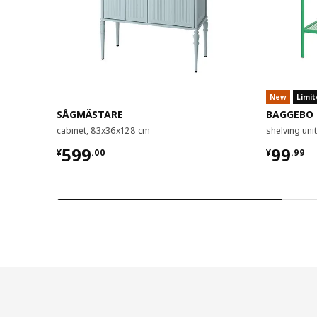
New
Limit
SÅGMÄSTARE
BAGGEBO
cabinet, 83x36x128 cm
shelving un
¥ 599.00
¥ 99.9
599
99
¥
.
00
¥
.
99