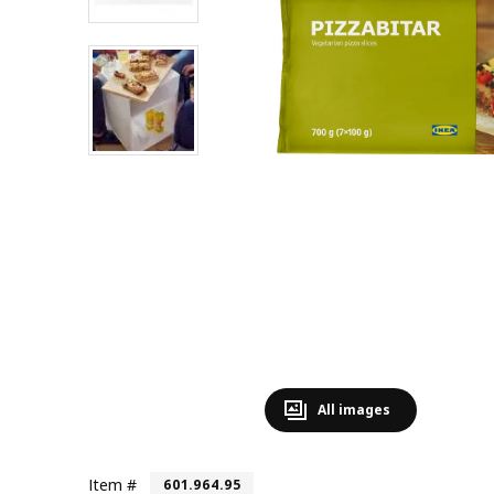
All images
Item #
601.964.95