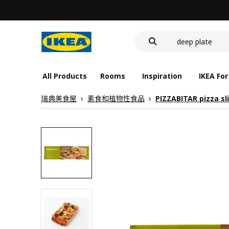
food container
cover for back 
deep plate
food container
All Products
Rooms
Inspiration
IKEA For
瑞典美食屋
素食和植物性食品
PIZZABITAR pizza sl