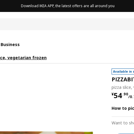
Download IKEA APP, the latest offers are all around you
cushion
 Business
ice, vegetarian frozen
Available in 
PIZZABI
pizza slice,
¥ 54.9
54
¥
.
90
/0.
How to pi
Want to sh