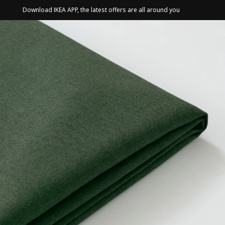
Download IKEA APP, the latest offers are all around you