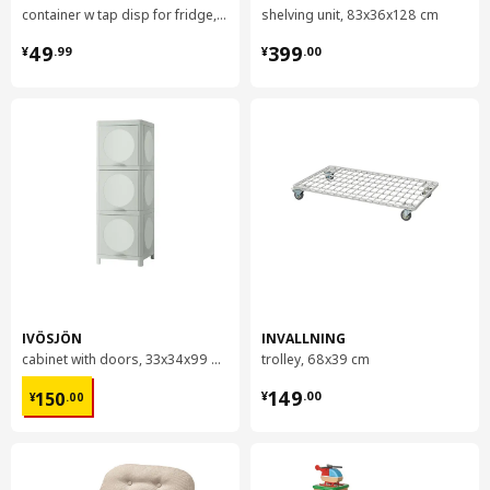
container w tap disp for fridge, 4.5 l
shelving unit, 83x36x128 cm
¥ 49.99
¥ 399.00
49
399
¥
.
99
¥
.
00
IVÖSJÖN
INVALLNING
cabinet with doors, 33x34x99 cm
trolley, 68x39 cm
¥ 150.00
¥ 149.00
149
150
¥
.
00
¥
.
00