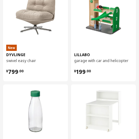
New
DYVLINGE
LILLABO
swivel easy chair
garage with car and helicopter
¥ 799.00
¥ 199.00
799
199
¥
.
00
¥
.
00