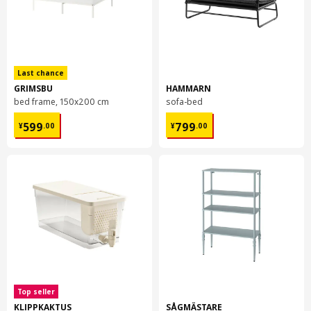
Last chance
GRIMSBU
HAMMARN
bed frame, 150x200 cm
sofa-bed
¥ 599.00
¥ 799.00
599
799
¥
.
00
¥
.
00
Top seller
KLIPPKAKTUS
SÅGMÄSTARE