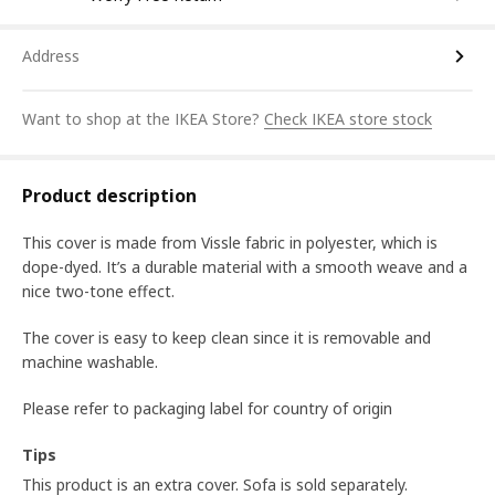
Address
Want to shop at the IKEA Store?
Check IKEA store stock
Product description
This cover is made from Vissle fabric in polyester, which is
dope-dyed. It’s a durable material with a smooth weave and a
nice two-tone effect.
The cover is easy to keep clean since it is removable and
machine washable.
Please refer to packaging label for country of origin
Tips
This product is an extra cover. Sofa is sold separately.