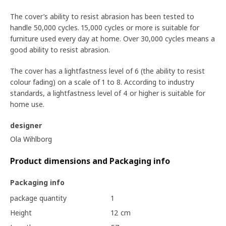
The cover’s ability to resist abrasion has been tested to
handle 50,000 cycles. 15,000 cycles or more is suitable for
furniture used every day at home. Over 30,000 cycles means a
good ability to resist abrasion.
The cover has a lightfastness level of 6 (the ability to resist
colour fading) on a scale of 1 to 8. According to industry
standards, a lightfastness level of 4 or higher is suitable for
home use.
designer
Ola Wihlborg
Product dimensions and Packaging info
Packaging info
package quantity
1
Height
12 cm