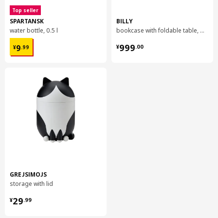
Top seller
SPARTANSK
BILLY
water bottle, 0.5 l
bookcase with foldable table, 80x33/112x106 cm
¥ 9.99
¥ 999.00
999
9
¥
.
00
¥
.
99
GREJSIMOJS
storage with lid
¥ 29.99
29
¥
.
99