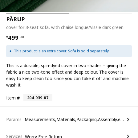
PÄRUP
cover for 3-seat sofa, with chaise longue/Vissle dark green
¥ 499.00
499
¥
.
00
This product is an extra cover. Sofa is sold separately.
This is a durable, spin-dyed cover in two shades – giving the
fabric a nice two-tone effect and deep colour. The cover is
easy to keep clean too since you can take it off and machine
wash it.
Item #
204.939.87
Params
Measurements,Materials,Packaging,Assembly,etc.
Services
Worry Free Return