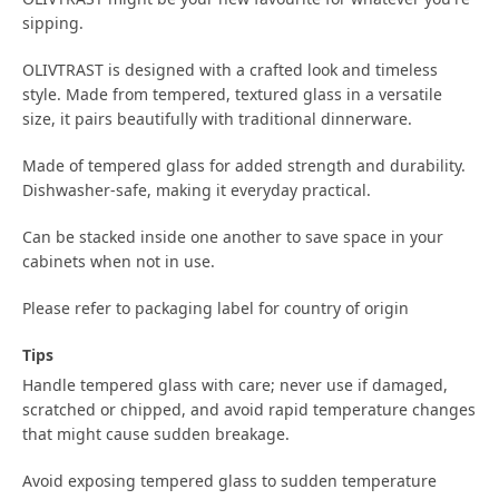
sipping.
OLIVTRAST is designed with a crafted look and timeless
style. Made from tempered, textured glass in a versatile
size, it pairs beautifully with traditional dinnerware.
Made of tempered glass for added strength and durability.
Dishwasher-safe, making it everyday practical.
Can be stacked inside one another to save space in your
cabinets when not in use.
Please refer to packaging label for country of origin
Tips
Handle tempered glass with care; never use if damaged,
scratched or chipped, and avoid rapid temperature changes
that might cause sudden breakage.
Avoid exposing tempered glass to sudden temperature