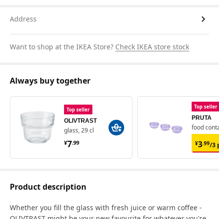
Address
Want to shop at the IKEA Store?
Check IKEA store stock
Always buy together
Top seller
Top seller
PRUTA
OLIVTRAST
food conta
glass, 29 cl
¥ 7.99
¥ 3.
7
3
¥
.
99
¥
.
99
/3 
Product description
Whether you fill the glass with fresh juice or warm coffee -
OLIVTRAST might be your new favourite for whatever you're