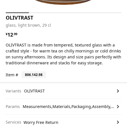
OLIVTRAST
glass, light brown, 29 cl
¥ 12.99
12
¥
.
99
OLIVTRAST is made from tempered, textured glass with a
crafted style - for warm tea on chilly mornings or cold drinks
on sunny afternoons. Its design and size pairs perfectly with
traditional dinnerware and stacks for easy storage.
Item #
806.142.98
Variants
OLIVTRAST
Params
Measurements,Materials,Packaging,Assembly,etc.
Services
Worry Free Return