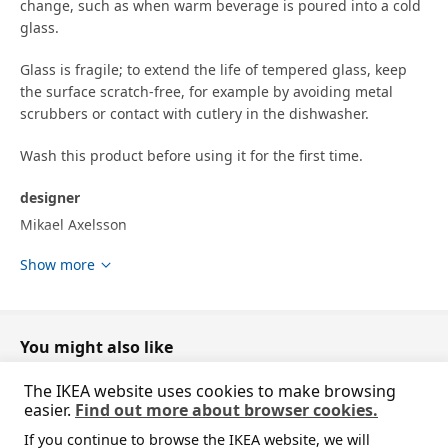
change, such as when warm beverage is poured into a cold
glass.
Glass is fragile; to extend the life of tempered glass, keep
the surface scratch-free, for example by avoiding metal
scrubbers or contact with cutlery in the dishwasher.
Wash this product before using it for the first time.
designer
Mikael Axelsson
Show more
Product dimensions and Packaging info
Product dimensions
Height
7.5 cm
You might also like
Volume
29 cl
The IKEA website uses cookies to make browsing
easier.
Find out more about browser cookies.
Packaging info
If you continue to browse the IKEA website, we will
package quantity
1