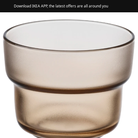
Download IKEA APP, the latest offers are all around you