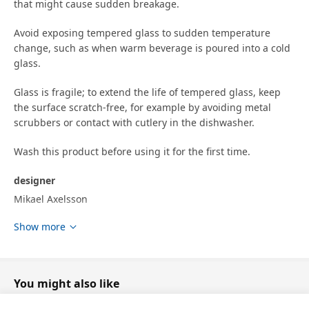
that might cause sudden breakage.
Avoid exposing tempered glass to sudden temperature
change, such as when warm beverage is poured into a cold
glass.
Glass is fragile; to extend the life of tempered glass, keep
the surface scratch-free, for example by avoiding metal
scrubbers or contact with cutlery in the dishwasher.
Wash this product before using it for the first time.
designer
Mikael Axelsson
Show more
Product dimensions and Packaging info
Product dimensions
Height
7.5 cm
You might also like
Volume
29 cl