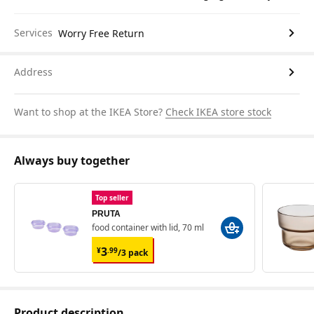
Services
Worry Free Return
Address
Want to shop at the IKEA Store?
Check IKEA store stock
Always buy together
Top seller
PRUTA
food container with lid, 70 ml
¥ 3.99/3 pack
3
¥
.
99
/3 pack
Product description