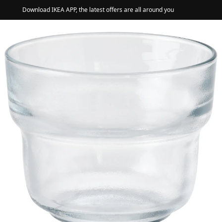
Download IKEA APP, the latest offers are all around you