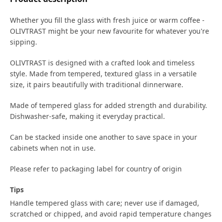
Whether you fill the glass with fresh juice or warm coffee -
OLIVTRAST might be your new favourite for whatever you're
sipping.
OLIVTRAST is designed with a crafted look and timeless
style. Made from tempered, textured glass in a versatile
size, it pairs beautifully with traditional dinnerware.
Made of tempered glass for added strength and durability.
Dishwasher-safe, making it everyday practical.
Can be stacked inside one another to save space in your
cabinets when not in use.
Please refer to packaging label for country of origin
Tips
Handle tempered glass with care; never use if damaged,
scratched or chipped, and avoid rapid temperature changes