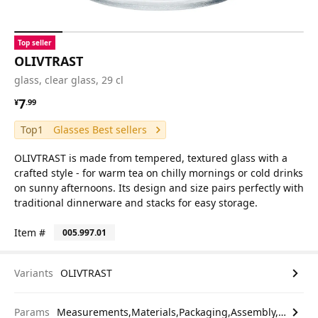
Top seller
OLIVTRAST
glass, clear glass, 29 cl
¥ 7.99
7
¥
.
99
Top1
Glasses Best sellers
OLIVTRAST is made from tempered, textured glass with a
crafted style - for warm tea on chilly mornings or cold drinks
on sunny afternoons. Its design and size pairs perfectly with
traditional dinnerware and stacks for easy storage.
Item #
005.997.01
Variants
OLIVTRAST
Params
Measurements,Materials,Packaging,Assembly,etc.