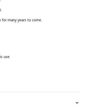
t.
le for many years to come.
ic use.