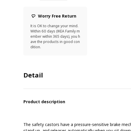
Worry Free Return
It is OK to change your mind.
Within 60 days (IKEA Family m
ember within 365 days), you h
ave the products in good con
dition.
Detail
Product description
The safety castors have a pressure-sensitive brake mec
stand up, and releases automatically when you sit down