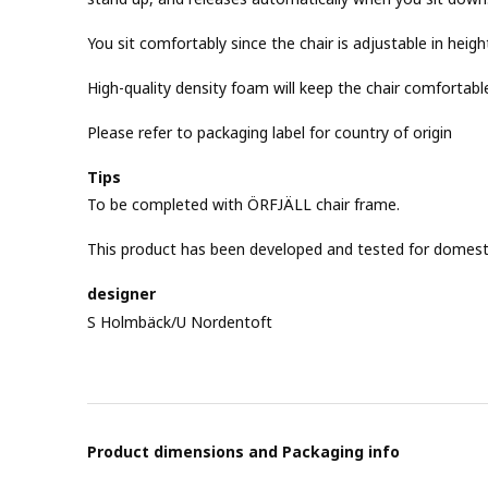
You sit comfortably since the chair is adjustable in heigh
High-quality density foam will keep the chair comfortab
Please refer to packaging label for country of origin
Tips
To be completed with ÖRFJÄLL chair frame.
This product has been developed and tested for domest
designer
S Holmbäck/U Nordentoft
Product dimensions and Packaging info