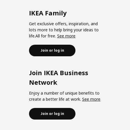
IKEA Family
Get exclusive offers, inspiration, and
lots more to help bring your ideas to
life.All for free.
See more
Join or log in
Join IKEA Business
Network
Enjoy a number of unique benefits to
create a better life at work.
See more
Join or log in