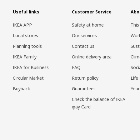
Useful links
Customer Service
Abo
IKEA APP
Safety at home
This
Local stores
Our services
Work
Planning tools
Contact us
Sust
IKEA Family
Online delivery area
Clim
IKEA for Business
FAQ
Soci
Circular Market
Return policy
Life
Buyback
Guarantees
Your
Check the balance of IKEA
ipay Card