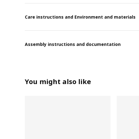
Care instructions and Environment and materials
Assembly instructions and documentation
You might also like