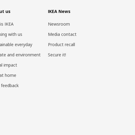
ut us
IKEA News
 is IKEA
Newsroom
ing with us
Media contact
ainable everyday
Product recall
ate and environment
Secure it!
al impact
 at home
 feedback