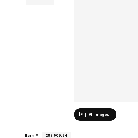
All images
Item #
205.009.64