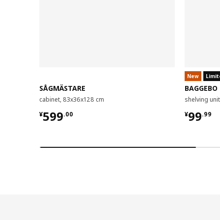
New
Limit
SÅGMÄSTARE
BAGGEBO
cabinet, 83x36x128 cm
shelving un
¥ 599.00
¥ 99.9
599
99
¥
.
00
¥
.
99