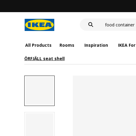
wash-basin
food container
cover for back 
wash-basin
food container
All Products
Rooms
Inspiration
IKEA For
ÖRFJÄLL seat shell