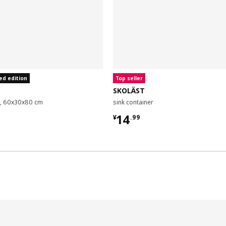
ed edition
Top seller
SKOLÄST
it, 60x30x80 cm
sink container
9
¥ 14.99
14
¥
.
99