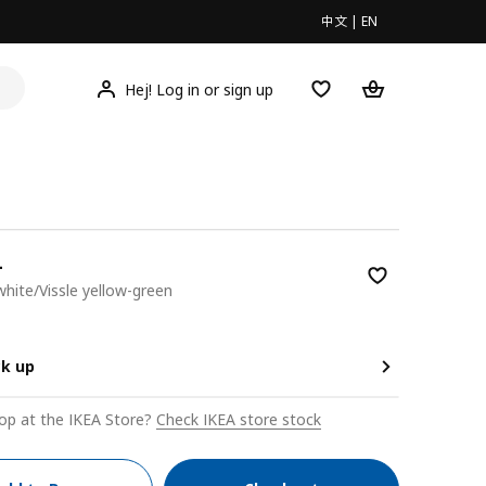
中文
|
EN
Hej! Log in or sign up
L
 white/Vissle yellow-green
00
ck up
op at the IKEA Store?
Check IKEA store stock