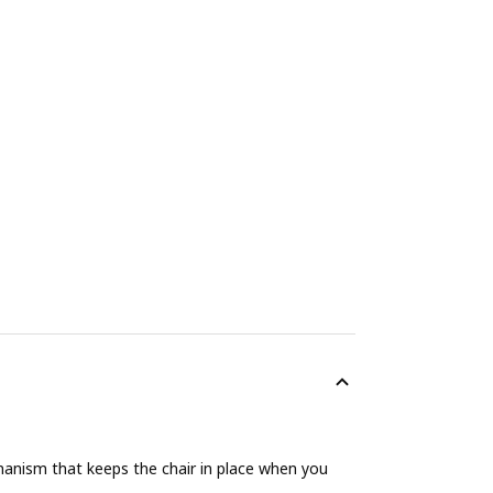
hanism that keeps the chair in place when you
.