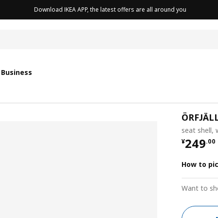
Download IKEA APP, the latest offers are all around you
cushion
 Business
ÖRFJÄL
seat shell,
¥ 249.
249
¥
.
00
How to pi
Want to sh