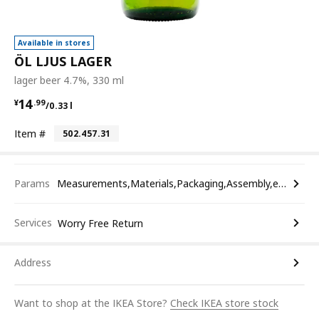
Available in stores
ÖL LJUS LAGER
lager beer 4.7%, 330 ml
¥ 14.99/0.33 l
14
¥
.
99
/0.33 l
Item #
502.457.31
Params
Measurements,Materials,Packaging,Assembly,etc.
Services
Worry Free Return
Address
Want to shop at the IKEA Store?
Check IKEA store stock