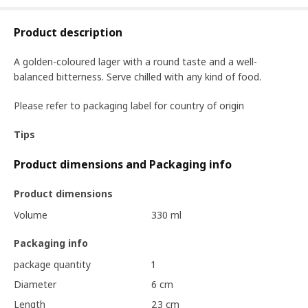
Product description
A golden-coloured lager with a round taste and a well-
balanced bitterness. Serve chilled with any kind of food.
Please refer to packaging label for country of origin
Tips
Product dimensions and Packaging info
Product dimensions
Volume
330 ml
Packaging info
package quantity
1
Diameter
6 cm
Length
23 cm