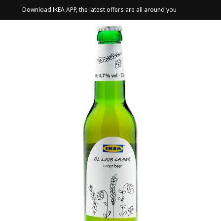
Download IKEA APP, the latest offers are all around you