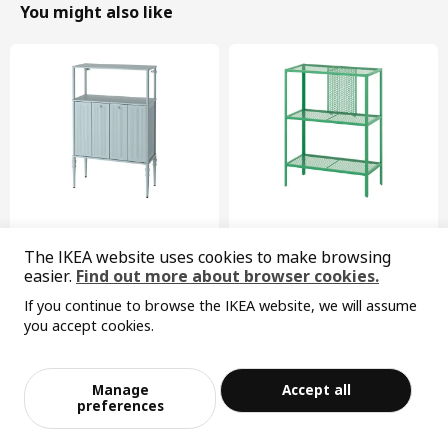
You might also like
New
Limited edition
The IKEA website uses cookies to make browsing
SÅGMÄSTARE
BAGGEBO
easier.
Find out more about browser cookies.
cabinet, 83x36x128 cm
shelving unit, 60x30x80 cm
If you continue to browse the IKEA website, we will assume
¥ 599.00
¥ 99.99
599
99
¥
.
00
¥
.
99
you accept cookies.
Sorry, the product is temporarily out of st
View similar products
ock in the selected area
Manage
Accept all
Add to Bag
Checkout
preferences