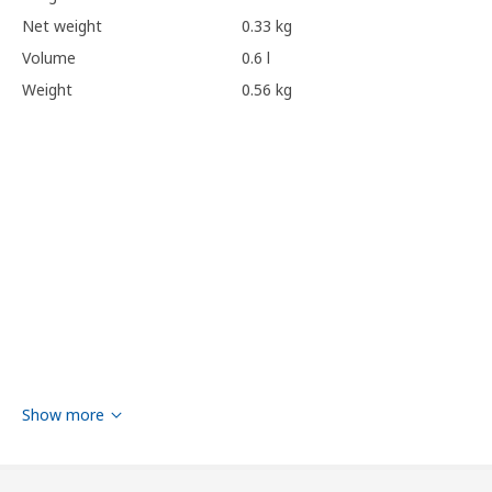
Net weight
0.33 kg
Volume
0.6 l
Weight
0.56 kg
Show more