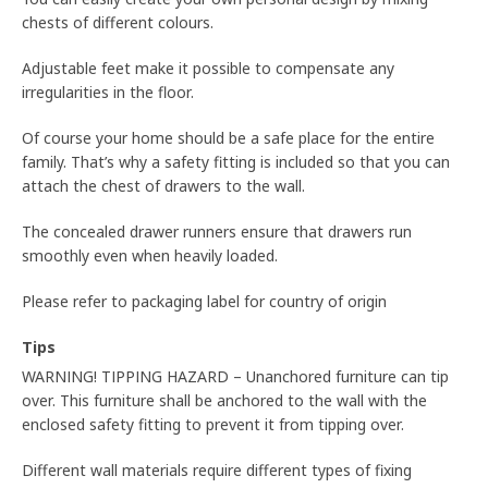
chests of different colours.
Adjustable feet make it possible to compensate any
irregularities in the floor.
Of course your home should be a safe place for the entire
family. That’s why a safety fitting is included so that you can
attach the chest of drawers to the wall.
The concealed drawer runners ensure that drawers run
smoothly even when heavily loaded.
Please refer to packaging label for country of origin
Tips
WARNING! TIPPING HAZARD – Unanchored furniture can tip
over. This furniture shall be anchored to the wall with the
enclosed safety fitting to prevent it from tipping over.
Different wall materials require different types of fixing