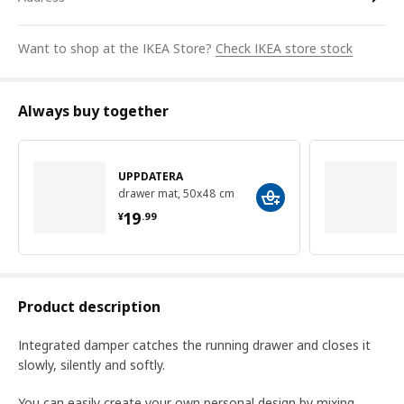
Want to shop at the IKEA Store?
Check IKEA store stock
Always buy together
UPPDATERA
drawer mat, 50x48 cm
¥ 19.99
19
¥
.
99
Product description
Integrated damper catches the running drawer and closes it
slowly, silently and softly.
You can easily create your own personal design by mixing