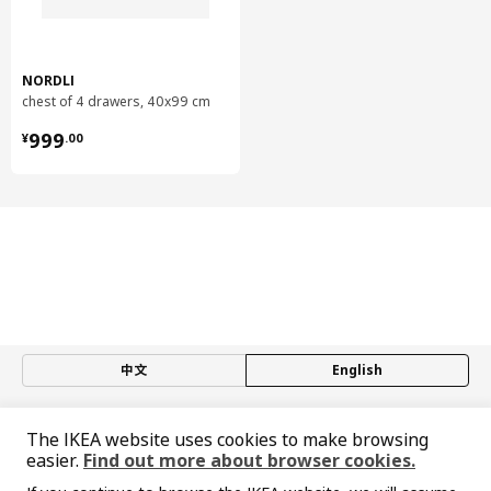
Back panel/ Drawer bottom:
Fibreboard, Paper foil
Modular chest of 3 drawers
NORDLI
Drawer front:
chest of 4 drawers, 40x99 cm
Fibreboard, Acrylic paint
¥ 999.00
999
¥
.
00
Top and plinth
Plinth:
Fibreboard, Particleboard, Honeycomb structure paper filling
(100% recycled), Acrylic paint, Paper foil
Top and plinth
Top panel:
Particleboard, Acrylic paint, Paper foil
Assembly instructions and documentation
中文
English
Item #
Assembly instructions
NORDLI modular chest of 2
© Inter IKEA Systems B.V. 1999-2026
104.716.22
drawers
The IKEA website uses cookies to make browsing
Privacy policy
Responsible disclosure policy
Terms of use
NORDLI modular chest of 2
easier.
Find out more about browser cookies.
403.556.59
drawers
Shanghai Administration for Industry and Commerce
NORDLI modular chest of 3