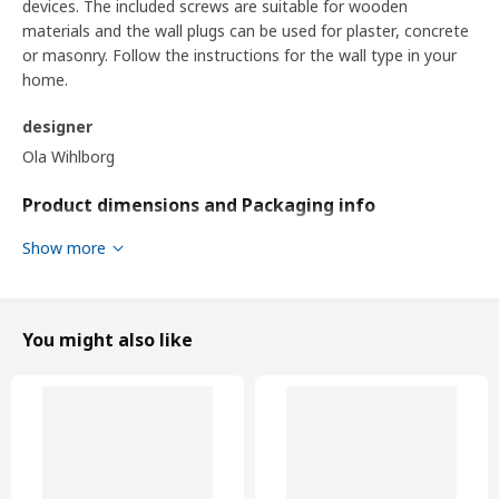
devices. The included screws are suitable for wooden
materials and the wall plugs can be used for plaster, concrete
or masonry. Follow the instructions for the wall type in your
home.
designer
Ola Wihlborg
Product dimensions and Packaging info
Show more
Product dimensions
Width
120 cm
Depth
47 cm
You might also like
Height
76 cm
Depth of drawer (inside)
37 cm
Storage capacity
182 l
Packaging info
This product comes as 4 packages