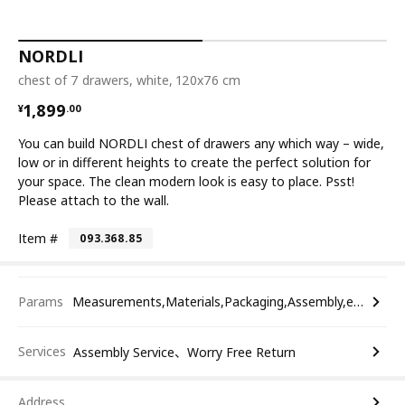
NORDLI
chest of 7 drawers, white, 120x76 cm
¥ 1899.00
1,899
¥
.
00
You can build NORDLI chest of drawers any which way – wide,
low or in different heights to create the perfect solution for
your space. The clean modern look is easy to place. Psst!
Please attach to the wall.
Item #
093.368.85
Params
Measurements,Materials,Packaging,Assembly,etc.
Services
Assembly Service、Worry Free Return
Address