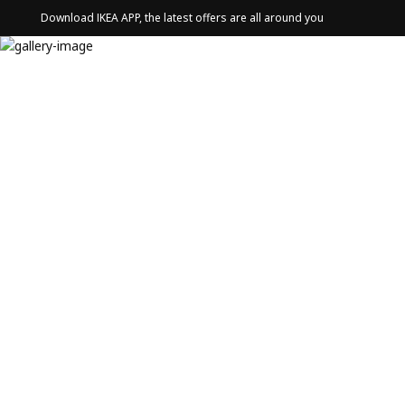
Download IKEA APP, the latest offers are all around you