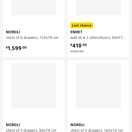
NORDLI
modular chest of 2 drawers
Last chance
104.716.22
NORDLI
ENHET
chest of 6 drawers, 120x76 cm
wall cb w 2 shlvs/doors, 80x17x75 cm
Height
8 cm
¥ 410.00
410
¥ 1599.00
¥
.
00
Length
84 cm
1,599
¥
.
00
¥ 600.00
¥
600
.
00
Net weight
11.97 kg
Volume
27.0 l
Weight
12.92 kg
Width
40 cm
package quantity
1
NORDLI
modular chest of 2 drawers
NORDLI
NORDLI
403.556.59
chest of 3 drawers, 80x76 cm
chest of 9 drawers, 160x76 cm