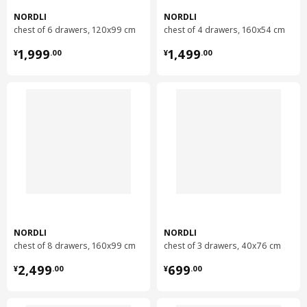
Care instructions and Environment and materials
NORDLI
NORDLI
chest of 6 drawers, 120x99 cm
chest of 4 drawers, 160x54 cm
Care instructions
¥ 1999.00
¥ 1499.00
1,999
1,499
¥
.
00
¥
.
00
Wipe clean with a cloth dampened in a mild cleaner.
Wipe dry with a clean cloth.
Environment and materials
Modular chest of 2 drawers
Side panel:
Particleboard, Acrylic paint, Paper foil
Modular chest of 2 drawers
Back panel/ Drawer side/ Drawer back:
Particleboard, Paper foil
NORDLI
NORDLI
Modular chest of 2 drawers
chest of 8 drawers, 160x99 cm
chest of 3 drawers, 40x76 cm
Drawer front:
¥ 2499.00
¥ 699.00
Fibreboard, Acrylic paint
2,499
699
¥
.
00
¥
.
00
Modular chest of 2 drawers
Drawer bottom: