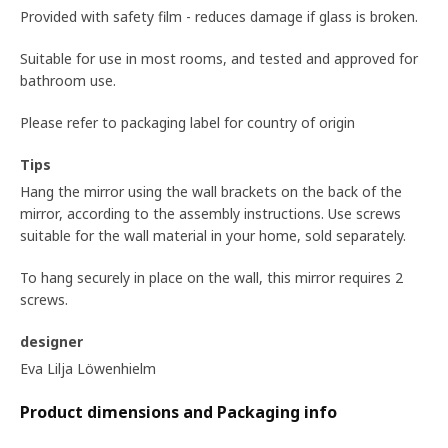
Provided with safety film - reduces damage if glass is broken.
Suitable for use in most rooms, and tested and approved for
bathroom use.
Please refer to packaging label for country of origin
Tips
Hang the mirror using the wall brackets on the back of the
mirror, according to the assembly instructions. Use screws
suitable for the wall material in your home, sold separately.
To hang securely in place on the wall, this mirror requires 2
screws.
designer
Eva Lilja Löwenhielm
Product dimensions and Packaging info