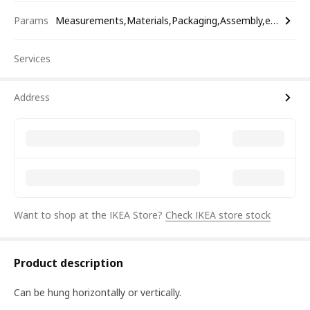
Params
Measurements,Materials,Packaging,Assembly,etc.
Services
Address
Want to shop at the IKEA Store?
Check IKEA store stock
Product description
Can be hung horizontally or vertically.