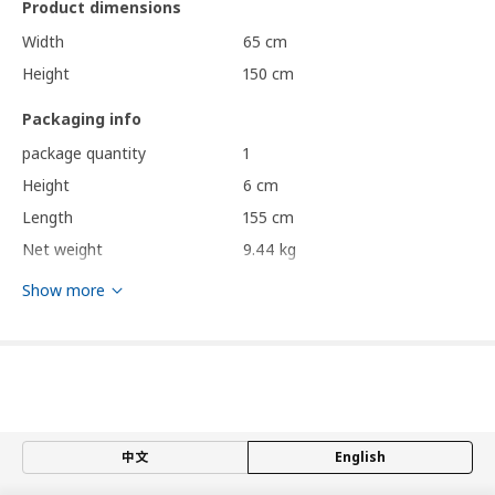
Product dimensions
Width
65 cm
Height
150 cm
Packaging info
package quantity
1
Height
6 cm
Length
155 cm
Net weight
9.44 kg
Volume
58.7 l
Show more
Weight
9.72 kg
Width
66 cm
Care instructions and Environment and materials
Care instructions
中文
English
Frame