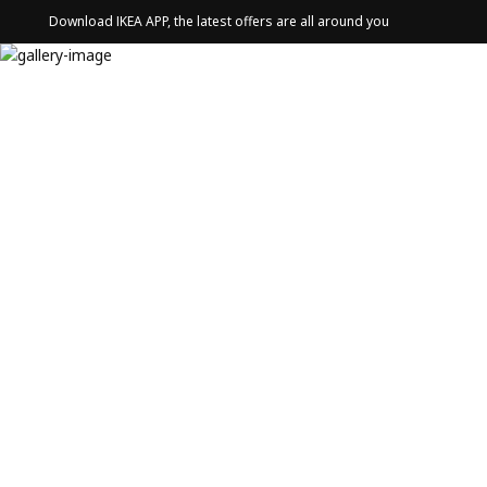
Download IKEA APP, the latest offers are all around you