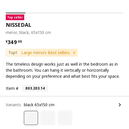
Top seller
NISSEDAL
mirror, black, 65x150 cm
¥ 349.00
349
¥
.
00
Top1
Large mirrors Best sellers
The timeless design works just as well in the bedroom as in
the bathroom. You can hang it vertically or horizontally
depending on your preference and what best fits your space.
Item #
803.203.14
Variants
black 65x150 cm