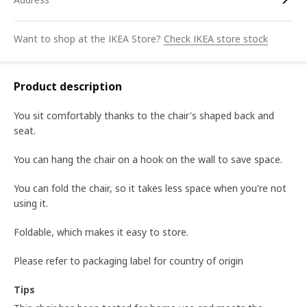
Want to shop at the IKEA Store?
Check IKEA store stock
Product description
You sit comfortably thanks to the chair's shaped back and
seat.
You can hang the chair on a hook on the wall to save space.
You can fold the chair, so it takes less space when you're not
using it.
Foldable, which makes it easy to store.
Please refer to packaging label for country of origin
Tips