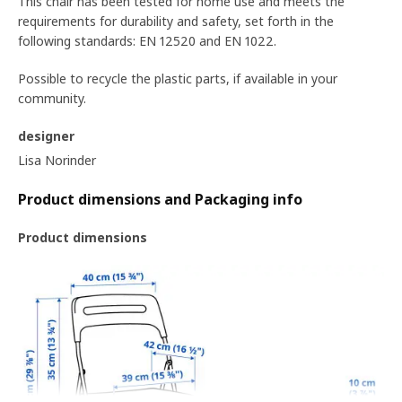
This chair has been tested for home use and meets the
requirements for durability and safety, set forth in the
following standards: EN 12520 and EN 1022.
Possible to recycle the plastic parts, if available in your
community.
designer
Lisa Norinder
Product dimensions and Packaging info
Product dimensions