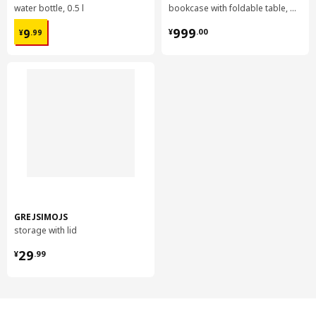
water bottle, 0.5 l
bookcase with foldable table, 80x33/112x106 cm
¥ 9.99
¥ 999.00
999
9
¥
.
00
¥
.
99
GREJSIMOJS
storage with lid
¥ 29.99
29
¥
.
99