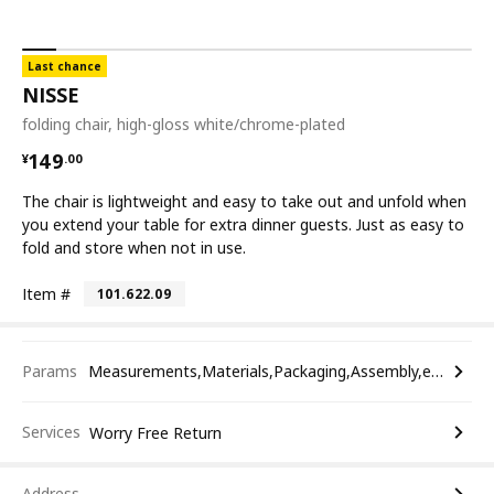
Last chance
NISSE
folding chair, high-gloss white/chrome-plated
¥ 149.00
149
¥
.
00
The chair is lightweight and easy to take out and unfold when
you extend your table for extra dinner guests. Just as easy to
fold and store when not in use.
Item #
101.622.09
Params
Measurements,Materials,Packaging,Assembly,etc.
Services
Worry Free Return
Address