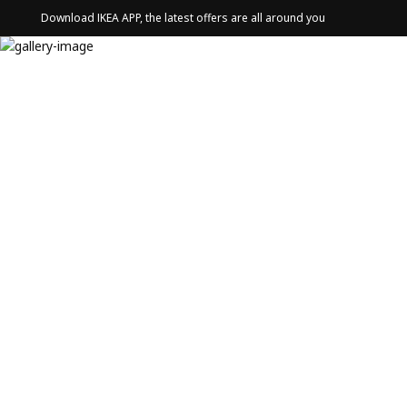
Download IKEA APP, the latest offers are all around you