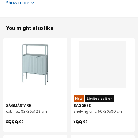
Show more
You might also like
Tested for
100 kg
Width
45 cm
New
Limited edition
SÅGMÄSTARE
BAGGEBO
Depth
47 cm
cabinet, 83x36x128 cm
shelving unit, 60x30x80 cm
Height
76 cm
¥ 599.00
¥ 99.99
599
99
¥
.
00
¥
.
99
Seat width
39 cm
Seat depth
42 cm