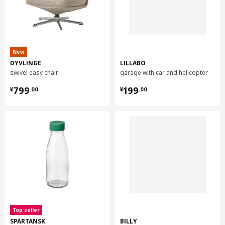
New
DYVLINGE
LILLABO
swivel easy chair
garage with car and helicopter
¥ 799.00
¥ 199.00
799
199
¥
.
00
¥
.
00
Top seller
SPARTANSK
BILLY