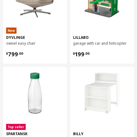
New
DYVLINGE
LILLABO
swivel easy chair
garage with car and helicopter
¥ 799.00
¥ 199.00
799
199
¥
.
00
¥
.
00
Top seller
SPARTANSK
BILLY