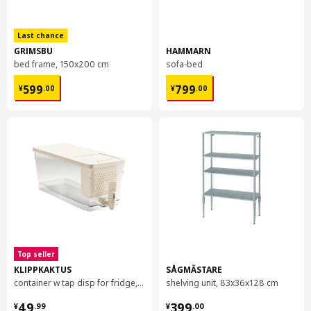
Item #
Assembly instructions
NÄVLINGE LED wall/clamp spotlight
604.083.03
Last chance
NÄVLINGE LED wall/clamp spotlight
604.083.03
GRIMSBU
HAMMARN
bed frame, 150x200 cm
sofa-bed
¥ 599.00
¥ 799.00
599
799
¥
.
00
¥
.
00
Top seller
KLIPPKAKTUS
SÅGMÄSTARE
container w tap disp for fridge, 4.5 l
shelving unit, 83x36x128 cm
¥ 49.99
¥ 399.00
49
399
¥
.
99
¥
.
00