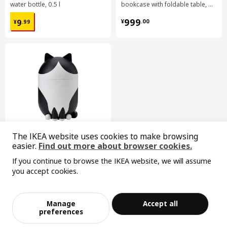
water bottle, 0.5 l
bookcase with foldable table, 80x33/112x106 cm
¥ 9.99
¥ 999.00
999
9
¥
.
00
¥
.
99
The IKEA website uses cookies to make browsing
easier.
Find out more about browser cookies.
GREJSIMOJS
If you continue to browse the IKEA website, we will assume
storage with lid
you accept cookies.
¥ 29.99
Sorry, the product is temporarily out of st
29
¥
.
99
View similar products
ock in the selected area
Manage
Accept all
Add to Bag
Checkout
preferences