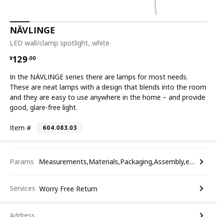
NÄVLINGE
LED wall/clamp spotlight, white
¥ 129.00
129
¥
.
00
In the NÄVLINGE series there are lamps for most needs.
These are neat lamps with a design that blends into the room
and they are easy to use anywhere in the home – and provide
good, glare-free light.
Item #
604.083.03
Params
Measurements,Materials,Packaging,Assembly,etc.
Services
Worry Free Return
Address