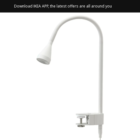
Download IKEA APP, the latest offers are all around you