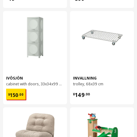
IVÖSJÖN
INVALLNING
cabinet with doors, 33x34x99 cm
trolley, 68x39 cm
¥ 150.00
¥ 149.00
149
150
¥
.
00
¥
.
00