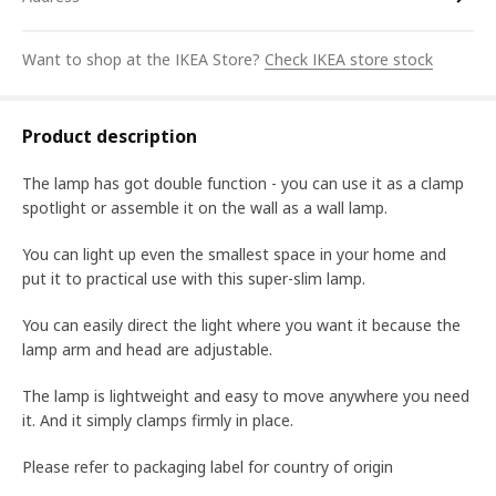
Want to shop at the IKEA Store?
Check IKEA store stock
Product description
The lamp has got double function - you can use it as a clamp
spotlight or assemble it on the wall as a wall lamp.
You can light up even the smallest space in your home and
put it to practical use with this super-slim lamp.
You can easily direct the light where you want it because the
lamp arm and head are adjustable.
The lamp is lightweight and easy to move anywhere you need
it. And it simply clamps firmly in place.
Please refer to packaging label for country of origin