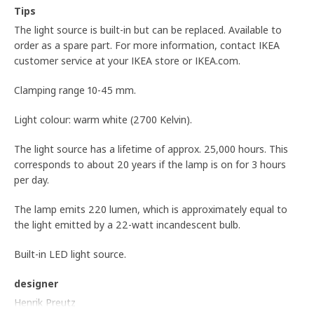
Tips
The light source is built-in but can be replaced. Available to
order as a spare part. For more information, contact IKEA
customer service at your IKEA store or IKEA.com.
Clamping range 10-45 mm.
Light colour: warm white (2700 Kelvin).
The light source has a lifetime of approx. 25,000 hours. This
corresponds to about 20 years if the lamp is on for 3 hours
per day.
The lamp emits 220 lumen, which is approximately equal to
the light emitted by a 22-watt incandescent bulb.
Built-in LED light source.
designer
Henrik Preutz