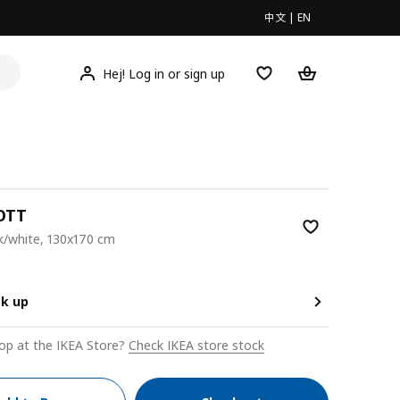
中文
|
EN
Hej! Log in or sign up
OTT
k/white, 130x170 cm
9
ck up
op at the IKEA Store?
Check IKEA store stock