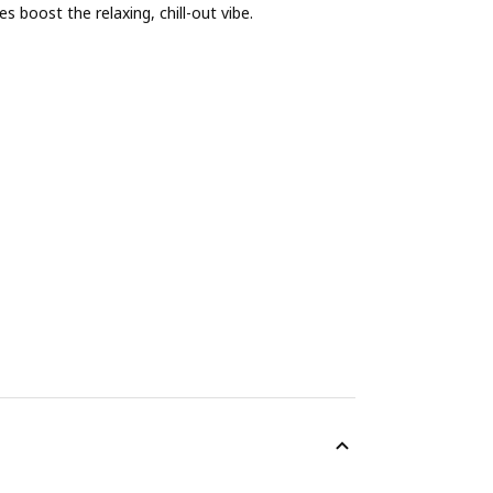
s boost the relaxing, chill-out vibe.