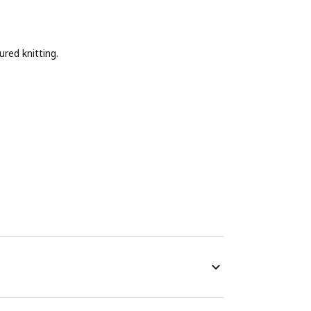
ured knitting.