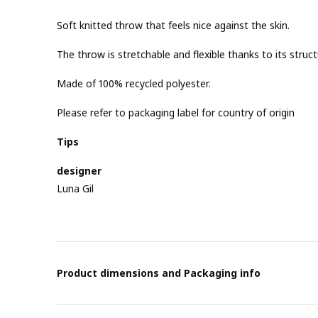
Soft knitted throw that feels nice against the skin.
The throw is stretchable and flexible thanks to its struct
Made of 100% recycled polyester.
Please refer to packaging label for country of origin
Tips
designer
Luna Gil
Product dimensions and Packaging info