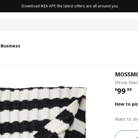
Download IKEA APP, the latest offers are all around you
cushion
 Business
MOSSM
throw, blac
¥ 99.9
99
¥
.
99
How to pi
Want to sh