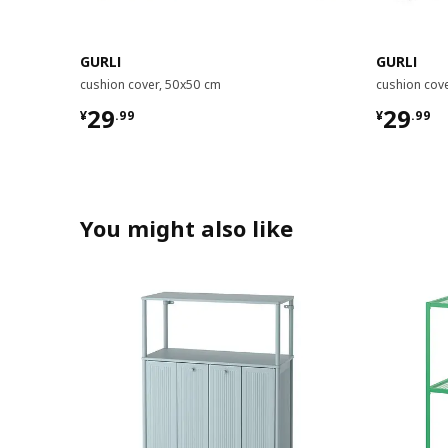
GURLI
GURLI
cushion cover, 50x50 cm
cushion cov
¥ 29.99
¥ 29.9
29
29
¥
.
99
¥
.
99
You might also like