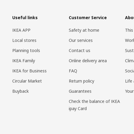
Useful links
Customer Service
Abo
IKEA APP
Safety at home
This
Local stores
Our services
Work
Planning tools
Contact us
Sust
IKEA Family
Online delivery area
Clim
IKEA for Business
FAQ
Soci
Circular Market
Return policy
Life
Buyback
Guarantees
Your
Check the balance of IKEA
ipay Card