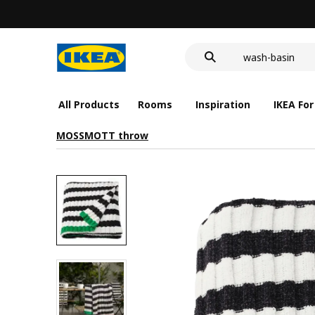
food container
cover for back 
wash-basin
food container
All Products
Rooms
Inspiration
IKEA For
MOSSMOTT throw