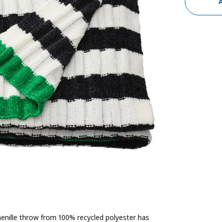
 chenille throw from 100% recycled polyester has