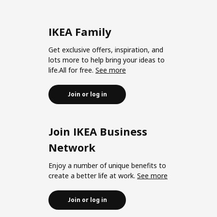
IKEA Family
Get exclusive offers, inspiration, and
lots more to help bring your ideas to
life.All for free.
See more
Join or log in
Join IKEA Business
Network
Enjoy a number of unique benefits to
create a better life at work.
See more
Join or log in