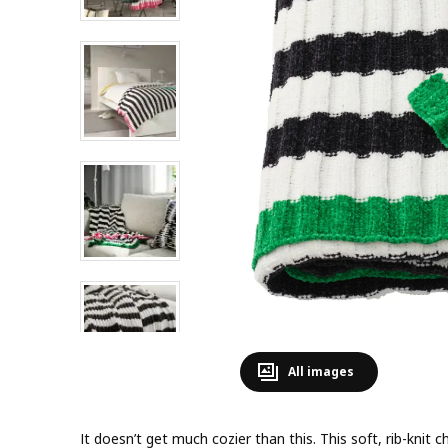
All images
It doesn’t get much cozier than this. This soft, rib-knit