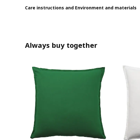
Care instructions and Environment and materials
Always buy together