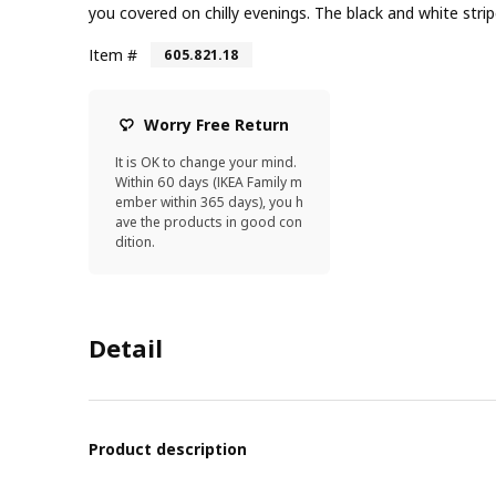
you covered on chilly evenings. The black and white stripe
Item #
605.821.18
Worry Free Return
It is OK to change your mind.
Within 60 days (IKEA Family m
ember within 365 days), you h
ave the products in good con
dition.
Detail
Product description