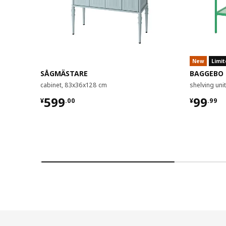
New
Limit
SÅGMÄSTARE
BAGGEBO
cabinet, 83x36x128 cm
shelving un
¥ 599.00
¥ 99.9
599
99
¥
.
00
¥
.
99