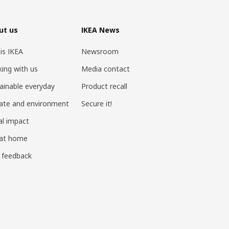
ut us
IKEA News
 is IKEA
Newsroom
ing with us
Media contact
ainable everyday
Product recall
ate and environment
Secure it!
al impact
 at home
 feedback