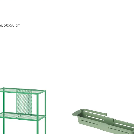
er, 50x50 cm
9