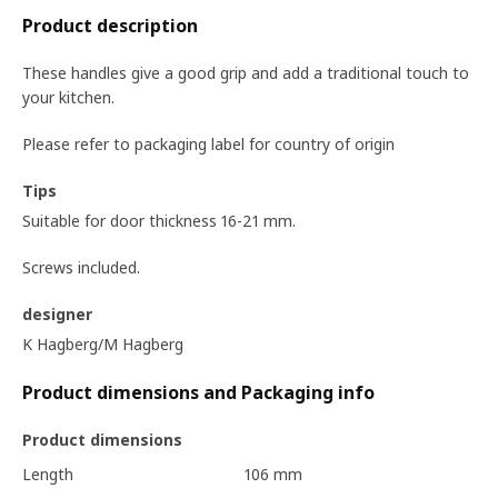
Product description
These handles give a good grip and add a traditional touch to
your kitchen.
Please refer to packaging label for country of origin
Tips
Suitable for door thickness 16-21 mm.
Screws included.
designer
K Hagberg/M Hagberg
Product dimensions and Packaging info
Product dimensions
Length
106 mm