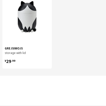
GREJSIMOJS
storage with lid
¥ 29.99
29
¥
.
99