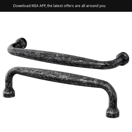
Download IKEA APP, the latest offers are all around you