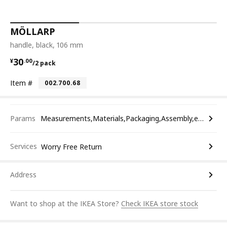
MÖLLARP
handle, black, 106 mm
¥ 30.00/2 pack
30
¥
.
00
/2 pack
Item #
002.700.68
Params
Measurements,Materials,Packaging,Assembly,etc.
Services
Worry Free Return
Address
Want to shop at the IKEA Store?
Check IKEA store stock