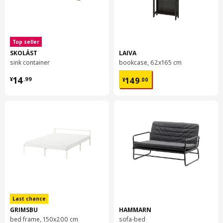
Top seller
SKOLÄST
LAIVA
sink container
bookcase, 62x165 cm
¥ 14.99
¥ 149.00
14
149
¥
.
99
¥
.
00
Last chance
GRIMSBU
HAMMARN
bed frame, 150x200 cm
sofa-bed