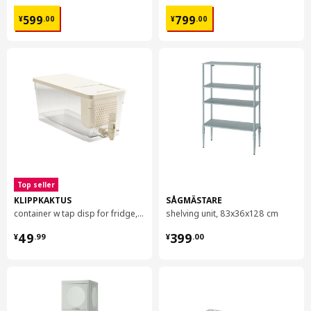
¥ 599.00
¥ 799.00
599
799
¥
.
00
¥
.
00
Top seller
KLIPPKAKTUS
SÅGMÄSTARE
container w tap disp for fridge, 4.5 l
shelving unit, 83x36x128 cm
¥ 49.99
¥ 399.00
49
399
¥
.
99
¥
.
00