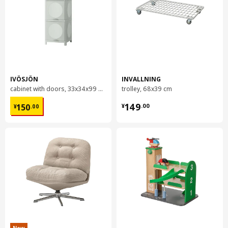
IVÖSJÖN
INVALLNING
cabinet with doors, 33x34x99 cm
trolley, 68x39 cm
¥ 150.00
¥ 149.00
149
150
¥
.
00
¥
.
00