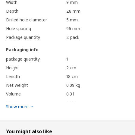
Width
9 mm
Depth
28 mm
Drilled hole diameter
5 mm
Hole spacing
96 mm
Package quantity
2 pack
Packaging info
package quantity
1
Height
2 cm
Length
18 cm
Net weight
0.09 kg
Volume
0.3 l
Weight
0.10 kg
Show more
Width
10 cm
Care instructions and Environment and materials
You might also like