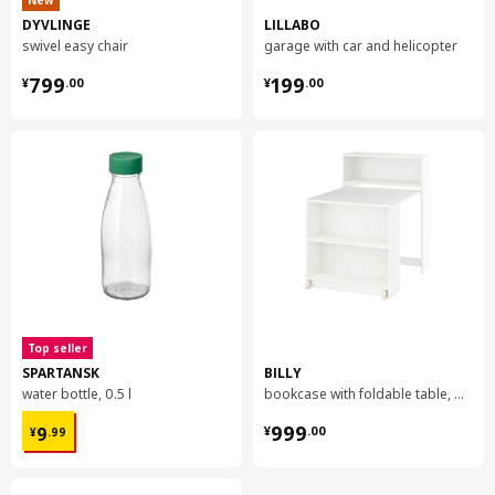
New
DYVLINGE
LILLABO
swivel easy chair
garage with car and helicopter
¥ 799.00
¥ 199.00
799
199
¥
.
00
¥
.
00
Top seller
SPARTANSK
BILLY
water bottle, 0.5 l
bookcase with foldable table, 80x33/112x106 cm
¥ 9.99
¥ 999.00
999
9
¥
.
00
¥
.
99