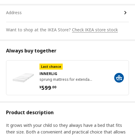
Address
Want to shop at the IKEA Store?
Check IKEA store stock
Always buy together
Last chance
INNERLIG
sprung mattress for extendable bed, 80x200 cm
¥ 599.00
599
¥
.
00
Product description
It grows with your child so they always have a bed that fits
their size. Both a convenient and practical choice that allows