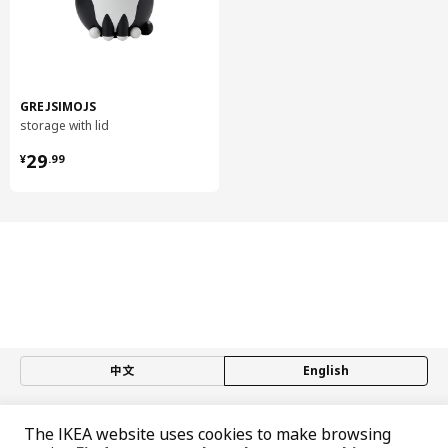
GREJSIMOJS
storage with lid
¥ 29.99
29
¥
.
99
中文
English
© Inter IKEA Systems B.V. 1999-2026
The IKEA website uses cookies to make browsing
Privacy policy
Responsible disclosure policy
Terms of use