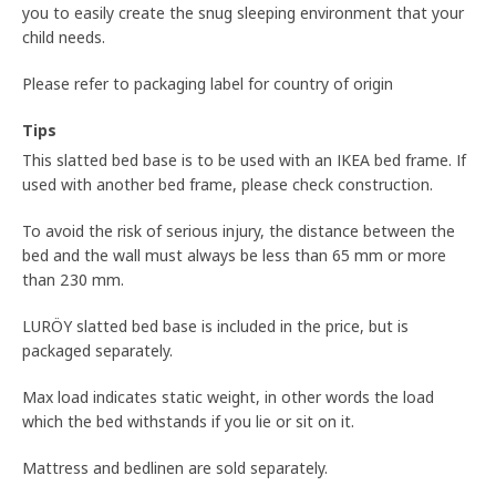
you to easily create the snug sleeping environment that your
child needs.
Please refer to packaging label for country of origin
Tips
This slatted bed base is to be used with an IKEA bed frame. If
used with another bed frame, please check construction.
To avoid the risk of serious injury, the distance between the
bed and the wall must always be less than 65 mm or more
than 230 mm.
LURÖY slatted bed base is included in the price, but is
packaged separately.
Max load indicates static weight, in other words the load
which the bed withstands if you lie or sit on it.
Mattress and bedlinen are sold separately.