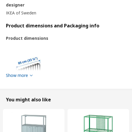
designer
IKEA of Sweden
Product dimensions and Packaging info
Product dimensions
Show more
You might also like