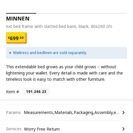
MINNEN
ext bed frame with slatted bed base, black, 80x200 cm
¥ 699.00
699
¥
.
00
Mattress and bedlinen are sold separately.
This extendable bed grows as your child grows – without
lightening your wallet. Every detail is made with care and the
timeless look is easy to match with other furniture.
Item #
191.246.23
Params
Measurements,Materials,Packaging,Assembly,etc.
Services
Worry Free Return