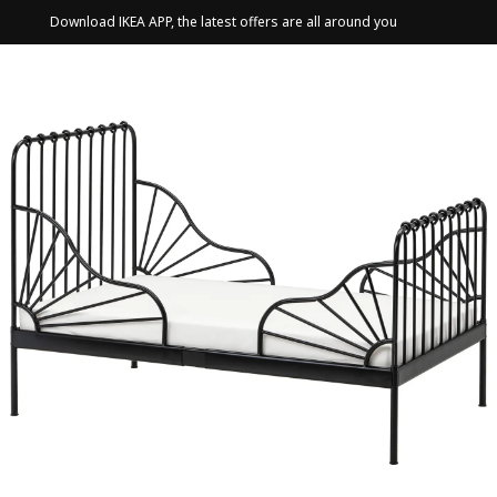
Download IKEA APP, the latest offers are all around you