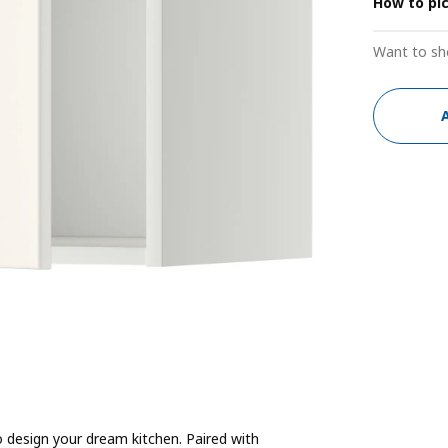
How to pi
Want to sh
 design your dream kitchen. Paired with