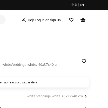
中文
|
EN
Hej! Log in or sign up
et, white/Veddinge white, 40x37x40 cm
00
nsion rail sold separately.
white/Veddinge white 40x37x40 cm