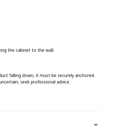
g the cabinet to the wall.
duct falling down, it must be securely anchored.
uncertain, seek professional advice.