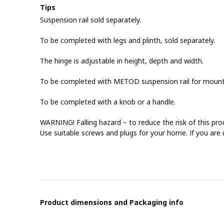
Tips
Suspension rail sold separately.
To be completed with legs and plinth, sold separately.
The hinge is adjustable in height, depth and width.
To be completed with METOD suspension rail for mountin
To be completed with a knob or a handle.
WARNING! Falling hazard – to reduce the risk of this pro
Use suitable screws and plugs for your home. If you are 
Product dimensions and Packaging info