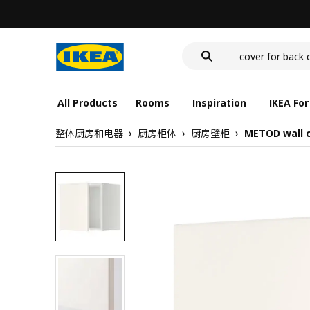
food container
cover for back 
wash-basin
food container
All Products
Rooms
Inspiration
IKEA For
整体厨房和电器
厨房柜体
厨房壁柜
METOD wall 