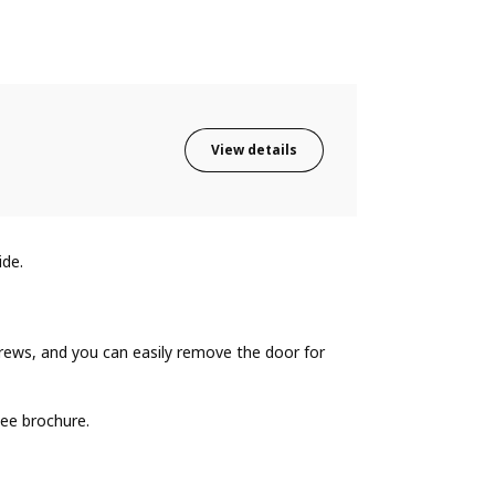
View details
ide.
ews, and you can easily remove the door for
ee brochure.