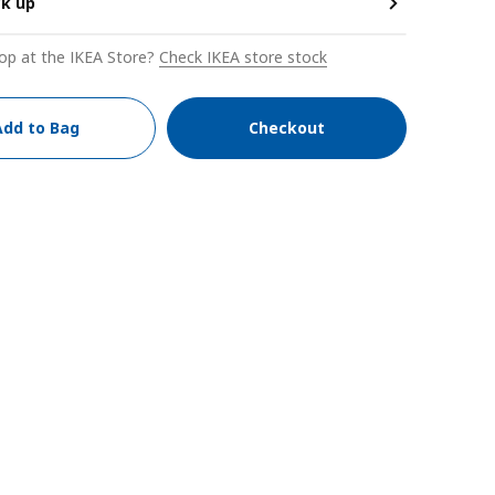
ck up
op at the IKEA Store?
Check IKEA store stock
Add to Bag
Checkout