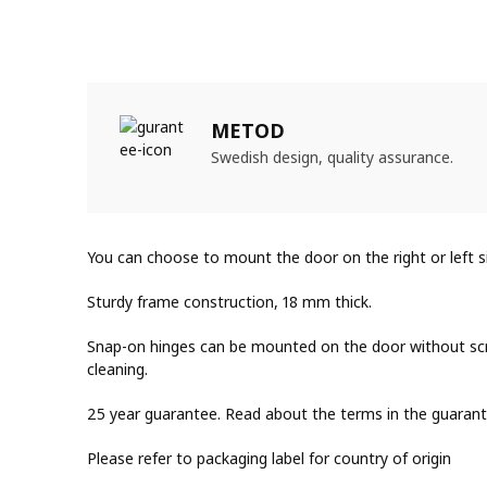
METOD
Swedish design, quality assurance.
You can choose to mount the door on the right or left s
Sturdy frame construction, 18 mm thick.
Snap-on hinges can be mounted on the door without scr
cleaning.
25 year guarantee. Read about the terms in the guarant
Please refer to packaging label for country of origin