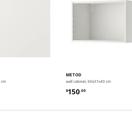
METOD
0 cm
wall cabinet, 60x37x40 cm
00
¥ 150.00
150
¥
.
00