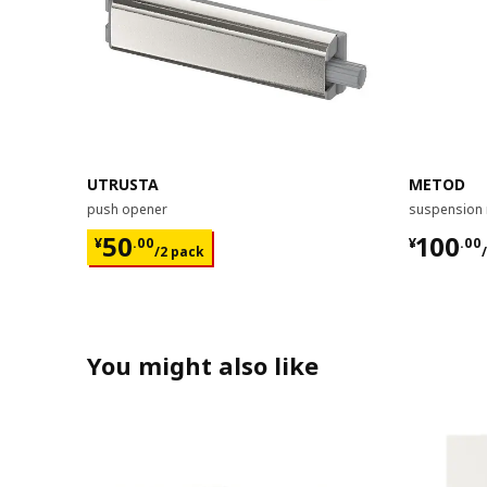
UTRUSTA
METOD
push opener
suspension 
¥ 50.00/2 pack
¥ 100.
50
100
¥
.
00
¥
.
00
/2 pack
You might also like