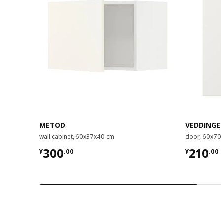
METOD
VEDDINGE
wall cabinet, 60x37x40 cm
door, 60x7
¥ 300.00
¥ 210.
300
210
¥
.
00
¥
.
00