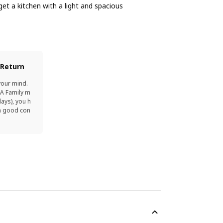
et a kitchen with a light and spacious
 Return
your mind.
EA Family m
ays), you h
in good con