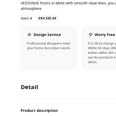
VEDDINGE fronts in white with smooth clean lines, you g
atmosphere.
Item #
094.535.44
Design Service
Worry Free
Professional designers meet
It is OK to change 
your home decoration needs.
Within 60 days (IK
ember within 365 d
ave the products 
dition.
Detail
Product description