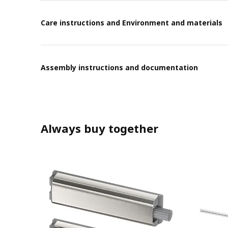
Care instructions and Environment and materials
Assembly instructions and documentation
Always buy together