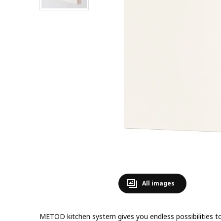
All images
METOD kitchen system gives you endless possibilities to