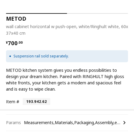
METOD
wall cabinet horizontal w push-open, white/Ringhult white, 60x
37x40 cm
¥ 700.00
700
¥
.
00
Suspension rail sold separately.
METOD kitchen system gives you endless possibilities to
design your dream kitchen. Paired with RINGHULT high gloss
white fronts, your kitchen gets a modern and spacious feel
and is easy to wipe clean.
Item #
193.942.62
Params
Measurements,Materials,Packaging,Assembly,etc.