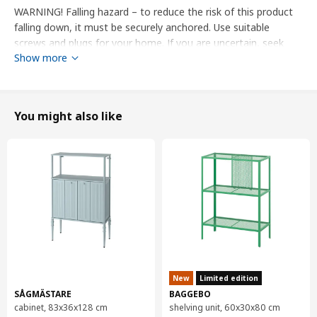
WARNING! Falling hazard – to reduce the risk of this product
falling down, it must be securely anchored. Use suitable
screws and plugs for your home. If you are uncertain, seek
Show more
professional advice.
designer
IKEA of Sweden
You might also like
Product dimensions and Packaging info
Product dimensions
Width
60.0 cm
System, depth
37 cm
Depth
38.8 cm
Height
40.0 cm
New
Limited edition
Packaging info
SÅGMÄSTARE
BAGGEBO
This product comes as 3 packages
cabinet, 83x36x128 cm
shelving unit, 60x30x80 cm