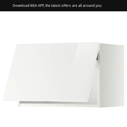
Download IKEA APP, the latest offers are all around you