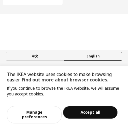
furniture's look.
中文
English
© Inter IKEA Systems B.V. 1999-2026
The IKEA website uses cookies to make browsing
Privacy policy
Responsible disclosure policy
Terms of use
easier.
Find out more about browser cookies.
Shanghai Administration for Industry and Commerce
If you continue to browse the IKEA website, we will assume
沪公网安备 31010402001069号
you accept cookies.
沪ICP 备17055232 号-1
Sorry, the product is temporarily out of st
宜家AI购物助手算法 网信算备310104755117001240013号
View similar products
ock in the selected area
宜家智能搜索生成合成算法 网信算备310104755117001250025号
Cookie Setting
Manage
Accept all
Add to Bag
Checkout
preferences