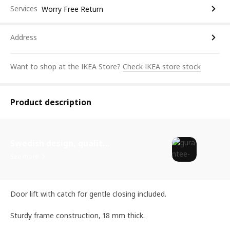
Services
Worry Free Return
Address
Want to shop at the IKEA Store?
Check IKEA store stock
Product description
Swedish design, quality assurance.
See more
Door lift with catch for gentle closing included.
Sturdy frame construction, 18 mm thick.