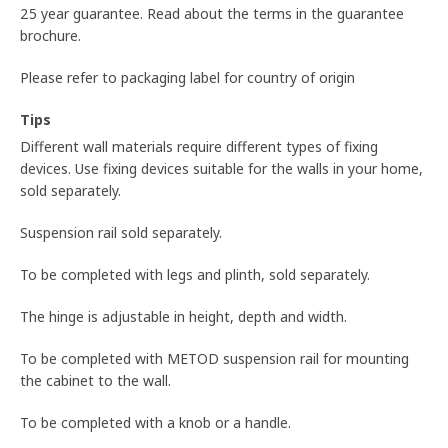
25 year guarantee. Read about the terms in the guarantee
brochure.
Please refer to packaging label for country of origin
Tips
Different wall materials require different types of fixing
devices. Use fixing devices suitable for the walls in your home,
sold separately.
Suspension rail sold separately.
To be completed with legs and plinth, sold separately.
The hinge is adjustable in height, depth and width.
To be completed with METOD suspension rail for mounting
the cabinet to the wall.
To be completed with a knob or a handle.