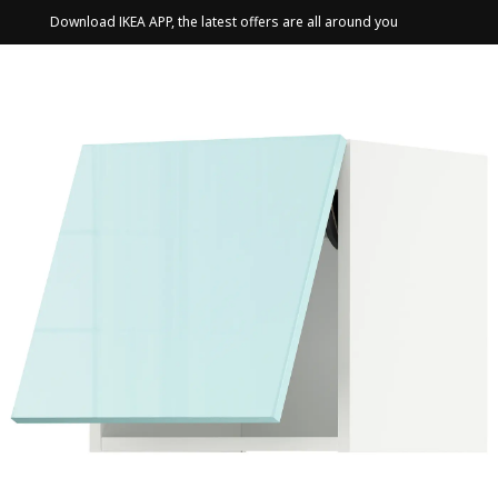
Download IKEA APP, the latest offers are all around you