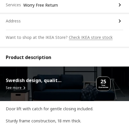
Services
Worry Free Return
Address
Want to shop at the IKEA Store?
Check IKEA store stock
Product description
Swedish design, quality assurance.
See more
Door lift with catch for gentle closing included.
Sturdy frame construction, 18 mm thick.