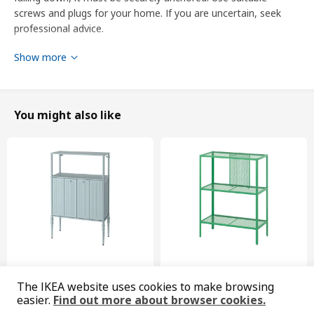
screws and plugs for your home. If you are uncertain, seek
professional advice.
Show more
Product dimensions and Packaging info
Product dimensions
Width
40.0 cm
You might also like
Depth
38.8 cm
Height
40.0 cm
Packaging info
This product comes as 3 packages
JÄRSTA
door
204.699.92
New
Limited edition
The IKEA website uses cookies to make browsing
SÅGMÄSTARE
BAGGEBO
Height
2 cm
easier.
Find out more about browser cookies.
cabinet, 83x36x128 cm
shelving unit, 60x30x80 cm