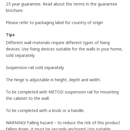
25 year guarantee. Read about the terms in the guarantee
brochure.
Please refer to packaging label for country of origin
Tips
Different wall materials require different types of fixing
devices. Use fixing devices suitable for the walls in your home,
sold separately.
Suspension rail sold separately.
The hinge is adjustable in height, depth and width.
To be completed with METOD suspension rail for mounting
the cabinet to the wall.
To be completed with a knob or a handle.
WARNING! Falling hazard – to reduce the risk of this product
falling down, it must be securely anchored. Use suitable