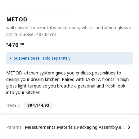
METOD
wall cabinet horizontal w push-open, white Järsta/high-gloss li
ght turquoise, 40x40 cm
¥ 470.00
470
¥
.
00
Suspension rail sold separately.
METOD kitchen system gives you endless possibilities to
design your dream kitchen. Paired with JÄRSTA fronts in high
gloss light turquoise you breathe a personal and fresh look
into your kitchen.
Item #
894.144.93
Params
Measurements,Materials,Packaging,Assembly,etc.