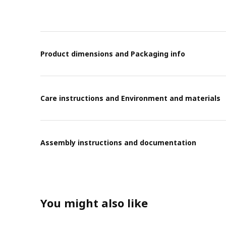
Product dimensions and Packaging info
Care instructions and Environment and materials
Assembly instructions and documentation
You might also like