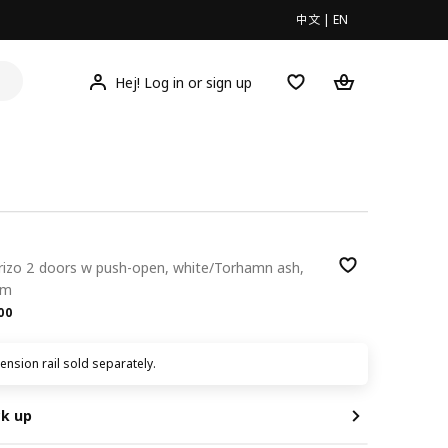
中文
|
EN
Hej! Log in or sign up
orizo 2 doors w push-open, white/Torhamn ash,
cm
.00
00
nsion rail sold separately.
ck up