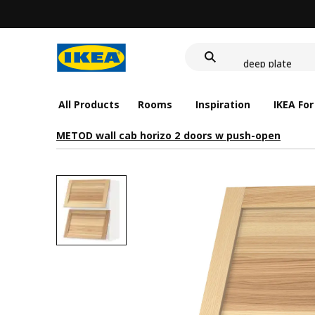
food container
cover for back 
deep plate
food container
All Products
Rooms
Inspiration
IKEA For
METOD wall cab horizo 2 doors w push-open