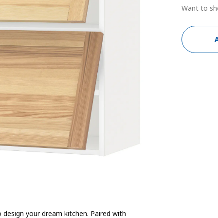
Want to sh
 design your dream kitchen. Paired with