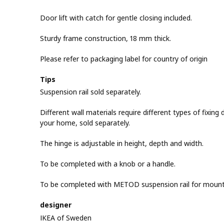
Door lift with catch for gentle closing included.
Sturdy frame construction, 18 mm thick.
Please refer to packaging label for country of origin
Tips
Suspension rail sold separately.
Different wall materials require different types of fixing d
your home, sold separately.
The hinge is adjustable in height, depth and width.
To be completed with a knob or a handle.
To be completed with METOD suspension rail for mountin
designer
IKEA of Sweden