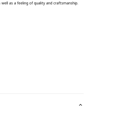
ell as a feeling of quality and craftsmanship.