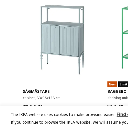
New
Limit
SÅGMÄSTARE
BAGGEBO
cabinet, 83x36x128 cm
shelving un
¥ 599.00
¥ 99.9
599
99
¥
.
00
¥
.
99
Find
The IKEA website uses cookies to make browsing easier.
If you continue to browse the IKEA website, we will assume you