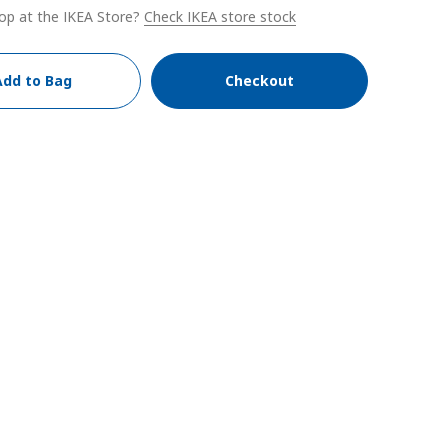
op at the IKEA Store?
Check IKEA store stock
Add to Bag
Checkout