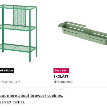
ed edition
Top seller
SKOLÄST
it, 60x30x80 cm
sink container
9
¥ 14.99
14
¥
.
99
 out more about browser cookies.
 accept cookies.