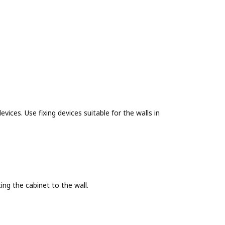
evices. Use fixing devices suitable for the walls in
g the cabinet to the wall.