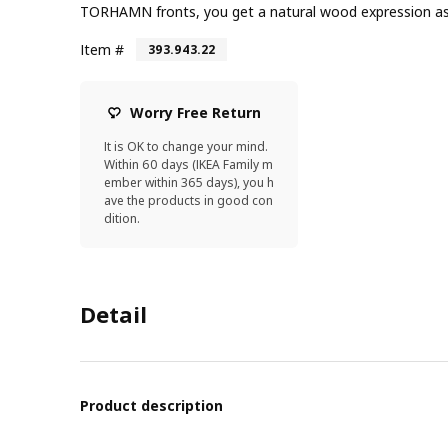
TORHAMN fronts, you get a natural wood expression as w
Item #
393.943.22
Worry Free Return
It is OK to change your mind.
Within 60 days (IKEA Family m
ember within 365 days), you h
ave the products in good con
dition.
Detail
Product description