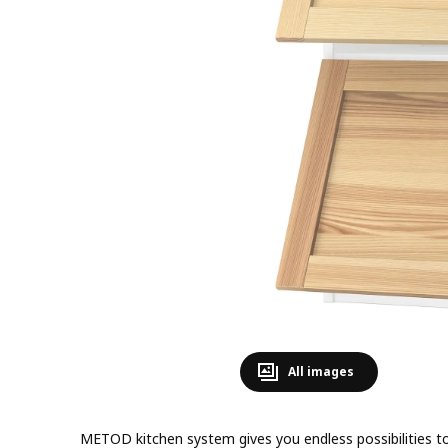
All images
METOD kitchen system gives you endless possibilities to