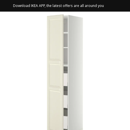
Download IKEA APP, the latest offers are all around you