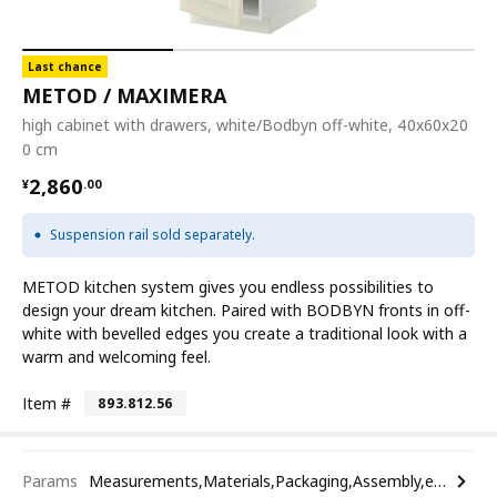
Last chance
METOD / MAXIMERA
high cabinet with drawers, white/Bodbyn off-white, 40x60x20
0 cm
¥ 2860.00
2,860
¥
.
00
Suspension rail sold separately.
METOD kitchen system gives you endless possibilities to
design your dream kitchen. Paired with BODBYN fronts in off-
white with bevelled edges you create a traditional look with a
warm and welcoming feel.
Item #
893.812.56
Params
Measurements,Materials,Packaging,Assembly,etc.