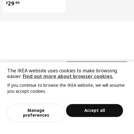
Care instructions and Environment and materials
¥ 29.99
29
¥
.
99
Care instructions
Wipe clean with a cloth dampened in water or a non-abrasive
detergent.
Wipe dry with a clean cloth.
Environment and materials
Door
中文
English
Fibreboard, Polyurethane paint, Acrylic paint
The IKEA website uses cookies to make browsing
easier.
Find out more about browser cookies.
High cabinet
© Inter IKEA Systems B.V. 1999-2026
Frame:
If you continue to browse the IKEA website, we will assume
Privacy policy
Responsible disclosure policy
Terms of use
Particleboard, Melamine foil, Plastic edging, Plastic edging
you accept cookies.
Shanghai Administration for Industry and Commerce
Sorry, the product is temporarily out of st
View similar products
High cabinet
沪公网安备 31010402001069号
ock in the selected area
Back:
沪ICP 备17055232 号-1
Manage
Accept all
宜家AI购物助手算法 网信算备310104755117001240013号
Fibreboard, Paper foil, Paper foil
Add to Bag
Checkout
preferences
宜家智能搜索生成合成算法 网信算备310104755117001250025号
Cookie Setting
Drawer, high
Drawer/ Drawer back/ Drawer rail: