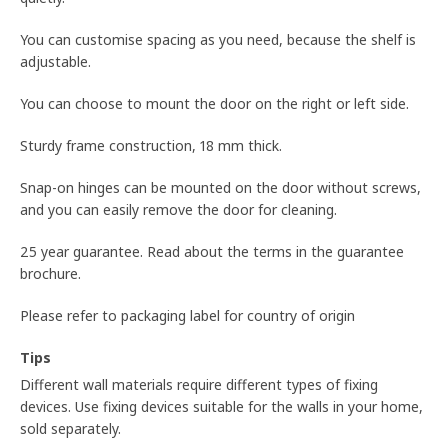
You can customise spacing as you need, because the shelf is
adjustable.
You can choose to mount the door on the right or left side.
Sturdy frame construction, 18 mm thick.
Snap-on hinges can be mounted on the door without screws,
and you can easily remove the door for cleaning.
25 year guarantee. Read about the terms in the guarantee
brochure.
Please refer to packaging label for country of origin
Tips
Different wall materials require different types of fixing
devices. Use fixing devices suitable for the walls in your home,
sold separately.