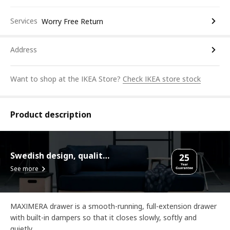
Services
Worry Free Return
Address
Want to shop at the IKEA Store?
Check IKEA store stock
Product description
Swedish design, quality assurance.
See more
MAXIMERA drawer is a smooth-running, full-extension drawer
with built-in dampers so that it closes slowly, softly and
quietly.