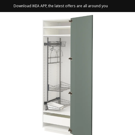
Download IKEA APP, the latest offers are all around you