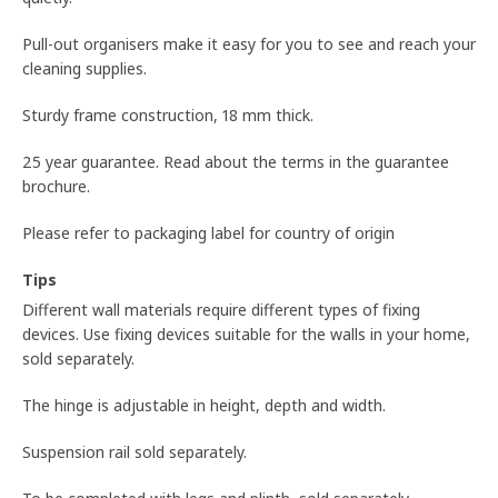
Pull-out organisers make it easy for you to see and reach your
cleaning supplies.
Sturdy frame construction, 18 mm thick.
25 year guarantee. Read about the terms in the guarantee
brochure.
Please refer to packaging label for country of origin
Tips
Different wall materials require different types of fixing
devices. Use fixing devices suitable for the walls in your home,
sold separately.
The hinge is adjustable in height, depth and width.
Suspension rail sold separately.