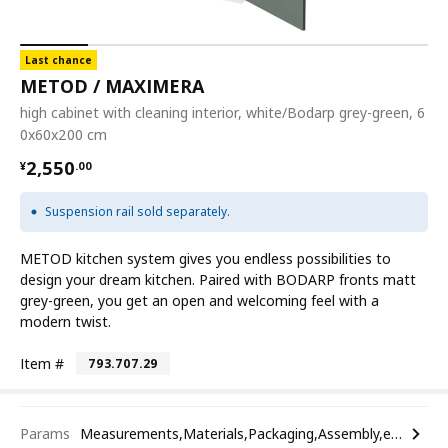
Last chance
METOD / MAXIMERA
high cabinet with cleaning interior, white/Bodarp grey-green, 6
0x60x200 cm
¥ 2550.00
2,550
¥
.
00
Suspension rail sold separately.
METOD kitchen system gives you endless possibilities to
design your dream kitchen. Paired with BODARP fronts matt
grey-green, you get an open and welcoming feel with a
modern twist.
Item #
793.707.29
Params
Measurements,Materials,Packaging,Assembly,etc.