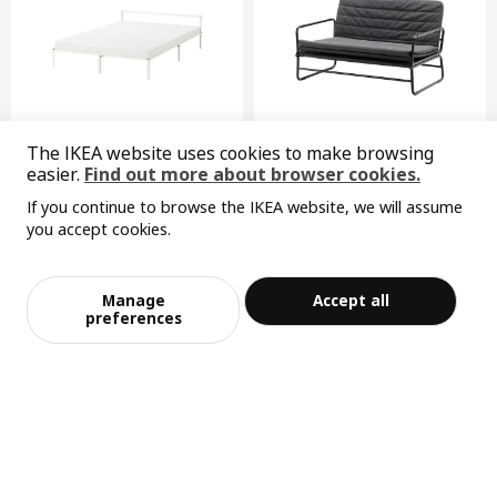
METOD
high cabinet
402.709.38
Height
7 cm
The IKEA website uses cookies to make browsing
Last chance
easier.
Find out more about browser cookies.
Length
211 cm
GRIMSBU
HAMMARN
If you continue to browse the IKEA website, we will assume
Net weight
43.88 kg
bed frame, 150x200 cm
sofa-bed
you accept cookies.
¥ 599.00
¥ 799.00
Volume
82.1 l
Sorry, the product is temporarily out of st
599
799
View similar products
¥
.
00
¥
.
00
ock in the selected area
Weight
46.19 kg
Manage
Accept all
Width
60 cm
Add to Bag
Checkout
preferences
package quantity
1
MAXIMERA
drawer, medium
302.711.13