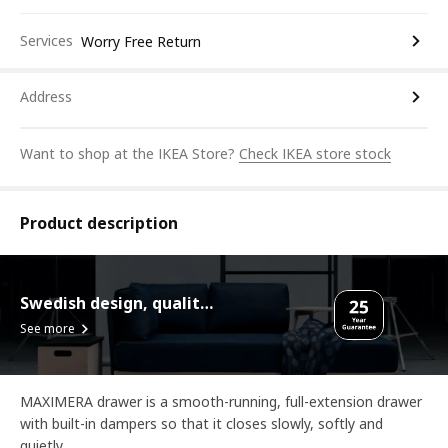
Services
Worry Free Return
Address
Want to shop at the IKEA Store?
Check IKEA store stock
Product description
Swedish design, quality assurance.
See more
MAXIMERA drawer is a smooth-running, full-extension drawer
with built-in dampers so that it closes slowly, softly and
quietly.