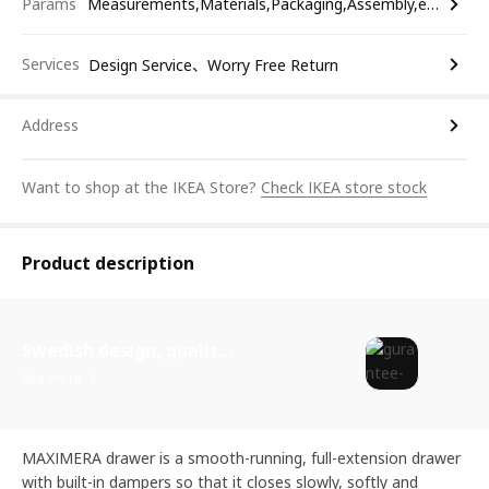
Params
Measurements,Materials,Packaging,Assembly,etc.
Services
Design Service、Worry Free Return
Address
Want to shop at the IKEA Store?
Check IKEA store stock
Product description
Swedish design, quality assurance.
See more
MAXIMERA drawer is a smooth-running, full-extension drawer
with built-in dampers so that it closes slowly, softly and