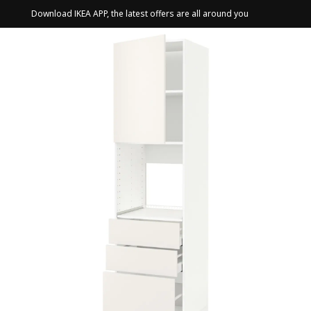
Download IKEA APP, the latest offers are all around you