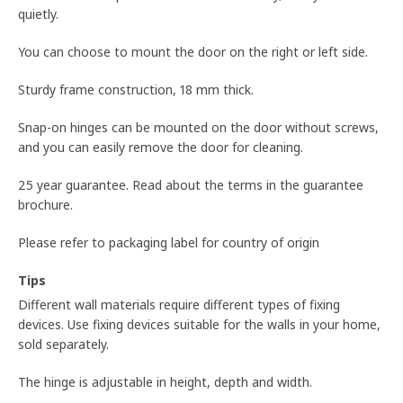
quietly.
You can choose to mount the door on the right or left side.
Sturdy frame construction, 18 mm thick.
Snap-on hinges can be mounted on the door without screws,
and you can easily remove the door for cleaning.
25 year guarantee. Read about the terms in the guarantee
brochure.
Please refer to packaging label for country of origin
Tips
Different wall materials require different types of fixing
devices. Use fixing devices suitable for the walls in your home,
sold separately.
The hinge is adjustable in height, depth and width.