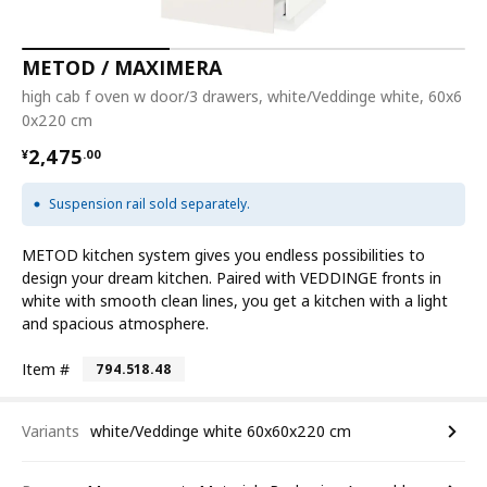
METOD / MAXIMERA
high cab f oven w door/3 drawers, white/Veddinge white, 60x6
0x220 cm
¥ 2475.00
2,475
¥
.
00
Suspension rail sold separately.
METOD kitchen system gives you endless possibilities to
design your dream kitchen. Paired with VEDDINGE fronts in
white with smooth clean lines, you get a kitchen with a light
and spacious atmosphere.
Item #
794.518.48
Variants
white/Veddinge white 60x60x220 cm