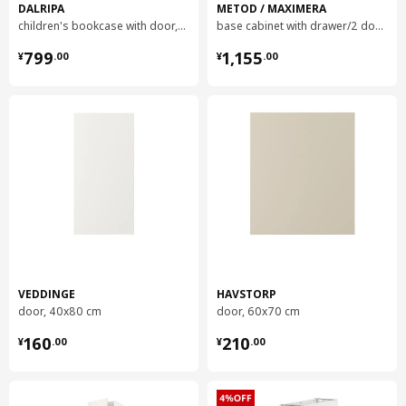
Frame, depth
60.0 cm
DALRIPA
METOD / MAXIMERA
children's bookcase with door, 60x34x150 cm
base cabinet with drawer/2 doors, 80x60x80 cm
Frame, height
220.0 cm
¥ 799.00
¥ 1155.00
799
1,155
¥
.
00
¥
.
00
Packaging info
This product comes as 10 packages
VEDDINGE
door
402.744.46
Height
2 cm
Length
91 cm
Net weight
5.99 kg
VEDDINGE
HAVSTORP
Volume
11.1 l
door, 40x80 cm
door, 60x70 cm
Weight
6.59 kg
¥ 160.00
¥ 210.00
160
210
¥
.
00
¥
.
00
Width
62 cm
package quantity
1