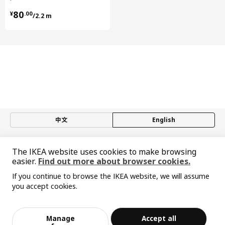
Length
61 cm
¥ 80.00/2.2 m
80
¥
.
00
/2.2 m
Net weight
3.98 kg
Volume
6.6 l
Weight
4.05 kg
Width
57 cm
package quantity
1
UTRUSTA
中文
English
hinge w b-in damper for kitchen
605.248.83
© Inter IKEA Systems B.V. 1999-2026
The IKEA website uses cookies to make browsing
Height
3 cm
Privacy policy
Responsible disclosure policy
Terms of use
easier.
Find out more about browser cookies.
Length
22 cm
Shanghai Administration for Industry and Commerce
If you continue to browse the IKEA website, we will assume
沪公网安备 31010402001069号
Net weight
0.20 kg
you accept cookies.
沪ICP 备17055232 号-1
Sorry, the product is temporarily out of st
宜家AI购物助手算法 网信算备310104755117001240013号
Volume
1.3 l
View similar products
ock in the selected area
宜家智能搜索生成合成算法 网信算备310104755117001250025号
Weight
0.21 kg
Cookie Setting
Manage
Accept all