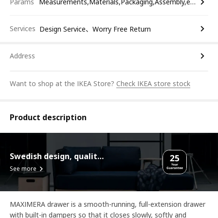
Params
Measurements,Materials,Packaging,Assembly,etc.
Services
Design Service、Worry Free Return
Address
Want to shop at the IKEA Store?
Check IKEA store stock
Product description
Swedish design, quality assurance.
See more
MAXIMERA drawer is a smooth-running, full-extension drawer
with built-in dampers so that it closes slowly, softly and