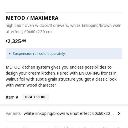
METOD / MAXIMERA
high cab f oven w door/3 drawers, white Enköping/brown waln
ut effect, 60x60x220 cm
¥ 2325.00
2,325
¥
.
00
Suspension rail sold separately.
METOD kitchen system gives you endless possibilities to
design your dream kitchen. Paired with ENKÖPING fronts in
walnut foil with subtle grain structure you get a classic look
with warm wood character.
Item #
094.758.00
Variants
white Enköping/brown walnut effect 60x60x220 cm