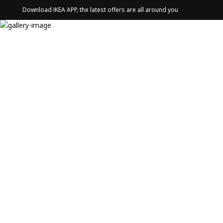
Download IKEA APP, the latest offers are all around you