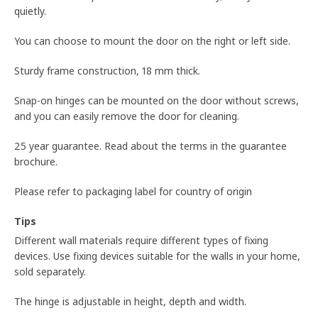
quietly.
You can choose to mount the door on the right or left side.
Sturdy frame construction, 18 mm thick.
Snap-on hinges can be mounted on the door without screws,
and you can easily remove the door for cleaning.
25 year guarantee. Read about the terms in the guarantee
brochure.
Please refer to packaging label for country of origin
Tips
Different wall materials require different types of fixing
devices. Use fixing devices suitable for the walls in your home,
sold separately.
The hinge is adjustable in height, depth and width.