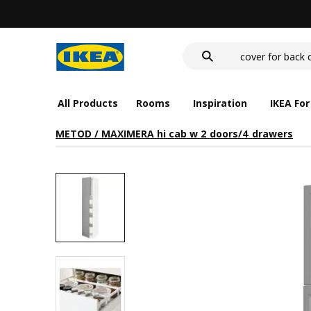
wash-basin
food container
cover for back 
wash-basin
food container
All Products
Rooms
Inspiration
IKEA For
METOD / MAXIMERA hi cab w 2 doors/4 drawers