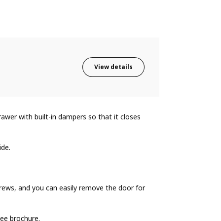
View details
wer with built-in dampers so that it closes
ide.
ews, and you can easily remove the door for
ee brochure.