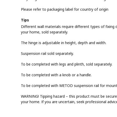
Please refer to packaging label for country of origin
Tips
Different wall materials require different types of fixing d
your home, sold separately.
The hinge is adjustable in height, depth and width.
Suspension rail sold separately.
To be completed with legs and plinth, sold separately.
To be completed with a knob or a handle.
To be completed with METOD suspension rail for mountin
WARNING! Tipping hazard – this product must be securel
your home. If you are uncertain, seek professional advic