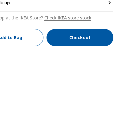
ck up
op at the IKEA Store?
Check IKEA store stock
Add to Bag
Checkout