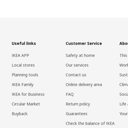
Useful links
Customer Service
Abo
IKEA APP
Safety at home
This
Local stores
Our services
Work
Planning tools
Contact us
Sust
IKEA Family
Online delivery area
Clim
IKEA for Business
FAQ
Soci
Circular Market
Return policy
Life
Buyback
Guarantees
Your
Check the balance of IKEA