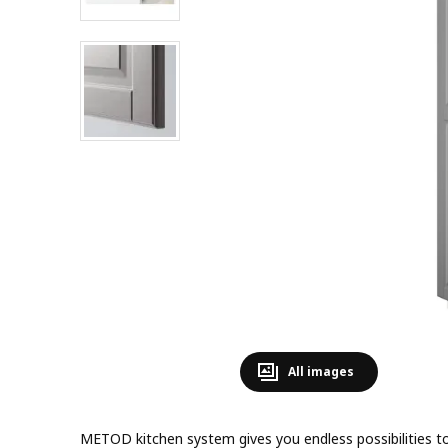
All images
METOD kitchen system gives you endless possibilities to