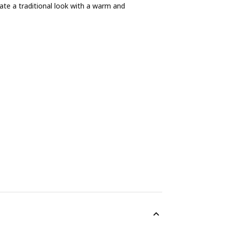
ate a traditional look with a warm and