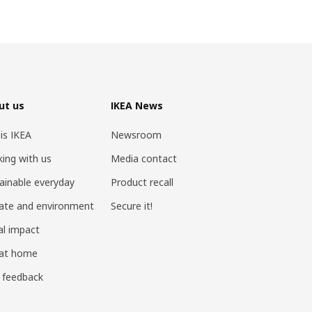
ut us
IKEA News
 is IKEA
Newsroom
ing with us
Media contact
ainable everyday
Product recall
ate and environment
Secure it!
al impact
 at home
 feedback