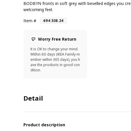
BODBYN fronts in soft grey with bevelled edges you cre
welcoming feel.
Item #
694.538.24
Worry Free Return
It is OK to change your mind.
Within 60 days (IKEA Family m
ember within 365 days), you h
ave the products in good con
dition.
Detail
Product description