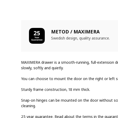
METOD / MAXIMERA
Swedish design, quality assurance.
MAXIMERA drawer is a smooth-running, full-extension dra
slowly, softly and quietly.
You can choose to mount the door on the right or left s
Sturdy frame construction, 18 mm thick.
Snap-on hinges can be mounted on the door without scr
cleaning.
25 year guarantee. Read about the terms in the guarant