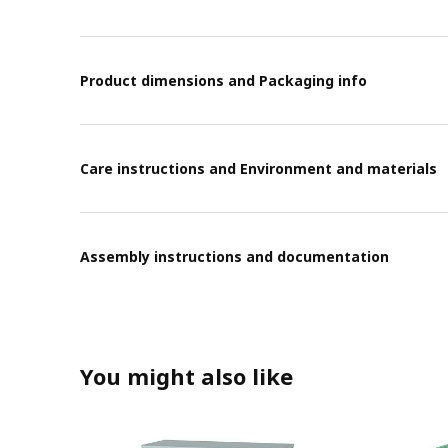
Product dimensions and Packaging info
Care instructions and Environment and materials
Assembly instructions and documentation
You might also like