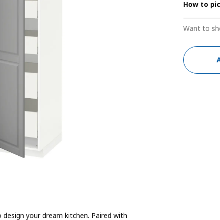
How to pi
Want to sh
 design your dream kitchen. Paired with