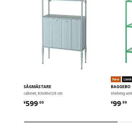
New
Limit
SÅGMÄSTARE
BAGGEBO
cabinet, 83x36x128 cm
shelving un
¥ 599.00
¥ 99.9
599
99
¥
.
00
¥
.
99