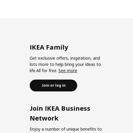
IKEA Family
Get exclusive offers, inspiration, and
lots more to help bring your ideas to
life.All for free.
See more
Join or log in
Join IKEA Business
Network
Enjoy a number of unique benefits to