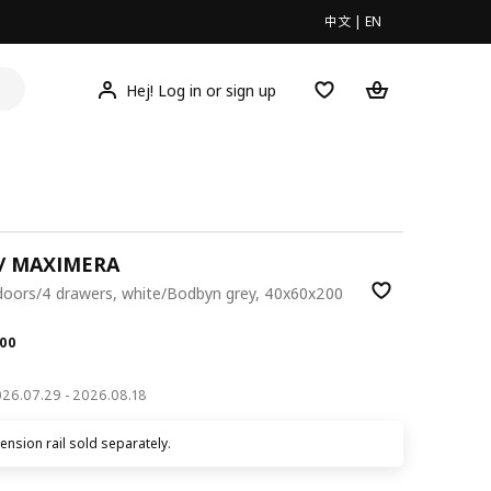
中文
|
EN
Hej! Log in or sign up
/ MAXIMERA
 doors/4 drawers, white/Bodbyn grey, 40x60x200
.00
00
2026.07.29 - 2026.08.18
nsion rail sold separately.