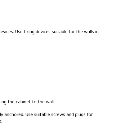
evices. Use fixing devices suitable for the walls in
g the cabinet to the wall.
y anchored. Use suitable screws and plugs for
e.