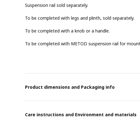
Suspension rail sold separately.
To be completed with legs and plinth, sold separately.
To be completed with a knob or a handle.
To be completed with METOD suspension rail for mountin
Product dimensions and Packaging info
Care instructions and Environment and materials