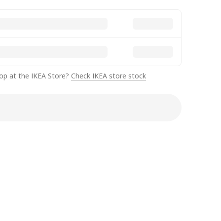
op at the IKEA Store?
Check IKEA store stock