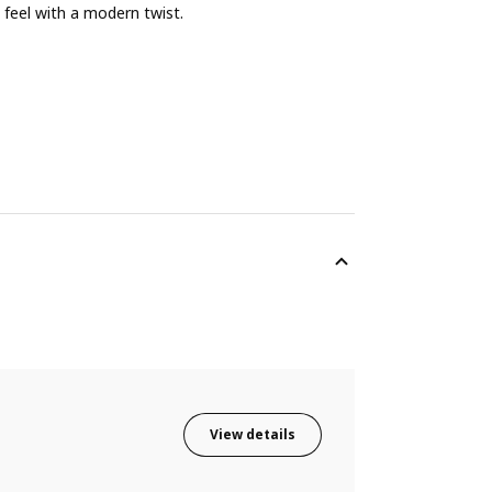
feel with a modern twist.
View details