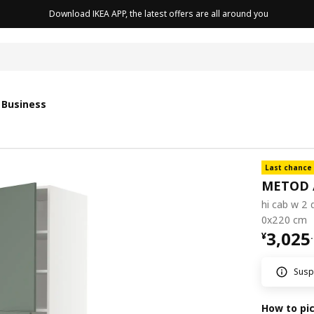
Download IKEA APP, the latest offers are all around you
 Business
Last chance
METOD 
hi cab w 2 
0x220 cm
¥ 3025
3,025
¥
.
Suspe
How to pi