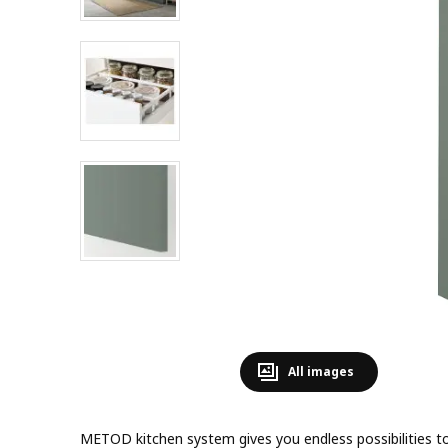
All images
METOD kitchen system gives you endless possibilities 