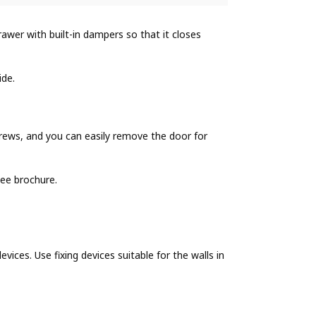
wer with built-in dampers so that it closes
ide.
ews, and you can easily remove the door for
ee brochure.
evices. Use fixing devices suitable for the walls in