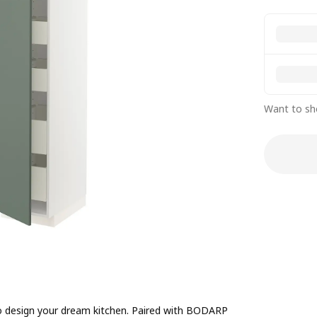
Want to sh
to design your dream kitchen. Paired with BODARP