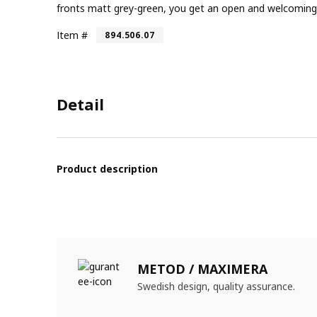
fronts matt grey-green, you get an open and welcoming 
Item #
894.506.07
Detail
Product description
METOD / MAXIMERA
Swedish design, quality assurance.