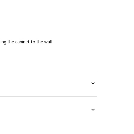
g the cabinet to the wall.