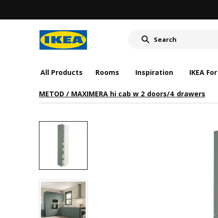
All Products
Rooms
Inspiration
IKEA For
METOD / MAXIMERA hi cab w 2 doors/4 drawers