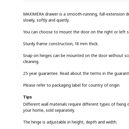
MAXIMERA drawer is a smooth-running, full-extension dra
slowly, softly and quietly.
You can choose to mount the door on the right or left s
Sturdy frame construction, 18 mm thick.
Snap-on hinges can be mounted on the door without scr
cleaning.
25 year guarantee. Read about the terms in the guarant
Please refer to packaging label for country of origin
Tips
Different wall materials require different types of fixing d
your home, sold separately.
The hinge is adjustable in height, depth and width.