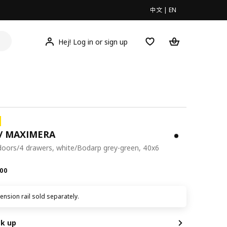
中文
|
EN
Hej! Log in or sign up
/ MAXIMERA
doors/4 drawers, white/Bodarp grey-green, 40x6
.00
00
nsion rail sold separately.
ck up