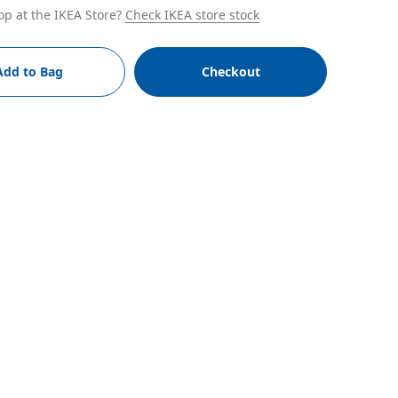
op at the IKEA Store?
Check IKEA store stock
Add to Bag
Checkout