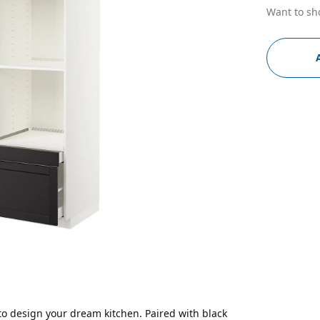
Want to sh
to design your dream kitchen. Paired with black