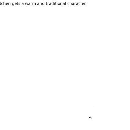
tchen gets a warm and traditional character.