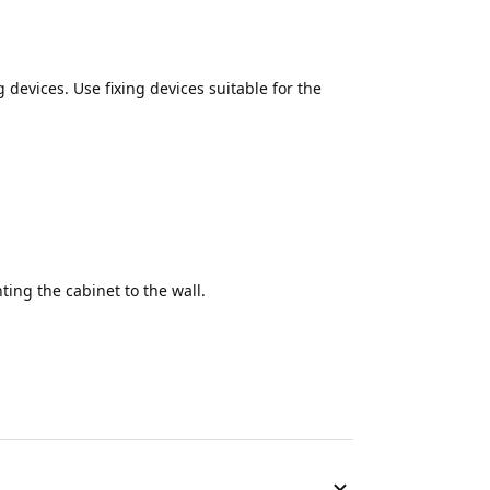
g devices. Use fixing devices suitable for the
ing the cabinet to the wall.