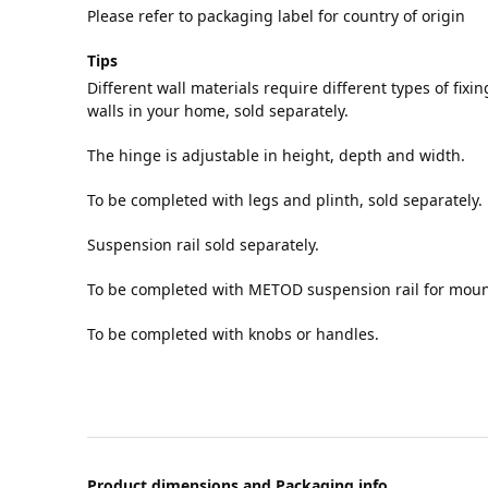
Please refer to packaging label for country of origin
Tips
Different wall materials require different types of fixin
walls in your home, sold separately.
The hinge is adjustable in height, depth and width.
To be completed with legs and plinth, sold separately.
Suspension rail sold separately.
To be completed with METOD suspension rail for mount
To be completed with knobs or handles.
Product dimensions and Packaging info