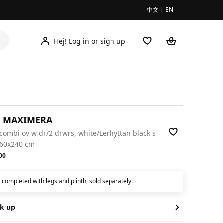
中文
|
EN
Hej! Log in or sign up
/ MAXIMERA
/combi ov w dr/2 drwrs, white/Lerhyttan black s
x60x240 cm
.00
00
 completed with legs and plinth, sold separately.
ck up