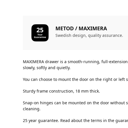
METOD / MAXIMERA
Swedish design, quality assurance.
MAXIMERA drawer is a smooth-running, full-extension d
slowly, softly and quietly.
You can choose to mount the door on the right or left s
Sturdy frame construction, 18 mm thick.
Snap-on hinges can be mounted on the door without sc
cleaning.
25 year guarantee. Read about the terms in the guara