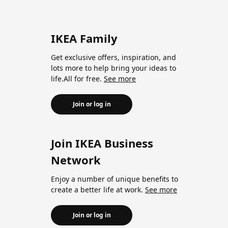
IKEA Family
Get exclusive offers, inspiration, and
lots more to help bring your ideas to
life.All for free.
See more
Join or log in
Join IKEA Business
Network
Enjoy a number of unique benefits to
create a better life at work.
See more
Join or log in