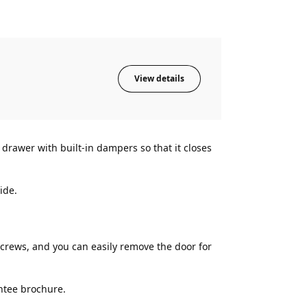
View details
rawer with built-in dampers so that it closes
ide.
rews, and you can easily remove the door for
ntee brochure.