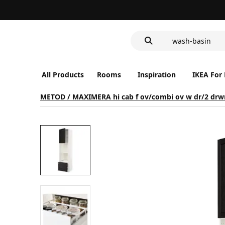
food container
wash-basin
LED nightlight 
food container
All Products
Rooms
Inspiration
IKEA For
METOD / MAXIMERA hi cab f ov/combi ov w dr/2 drw