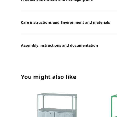
Care instructions and Environment and materials
Assembly instructions and documentation
You might also like