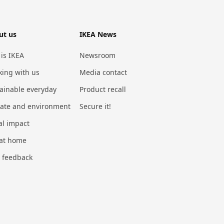
ut us
IKEA News
 is IKEA
Newsroom
ing with us
Media contact
ainable everyday
Product recall
mate and environment
Secure it!
al impact
 at home
 feedback