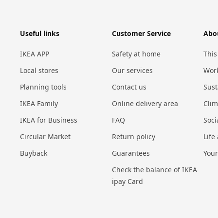
Useful links
Customer Service
Abo
IKEA APP
Safety at home
This
Local stores
Our services
Work
Planning tools
Contact us
Sust
IKEA Family
Online delivery area
Cli
IKEA for Business
FAQ
Soci
Circular Market
Return policy
Life
Buyback
Guarantees
Your
Check the balance of IKEA
ipay Card