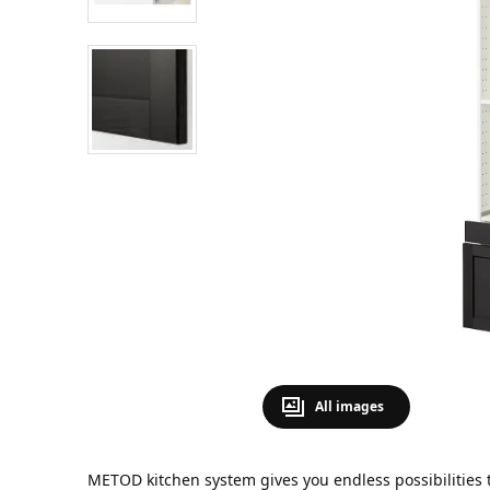
All images
METOD kitchen system gives you endless possibilities 