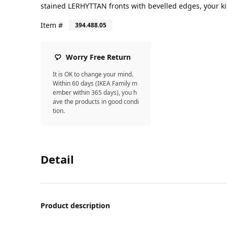
stained LERHYTTAN fronts with bevelled edges, your ki
Item #
394.488.05
Worry Free Return
It is OK to change your mind.
Within 60 days (IKEA Family m
ember within 365 days), you h
ave the products in good condi
tion.
Detail
Product description