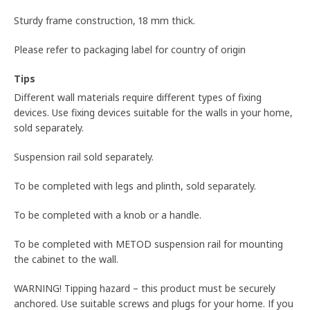
Sturdy frame construction, 18 mm thick.
Please refer to packaging label for country of origin
Tips
Different wall materials require different types of fixing
devices. Use fixing devices suitable for the walls in your home,
sold separately.
Suspension rail sold separately.
To be completed with legs and plinth, sold separately.
To be completed with a knob or a handle.
To be completed with METOD suspension rail for mounting
the cabinet to the wall.
WARNING! Tipping hazard – this product must be securely
anchored. Use suitable screws and plugs for your home. If you