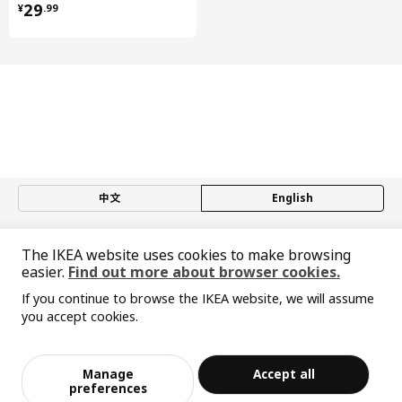
¥ 29.99
29
¥
.
99
Steel, Epoxy/polyester powder coating
Drawer, high
Drawer/ Drawer back/ Drawer rail:
Steel, Epoxy/polyester powder coating
Drawer, high
Runners:
Galvanized steel
Drawer, high
中文
English
Drawer bottom:
Particleboard, Melamine foil, Laminate
© Inter IKEA Systems B.V. 1999-2026
Drawer, low
The IKEA website uses cookies to make browsing
Privacy policy
Responsible disclosure policy
Terms of use
easier.
Find out more about browser cookies.
Drawer/ Drawer back:
Shanghai Administration for Industry and Commerce
Steel, Epoxy/polyester powder coating
If you continue to browse the IKEA website, we will assume
沪公网安备 31010402001069号
you accept cookies.
沪ICP 备17055232 号-1
Drawer, low
Sorry, the product is temporarily out of st
宜家AI购物助手算法 网信算备310104755117001240013号
View similar products
Drawer bottom:
ock in the selected area
宜家智能搜索生成合成算法 网信算备310104755117001250025号
Particleboard, Melamine foil, Laminate
Cookie Setting
Manage
Accept all
Add to Bag
Checkout
preferences
Drawer, low