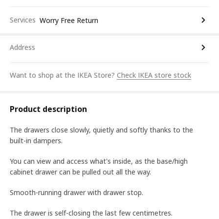
Services
Worry Free Return
Address
Want to shop at the IKEA Store?
Check IKEA store stock
Product description
The drawers close slowly, quietly and softly thanks to the
built-in dampers.
You can view and access what's inside, as the base/high
cabinet drawer can be pulled out all the way.
Smooth-running drawer with drawer stop.
The drawer is self-closing the last few centimetres.