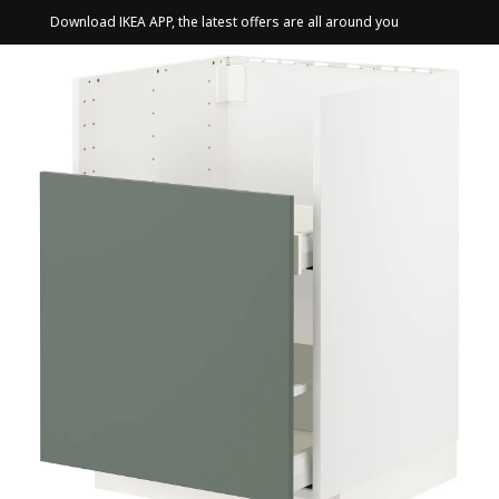
Download IKEA APP, the latest offers are all around you