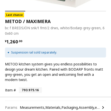
Last chance
METOD / MAXIMERA
bc f BREDSJÖN snk/1 frnt/2 drws, white/Bodarp grey-green, 6
0x60 cm
¥ 1260.00
1,260
¥
.
00
Suspension rail sold separately.
METOD kitchen system gives you endless possibilities to
design your dream kitchen. Paired with BODARP fronts matt
grey-green, you get an open and welcoming feel with a
modern twist.
Item #
793.975.16
Params
Measurements,Materials,Packaging,Assembly,etc.