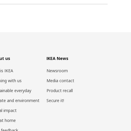
ut us
IKEA News
 is IKEA
Newsroom
ing with us
Media contact
ainable everyday
Product recall
ate and environment
Secure it!
al impact
 at home
 feedback