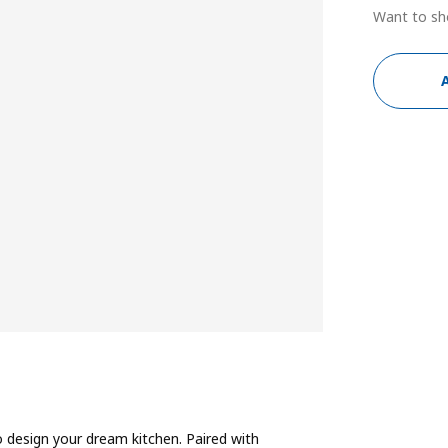
Want to sh
 design your dream kitchen. Paired with