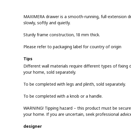
MAXIMERA drawer is a smooth-running, full-extension dra
slowly, softly and quietly.
Sturdy frame construction, 18 mm thick.
Please refer to packaging label for country of origin
Tips
Different wall materials require different types of fixing d
your home, sold separately.
To be completed with legs and plinth, sold separately.
To be completed with a knob or a handle.
WARNING! Tipping hazard – this product must be securel
your home. If you are uncertain, seek professional advic
designer