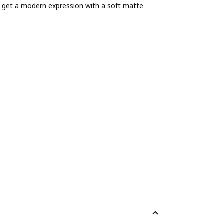
get a modern expression with a soft matte