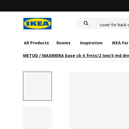
wash-basin
food container
cover for back 
wash-basin
food container
All Products
Rooms
Inspiration
IKEA For
METOD / MAXIMERA base cb 4 frnts/2 low/3 md dr