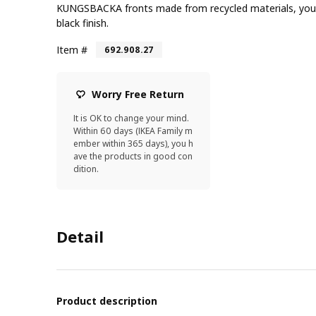
KUNGSBACKA fronts made from recycled materials, you 
black finish.
Item #
692.908.27
Worry Free Return
It is OK to change your mind.
Within 60 days (IKEA Family m
ember within 365 days), you h
ave the products in good con
dition.
Detail
Product description