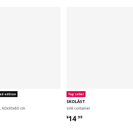
ed edition
Top seller
SKOLÄST
it, 60x30x80 cm
sink container
9
¥ 14.99
14
¥
.
99