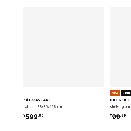
New
Limit
SÅGMÄSTARE
BAGGEBO
cabinet, 83x36x128 cm
shelving un
¥ 599.00
¥ 99.9
599
99
¥
.
00
¥
.
99