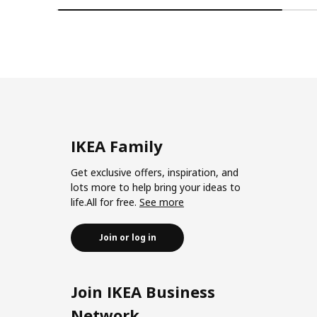
IKEA Family
Get exclusive offers, inspiration, and
lots more to help bring your ideas to
life.All for free.
See more
Join or log in
Join IKEA Business
Network