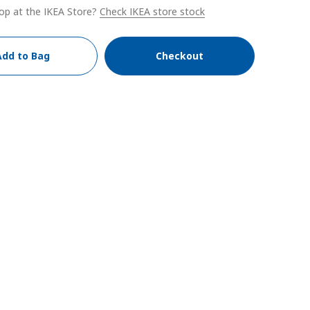
op at the IKEA Store?
Check IKEA store stock
Add to Bag
Checkout