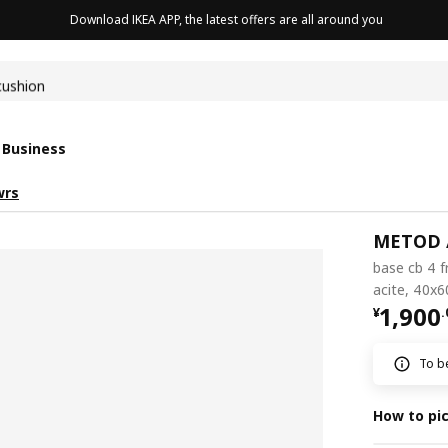
Download IKEA APP, the latest offers are all around you
cushion
 Business
wrs
METOD 
base cb 4 f
acite, 40x
¥ 1900
1,900
¥
.
To be
How to pi