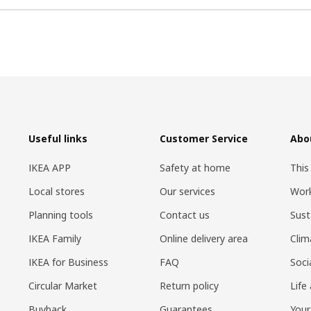
Useful links
Customer Service
Abo
IKEA APP
Safety at home
This
Local stores
Our services
Work
Planning tools
Contact us
Sust
IKEA Family
Online delivery area
Clim
IKEA for Business
FAQ
Soci
Circular Market
Return policy
Life
Buyback
Guarantees
Your