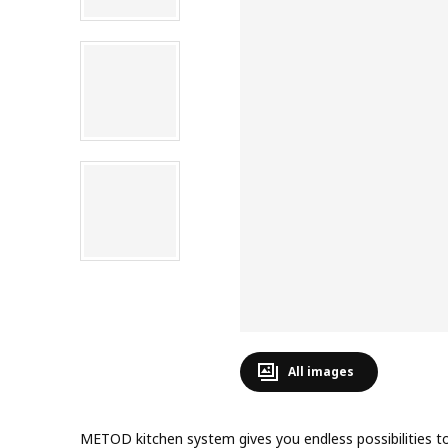
All images
METOD kitchen system gives you endless possibilities to