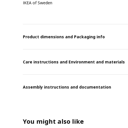
IKEA of Sweden
Product dimensions and Packaging info
Care instructions and Environment and materials
Assembly instructions and documentation
You might also like