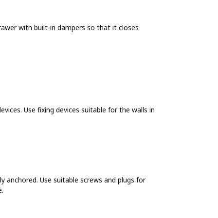
wer with built-in dampers so that it closes
evices. Use fixing devices suitable for the walls in
y anchored. Use suitable screws and plugs for
e.