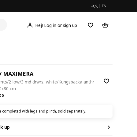
中文
|
EN
Hej! Log in or sign up
/ MAXIMERA
rnts/2 low/3 md drwrs, white/Kungsbacka anthr
60x80 cm
.00
00
 completed with legs and plinth, sold separately.
ck up