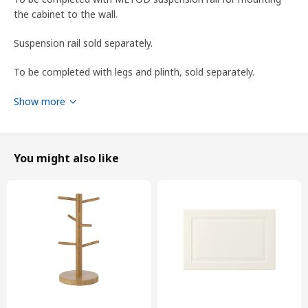
the cabinet to the wall.
Suspension rail sold separately.
To be completed with legs and plinth, sold separately.
WARNING! Tipping hazard – this product must be securely
Show more
anchored. Use suitable screws and plugs for your home. If you
are uncertain, seek professional advice.
You might also like
designer
H Preutz/W Braasch
Product dimensions and Packaging info
Product dimensions
Width
40.0 cm
Depth
62.1 cm
Height
88.0 cm