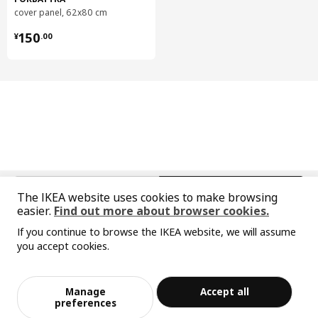
cover panel, 62x80 cm
VOXTORP drawer front
904.560.57
¥ 150.00
METOD base cabinet
202.708.83
150
¥
.
00
Designer's concept
Particleboard is made from recycled wood and sawmill
leftovers – so wood pieces with the wrong shade, woodchips
and sawdust become a resource instead of possibly being
discarded. We use boards for things like bookcases, bed
frames, sofas and kitchen frames. To protect from wear and
moisture, we apply varnish, veneer or foil that adds to the
中文
English
furniture's look.
The IKEA website uses cookies to make browsing
easier.
Find out more about browser cookies.
© Inter IKEA Systems B.V. 1999-2026
If you continue to browse the IKEA website, we will assume
Privacy policy
Responsible disclosure policy
Terms of use
you accept cookies.
Shanghai Administration for Industry and Commerce
Sorry, the product is temporarily out of st
View similar products
沪公网安备 31010402001069号
ock in the selected area
沪ICP 备17055232 号-1
Manage
Accept all
宜家AI购物助手算法 网信算备310104755117001240013号
Add to Bag
Checkout
preferences
宜家智能搜索生成合成算法 网信算备310104755117001250025号
Cookie Setting