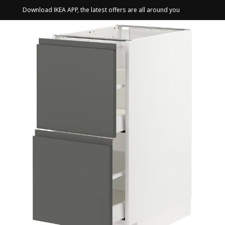
Download IKEA APP, the latest offers are all around you