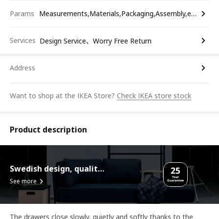
Params
Measurements,Materials,Packaging,Assembly,etc.
Services
Design Service、Worry Free Return
Address
Want to shop at the IKEA Store?
Check IKEA store stock
Product description
Swedish design, quality assurance.
See more
The drawers close slowly, quietly and softly thanks to the