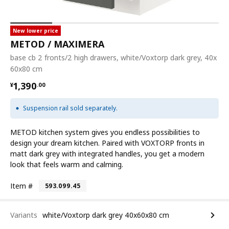
New lower price
METOD / MAXIMERA
base cb 2 fronts/2 high drawers, white/Voxtorp dark grey, 40x
60x80 cm
¥ 1390.00
1,390
¥
.
00
Suspension rail sold separately.
METOD kitchen system gives you endless possibilities to
design your dream kitchen. Paired with VOXTORP fronts in
matt dark grey with integrated handles, you get a modern
look that feels warm and calming.
Item #
593.099.45
Variants
white/Voxtorp dark grey 40x60x80 cm