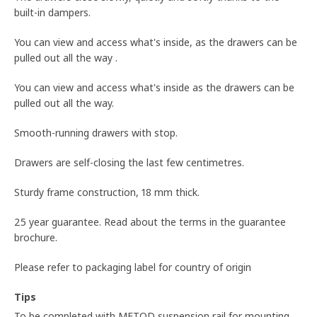
built-in dampers.
You can view and access what's inside, as the drawers can be
pulled out all the way .
You can view and access what's inside as the drawers can be
pulled out all the way.
Smooth-running drawers with stop.
Drawers are self-closing the last few centimetres.
Sturdy frame construction, 18 mm thick.
25 year guarantee. Read about the terms in the guarantee
brochure.
Please refer to packaging label for country of origin
Tips
To be completed with METOD suspension rail for mounting