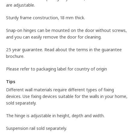
are adjustable.
Sturdy frame construction, 18 mm thick.
Snap-on hinges can be mounted on the door without screws,
and you can easily remove the door for cleaning.
25 year guarantee. Read about the terms in the guarantee
brochure.
Please refer to packaging label for country of origin
Tips
Different wall materials require different types of fixing
devices. Use fixing devices suitable for the walls in your home,
sold separately.
The hinge is adjustable in height, depth and width.
Suspension rail sold separately.