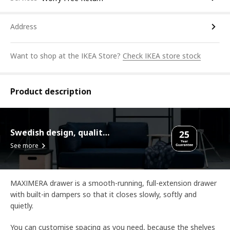
Address
Want to shop at the IKEA Store?
Check IKEA store stock
Product description
Swedish design, quality assurance.
See more
MAXIMERA drawer is a smooth-running, full-extension drawer
with built-in dampers so that it closes slowly, softly and
quietly.
You can customise spacing as you need, because the shelves