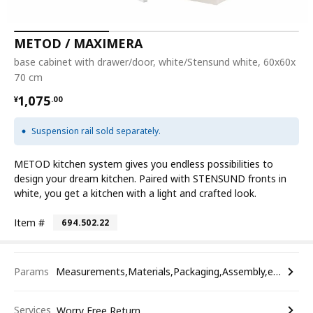
METOD / MAXIMERA
base cabinet with drawer/door, white/Stensund white, 60x60x
70 cm
¥ 1075.00
1,075
¥
.
00
Suspension rail sold separately.
METOD kitchen system gives you endless possibilities to
design your dream kitchen. Paired with STENSUND fronts in
white, you get a kitchen with a light and crafted look.
Item #
694.502.22
Params
Measurements,Materials,Packaging,Assembly,etc.
Services
Worry Free Return