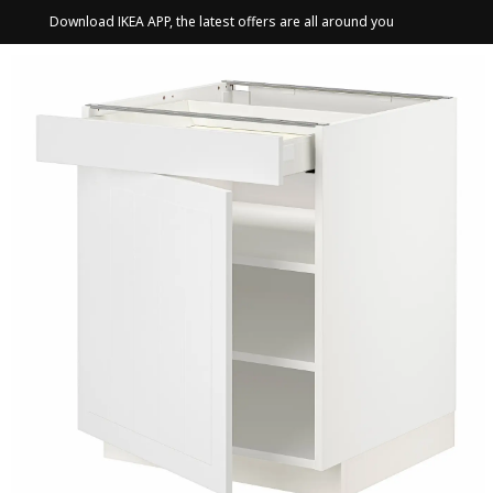
Download IKEA APP, the latest offers are all around you