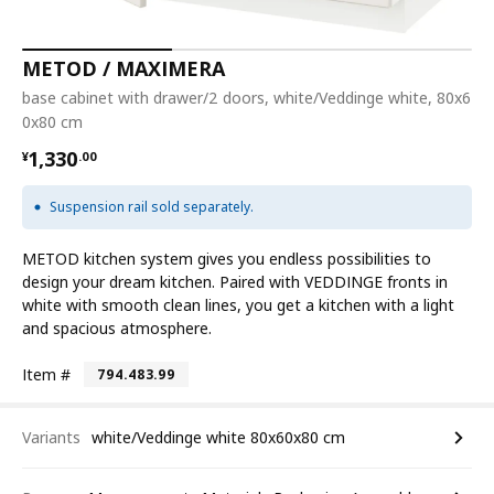
METOD / MAXIMERA
base cabinet with drawer/2 doors, white/Veddinge white, 80x6
0x80 cm
¥ 1330.00
1,330
¥
.
00
Suspension rail sold separately.
METOD kitchen system gives you endless possibilities to
design your dream kitchen. Paired with VEDDINGE fronts in
white with smooth clean lines, you get a kitchen with a light
and spacious atmosphere.
Item #
794.483.99
Variants
white/Veddinge white 80x60x80 cm