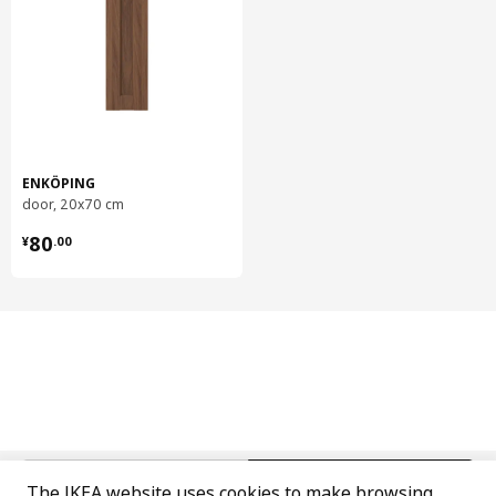
Care instructions
Wipe clean with a cloth dampened in water or a non-abrasive
detergent.
Wipe dry with a clean cloth.
Environment and materials
ENKÖPING
Door/ drawer front
door, 20x70 cm
Fibreboard, Polyurethane paint, Acrylic paint
¥ 80.00
80
¥
.
00
Base cabinet
Frame:
Particleboard, Melamine foil, Plastic edging
Base cabinet
Back:
Fibreboard, Paper foil, Paper foil
Hinge w b-in damper for kitchen
Steel, Nickel-plated
中文
English
The IKEA website uses cookies to make browsing
Shelf