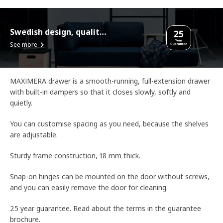
Swedish design, quality assurance.
See more
MAXIMERA drawer is a smooth-running, full-extension drawer
with built-in dampers so that it closes slowly, softly and
quietly.
You can customise spacing as you need, because the shelves
are adjustable.
Sturdy frame construction, 18 mm thick.
Snap-on hinges can be mounted on the door without screws,
and you can easily remove the door for cleaning.
25 year guarantee. Read about the terms in the guarantee
brochure.