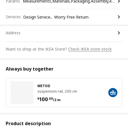
Params
Measurements,Materials,Packaging,Assembly,etc.
Services
Design Service、Worry Free Return
Address
Want to shop at the IKEA Store?
Check IKEA store stock
Always buy together
METOD
suspension rail, 200 cm
¥ 100.00/2 m
100
¥
.
00
/2 m
Product description