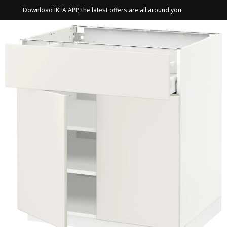
Download IKEA APP, the latest offers are all around you