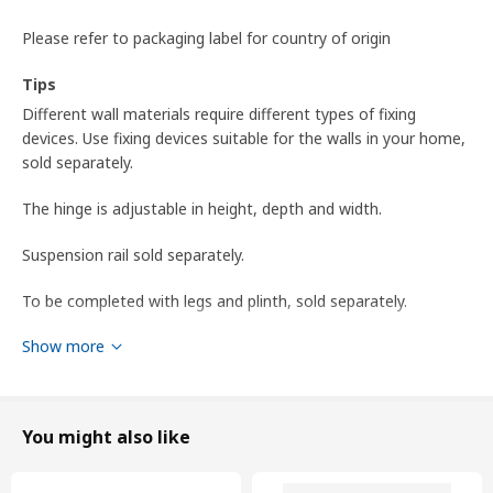
Please refer to packaging label for country of origin
Tips
Different wall materials require different types of fixing
devices. Use fixing devices suitable for the walls in your home,
sold separately.
The hinge is adjustable in height, depth and width.
Suspension rail sold separately.
To be completed with legs and plinth, sold separately.
Show more
To be completed with METOD suspension rail for mounting
the cabinet to the wall.
To be completed with a knob or a handle.
You might also like
Product dimensions and Packaging info