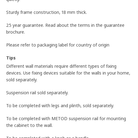
Sturdy frame construction, 18 mm thick.
25 year guarantee. Read about the terms in the guarantee
brochure.
Please refer to packaging label for country of origin
Tips
Different wall materials require different types of fixing
devices. Use fixing devices suitable for the walls in your home,
sold separately.
Suspension rail sold separately.
To be completed with legs and plinth, sold separately.
To be completed with METOD suspension rail for mounting
the cabinet to the wall.