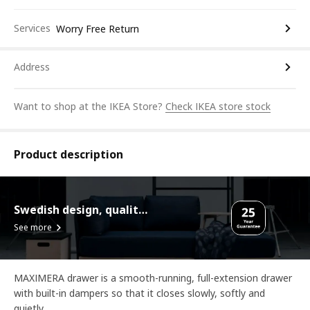
Services
Worry Free Return
Address
Want to shop at the IKEA Store?
Check IKEA store stock
Product description
Swedish design, quality assurance.
See more
MAXIMERA drawer is a smooth-running, full-extension drawer
with built-in dampers so that it closes slowly, softly and
quietly.