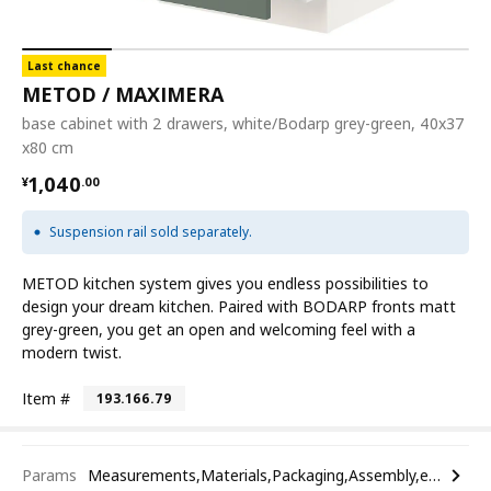
Last chance
METOD / MAXIMERA
base cabinet with 2 drawers, white/Bodarp grey-green, 40x37
x80 cm
¥ 1040.00
1,040
¥
.
00
Suspension rail sold separately.
METOD kitchen system gives you endless possibilities to
design your dream kitchen. Paired with BODARP fronts matt
grey-green, you get an open and welcoming feel with a
modern twist.
Item #
193.166.79
Params
Measurements,Materials,Packaging,Assembly,etc.