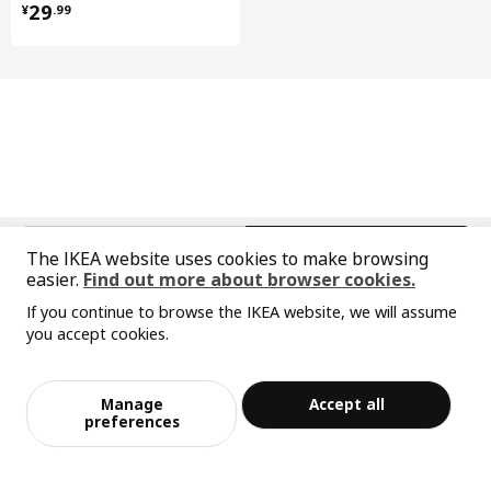
¥ 29.99
29
¥
.
99
furniture's look.
中文
English
The IKEA website uses cookies to make browsing
easier.
Find out more about browser cookies.
© Inter IKEA Systems B.V. 1999-2026
If you continue to browse the IKEA website, we will assume
Privacy policy
Responsible disclosure policy
Terms of use
you accept cookies.
Shanghai Administration for Industry and Commerce
Sorry, the product is temporarily out of st
View similar products
沪公网安备 31010402001069号
ock in the selected area
沪ICP 备17055232 号-1
Manage
Accept all
宜家AI购物助手算法 网信算备310104755117001240013号
Add to Bag
Checkout
preferences
宜家智能搜索生成合成算法 网信算备310104755117001250025号
Cookie Setting