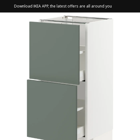
Download IKEA APP, the latest offers are all around you