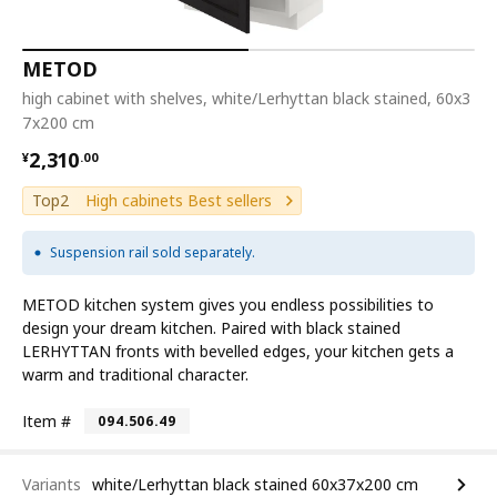
METOD
high cabinet with shelves, white/Lerhyttan black stained, 60x3
7x200 cm
¥ 2310.00
2,310
¥
.
00
Top2
High cabinets Best sellers
Suspension rail sold separately.
METOD kitchen system gives you endless possibilities to
design your dream kitchen. Paired with black stained
LERHYTTAN fronts with bevelled edges, your kitchen gets a
warm and traditional character.
Item #
094.506.49
Variants
white/Lerhyttan black stained 60x37x200 cm