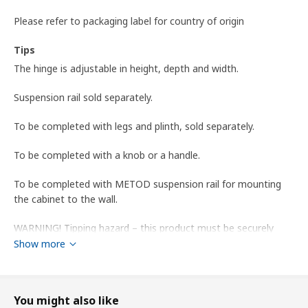
Please refer to packaging label for country of origin
Tips
The hinge is adjustable in height, depth and width.
Suspension rail sold separately.
To be completed with legs and plinth, sold separately.
To be completed with a knob or a handle.
To be completed with METOD suspension rail for mounting
the cabinet to the wall.
WARNING! Tipping hazard – this product must be securely
anchored. Use suitable screws and plugs for your home. If you
Show more
are uncertain, seek professional advice.
Product dimensions and Packaging info
You might also like