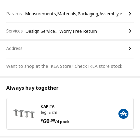
Params
Measurements,Materials,Packaging,Assembly,etc.
Services
Design Service、Worry Free Return
Address
Want to shop at the IKEA Store?
Check IKEA store stock
Always buy together
CAPITA
leg, 8 cm
¥ 60.00/4 pack
60
¥
.
00
/4 pack