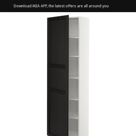
Download IKEA APP, the latest offers are all around you