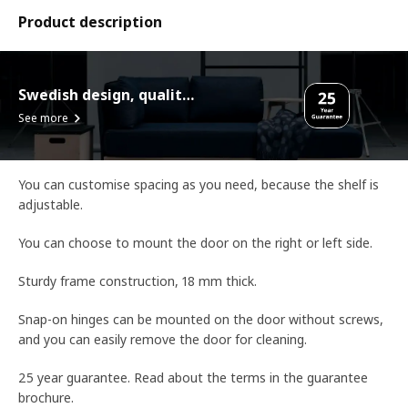
Product description
Swedish design, quality assurance.
See more
You can customise spacing as you need, because the shelf is
adjustable.
You can choose to mount the door on the right or left side.
Sturdy frame construction, 18 mm thick.
Snap-on hinges can be mounted on the door without screws,
and you can easily remove the door for cleaning.
25 year guarantee. Read about the terms in the guarantee
brochure.