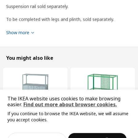
Suspension rail sold separately.
To be completed with legs and plinth, sold separately.
To be completed with a knob or a handle.
Show more
To be completed with METOD suspension rail for mounting
the cabinet to the wall.
You might also like
WARNING! Tipping hazard – this product must be securely
anchored. Use suitable screws and plugs for your home. If you
are uncertain, seek professional advice.
Product dimensions and Packaging info
The IKEA website uses cookies to make browsing
easier.
Find out more about browser cookies.
Product dimensions
If you continue to browse the IKEA website, we will assume
Width
60.0 cm
you accept cookies.
Depth
61.6 cm
Sorry, the product is temporarily out of st
View similar products
ock in the selected area
New
Limited edition
Height
208.0 cm
SÅGMÄSTARE
BAGGEBO