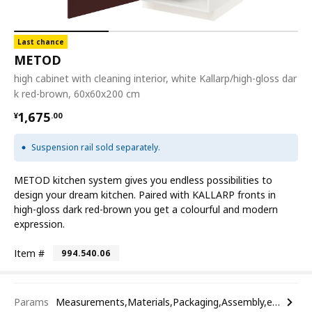
Last chance
METOD
high cabinet with cleaning interior, white Kallarp/high-gloss dar
k red-brown, 60x60x200 cm
¥ 1675.00
1,675
¥
.
00
Suspension rail sold separately.
METOD kitchen system gives you endless possibilities to
design your dream kitchen. Paired with KALLARP fronts in
high-gloss dark red-brown you get a colourful and modern
expression.
Item #
994.540.06
Params
Measurements,Materials,Packaging,Assembly,etc.