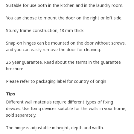
Suitable for use both in the kitchen and in the laundry room.
You can choose to mount the door on the right or left side.
Sturdy frame construction, 18 mm thick.
Snap-on hinges can be mounted on the door without screws,
and you can easily remove the door for cleaning.
25 year guarantee. Read about the terms in the guarantee
brochure.
Please refer to packaging label for country of origin
Tips
Different wall materials require different types of fixing
devices. Use fixing devices suitable for the walls in your home,
sold separately.
The hinge is adjustable in height, depth and width.