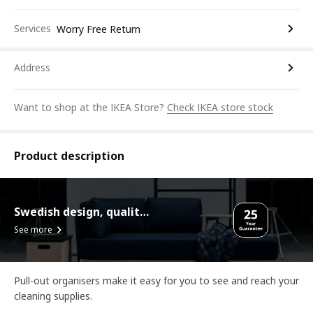
Services
Worry Free Return
Address
Want to shop at the IKEA Store?
Check IKEA store stock
Product description
Swedish design, quality assurance.
See more
Pull-out organisers make it easy for you to see and reach your
cleaning supplies.