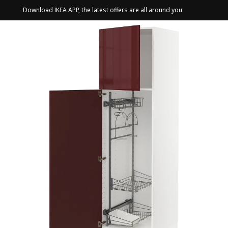
Download IKEA APP, the latest offers are all around you