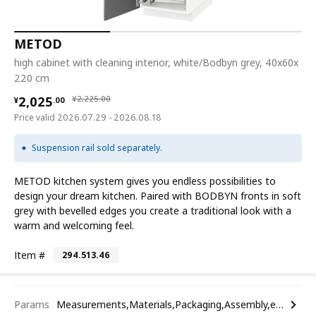
METOD
high cabinet with cleaning interior, white/Bodbyn grey, 40x60x
220 cm
¥ 2025.00
¥ 2225.00
2,025
¥
2,225
.
00
¥
.
00
Price valid 2026.07.29 - 2026.08.18
Suspension rail sold separately.
METOD kitchen system gives you endless possibilities to
design your dream kitchen. Paired with BODBYN fronts in soft
grey with bevelled edges you create a traditional look with a
warm and welcoming feel.
Item #
294.513.46
Params
Measurements,Materials,Packaging,Assembly,etc.