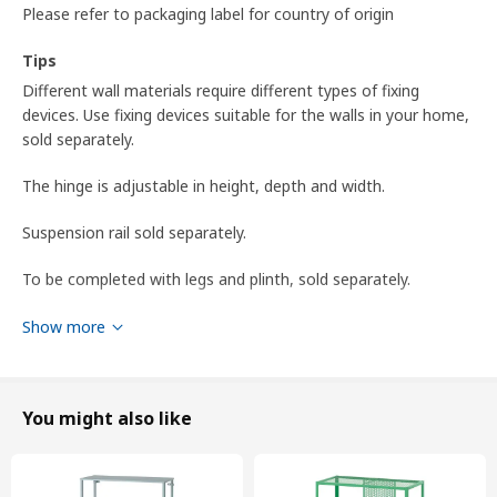
Please refer to packaging label for country of origin
Tips
Different wall materials require different types of fixing
devices. Use fixing devices suitable for the walls in your home,
sold separately.
The hinge is adjustable in height, depth and width.
Suspension rail sold separately.
To be completed with legs and plinth, sold separately.
To be completed with a knob or a handle.
Show more
To be completed with METOD suspension rail for mounting
the cabinet to the wall.
You might also like
Product dimensions and Packaging info
Product dimensions