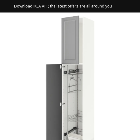
Download IKEA APP, the latest offers are all around you