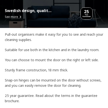
Swedish design, quality assurance.
See more
Pull-out organisers make it easy for you to see and reach your
cleaning supplies.
Suitable for use both in the kitchen and in the laundry room.
You can choose to mount the door on the right or left side.
Sturdy frame construction, 18 mm thick.
Snap-on hinges can be mounted on the door without screws,
and you can easily remove the door for cleaning.
25 year guarantee. Read about the terms in the guarantee
brochure.