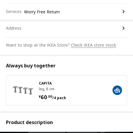
Services
Worry Free Return
Address
Want to shop at the IKEA Store?
Check IKEA store stock
Always buy together
CAPITA
leg, 8 cm
¥ 60.00/4 pack
60
¥
.
00
/4 pack
Product description