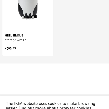
Care instructions
Wipe clean with a cloth dampened in water or a non-abrasive
detergent.
Wipe dry with a clean cloth.
GREJSIMOJS
Environment and materials
storage with lid
¥ 29.99
Door
29
¥
.
99
Fibreboard, Polyurethane paint, Acrylic paint
High cabinet
Frame:
Particleboard, Melamine foil, Plastic edging, Plastic edging
High cabinet
Back:
Fibreboard, Paper foil, Paper foil
Hinge w b-in damper for kitchen
中文
English
Steel, Nickel-plated
The IKEA website uses cookies to make browsing
easier.
Find out more about browser cookies.