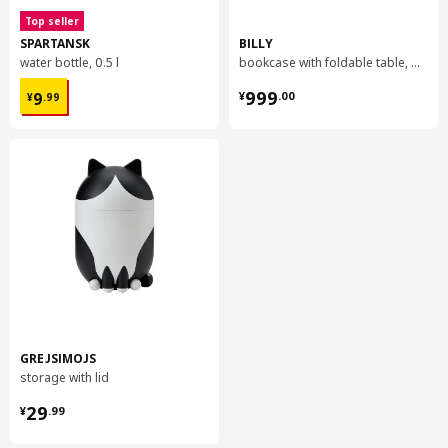
Top seller
SPARTANSK
BILLY
water bottle, 0.5 l
bookcase with foldable table, 80x33/112x106 cm
¥ 9.99
¥ 999.00
999
9
¥
.
00
¥
.
99
GREJSIMOJS
storage with lid
¥ 29.99
29
¥
.
99