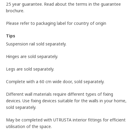
25 year guarantee. Read about the terms in the guarantee
brochure.
Please refer to packaging label for country of origin
Tips
Suspension rail sold separately.
Hinges are sold separately.
Legs are sold separately.
Complete with a 60 cm wide door, sold separately.
Different wall materials require different types of fixing
devices. Use fixing devices suitable for the walls in your home,
sold separately.
May be completed with UTRUSTA interior fittings for efficient
utilisation of the space.