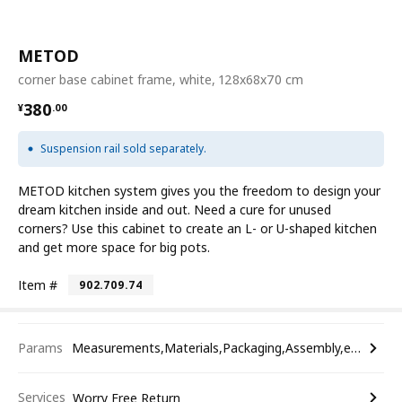
METOD
corner base cabinet frame, white, 128x68x70 cm
¥ 380.00
380
¥
.
00
Suspension rail sold separately.
METOD kitchen system gives you the freedom to design your
dream kitchen inside and out. Need a cure for unused
corners? Use this cabinet to create an L- or U-shaped kitchen
and get more space for big pots.
Item #
902.709.74
Params
Measurements,Materials,Packaging,Assembly,etc.
Services
Worry Free Return