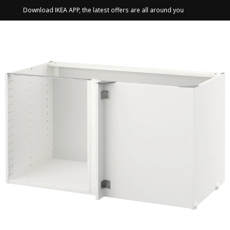
Download IKEA APP, the latest offers are all around you