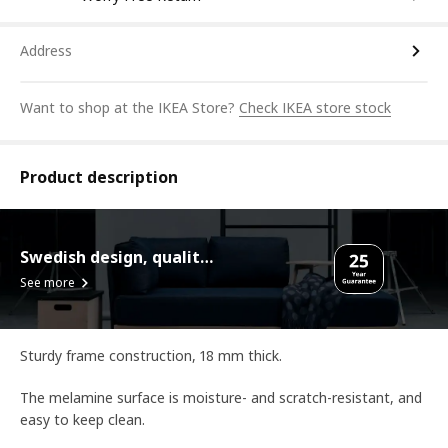
Address
Want to shop at the IKEA Store?
Check IKEA store stock
Product description
Swedish design, quality assurance.
See more
Sturdy frame construction, 18 mm thick.
The melamine surface is moisture- and scratch-resistant, and
easy to keep clean.