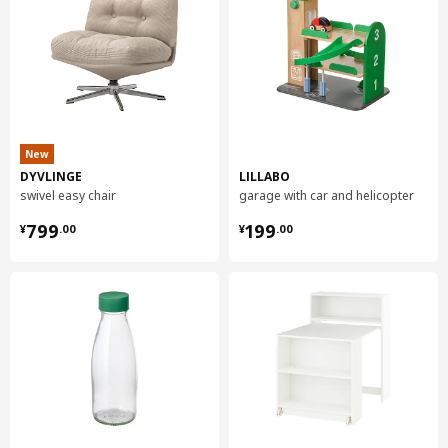
New
DYVLINGE
LILLABO
swivel easy chair
garage with car and helicopter
¥ 799.00
¥ 199.00
799
199
¥
.
00
¥
.
00