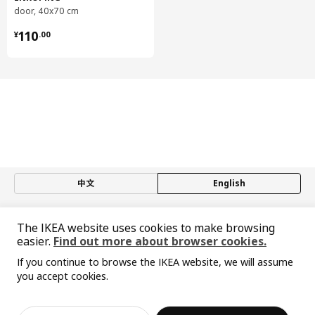
door, 40x70 cm
Drawer/ Drawer back/ Drawer rail:
¥ 110.00
Steel, Epoxy/polyester powder coating
110
¥
.
00
Drawer, medium
Runners:
Galvanized steel
Drawer, medium
Drawer bottom:
Particleboard, Melamine foil, Laminate
Drawer front, low
Fibreboard, Acrylic paint
中文
English
Assembly instructions and documentation
© Inter IKEA Systems B.V. 1999-2026
The IKEA website uses cookies to make browsing
Privacy policy
Responsible disclosure policy
Terms of use
Item #
Assembly instructions
easier.
Find out more about browser cookies.
Shanghai Administration for Industry and Commerce
METOD base cabinet
102.708.93
If you continue to browse the IKEA website, we will assume
沪公网安备 31010402001069号
you accept cookies.
MAXIMERA drawer, low
302.711.08
沪ICP 备17055232 号-1
Sorry, the product is temporarily out of st
宜家AI购物助手算法 网信算备310104755117001240013号
View similar products
ock in the selected area
MAXIMERA drawer, low
302.711.08
宜家智能搜索生成合成算法 网信算备310104755117001250025号
Cookie Setting