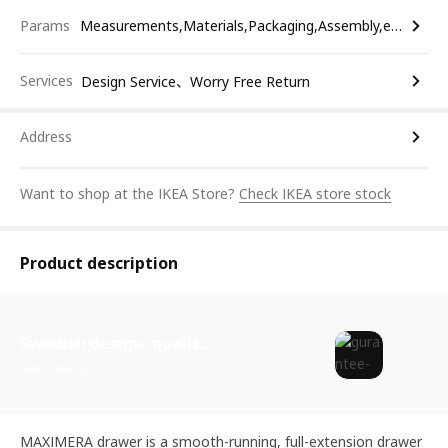
Params
Measurements,Materials,Packaging,Assembly,etc.
Services
Design Service、Worry Free Return
Address
Want to shop at the IKEA Store?
Check IKEA store stock
Product description
Swedish design, quality assurance.
See more
MAXIMERA drawer is a smooth-running, full-extension drawer