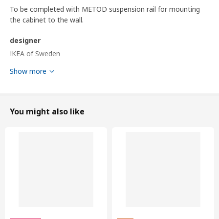
To be completed with METOD suspension rail for mounting
the cabinet to the wall.
designer
IKEA of Sweden
Show more
Product dimensions and Packaging info
Product dimensions
Width
80.0 cm
You might also like
Depth
61.9 cm
Frame, depth
60.0 cm
Frame, height
80.0 cm
Packaging info
This product comes as 11 packages
BODBYN