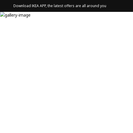
Download IKEA APP, the latest offers are all around you