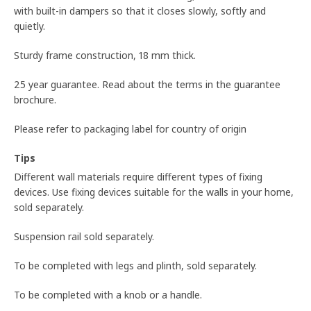
with built-in dampers so that it closes slowly, softly and
quietly.
Sturdy frame construction, 18 mm thick.
25 year guarantee. Read about the terms in the guarantee
brochure.
Please refer to packaging label for country of origin
Tips
Different wall materials require different types of fixing
devices. Use fixing devices suitable for the walls in your home,
sold separately.
Suspension rail sold separately.
To be completed with legs and plinth, sold separately.
To be completed with a knob or a handle.