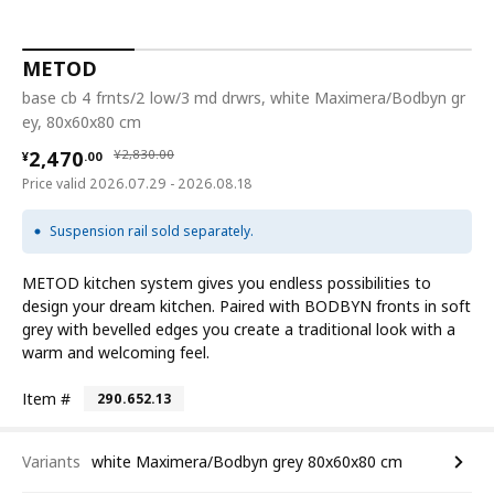
METOD
base cb 4 frnts/2 low/3 md drwrs, white Maximera/Bodbyn gr
ey, 80x60x80 cm
¥ 2470.00
¥ 2830.00
2,470
¥
2,830
.
00
¥
.
00
Price valid 2026.07.29 - 2026.08.18
Suspension rail sold separately.
METOD kitchen system gives you endless possibilities to
design your dream kitchen. Paired with BODBYN fronts in soft
grey with bevelled edges you create a traditional look with a
warm and welcoming feel.
Item #
290.652.13
Variants
white Maximera/Bodbyn grey 80x60x80 cm