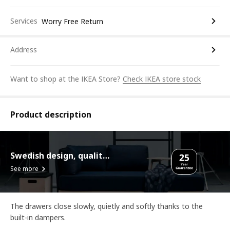
Services
Worry Free Return
Address
Want to shop at the IKEA Store?
Check IKEA store stock
Product description
Swedish design, quality assurance.
See more
The drawers close slowly, quietly and softly thanks to the
built-in dampers.