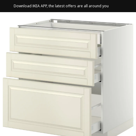
Download IKEA APP, the latest offers are all around you