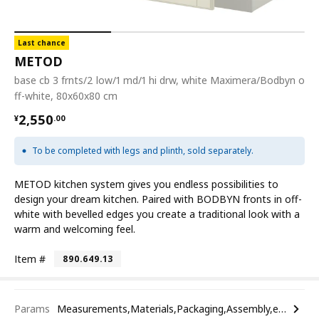
Last chance
METOD
base cb 3 frnts/2 low/1 md/1 hi drw, white Maximera/Bodbyn o
ff-white, 80x60x80 cm
¥ 2550.00
2,550
¥
.
00
To be completed with legs and plinth, sold separately.
METOD kitchen system gives you endless possibilities to
design your dream kitchen. Paired with BODBYN fronts in off-
white with bevelled edges you create a traditional look with a
warm and welcoming feel.
Item #
890.649.13
Params
Measurements,Materials,Packaging,Assembly,etc.