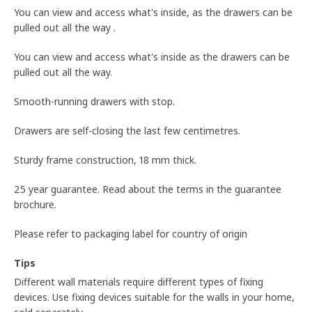
You can view and access what's inside, as the drawers can be
pulled out all the way .
You can view and access what's inside as the drawers can be
pulled out all the way.
Smooth-running drawers with stop.
Drawers are self-closing the last few centimetres.
Sturdy frame construction, 18 mm thick.
25 year guarantee. Read about the terms in the guarantee
brochure.
Please refer to packaging label for country of origin
Tips
Different wall materials require different types of fixing
devices. Use fixing devices suitable for the walls in your home,