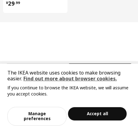
¥ 29.99
29
¥
.
99
Net weight
0.64 kg
Volume
1.1 l
Weight
0.71 kg
Width
9 cm
package quantity
1
Care instructions and Environment and materials
中文
English
The IKEA website uses cookies to make browsing
Care instructions
easier.
Find out more about browser cookies.
© Inter IKEA Systems B.V. 1999-2026
Wipe clean with a cloth dampened in a mild cleaner.
If you continue to browse the IKEA website, we will assume
Privacy policy
Responsible disclosure policy
Terms of use
Wipe dry with a clean cloth.
you accept cookies.
Shanghai Administration for Industry and Commerce
Sorry, the product is temporarily out of st
View similar products
沪公网安备 31010402001069号
ock in the selected area
Environment and materials
沪ICP 备17055232 号-1
Manage
Accept all
Drawer front
宜家AI购物助手算法 网信算备310104755117001240013号
Add to Bag
Checkout
preferences
宜家智能搜索生成合成算法 网信算备310104755117001250025号
Fibreboard, Polyurethane paint, Acrylic paint
Cookie Setting
Base cabinet