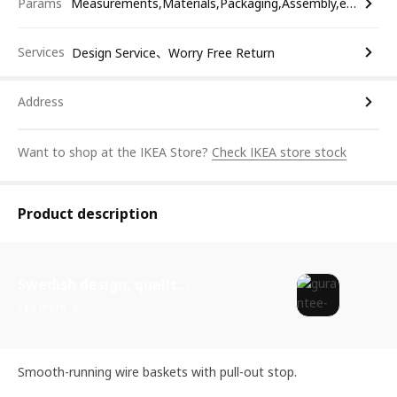
Params
Measurements,Materials,Packaging,Assembly,etc.
Services
Design Service、Worry Free Return
Address
Want to shop at the IKEA Store?
Check IKEA store stock
Product description
Swedish design, quality assurance.
See more
Smooth-running wire baskets with pull-out stop.