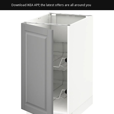
Download IKEA APP, the latest offers are all around you