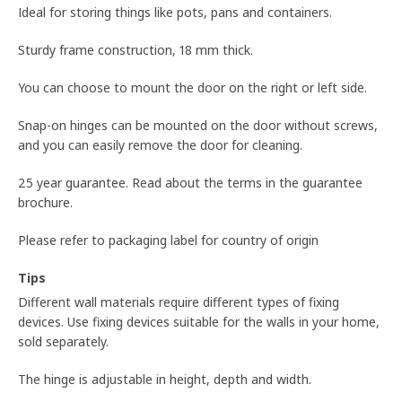
Ideal for storing things like pots, pans and containers.
Sturdy frame construction, 18 mm thick.
You can choose to mount the door on the right or left side.
Snap-on hinges can be mounted on the door without screws,
and you can easily remove the door for cleaning.
25 year guarantee. Read about the terms in the guarantee
brochure.
Please refer to packaging label for country of origin
Tips
Different wall materials require different types of fixing
devices. Use fixing devices suitable for the walls in your home,
sold separately.
The hinge is adjustable in height, depth and width.