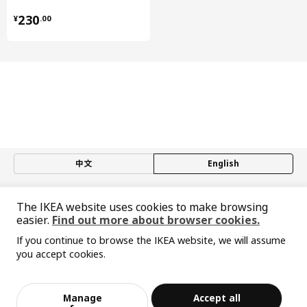
¥ 230.00
UTRUSTA wire basket
502.712.68
230
¥
.
00
中文
English
© Inter IKEA Systems B.V. 1999-2026
The IKEA website uses cookies to make browsing
Privacy policy
Responsible disclosure policy
Terms of use
easier.
Find out more about browser cookies.
Shanghai Administration for Industry and Commerce
If you continue to browse the IKEA website, we will assume
沪公网安备 31010402001069号
you accept cookies.
沪ICP 备17055232 号-1
Sorry, the product is temporarily out of st
宜家AI购物助手算法 网信算备310104755117001240013号
View similar products
ock in the selected area
宜家智能搜索生成合成算法 网信算备310104755117001250025号
Cookie Setting
Manage
Accept all