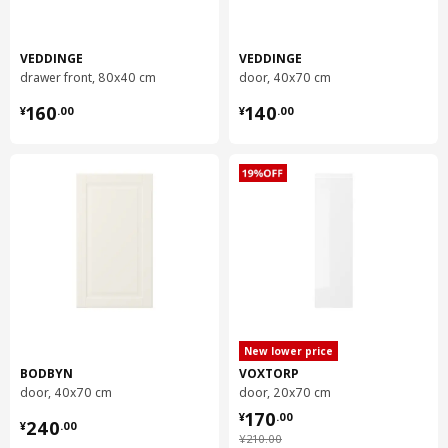
Weight
0.21 kg
Width
20 cm
VEDDINGE
VEDDINGE
package quantity
1
drawer front, 80x40 cm
door, 40x70 cm
¥ 160.00
¥ 140.00
160
140
¥
.
00
¥
.
00
UTRUSTA
wire basket
502.712.68
Height
13 cm
Length
56 cm
Net weight
2.02 kg
Volume
24.9 l
Weight
2.11 kg
New lower price
Width
36 cm
BODBYN
VOXTORP
package quantity
2
door, 40x70 cm
door, 20x70 cm
¥ 170.00
170
¥ 240.00
¥
.
00
240
¥
.
00
¥ 210.00
¥
210
.
00