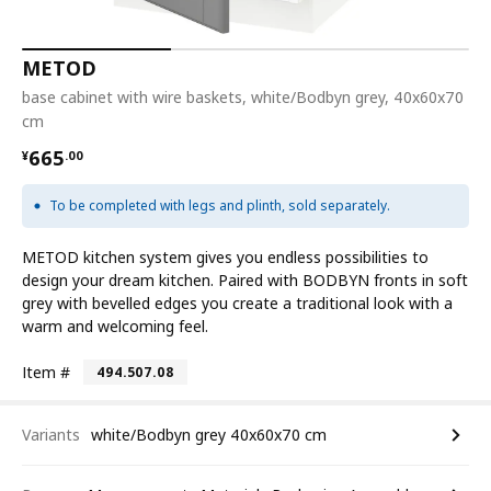
METOD
base cabinet with wire baskets, white/Bodbyn grey, 40x60x70
cm
¥ 665.00
665
¥
.
00
To be completed with legs and plinth, sold separately.
METOD kitchen system gives you endless possibilities to
design your dream kitchen. Paired with BODBYN fronts in soft
grey with bevelled edges you create a traditional look with a
warm and welcoming feel.
Item #
494.507.08
Variants
white/Bodbyn grey 40x60x70 cm