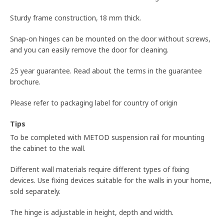
Sturdy frame construction, 18 mm thick.
Snap-on hinges can be mounted on the door without screws,
and you can easily remove the door for cleaning.
25 year guarantee. Read about the terms in the guarantee
brochure.
Please refer to packaging label for country of origin
Tips
To be completed with METOD suspension rail for mounting
the cabinet to the wall.
Different wall materials require different types of fixing
devices. Use fixing devices suitable for the walls in your home,
sold separately.
The hinge is adjustable in height, depth and width.