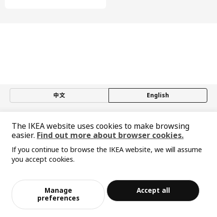
中文
English
© Inter IKEA Systems B.V. 1999-2026
The IKEA website uses cookies to make browsing
Privacy policy
Responsible disclosure policy
Terms of use
easier.
Find out more about browser cookies.
Shanghai Administration for Industry and Commerce
If you continue to browse the IKEA website, we will assume
沪公网安备 31010402001069号
you accept cookies.
沪ICP 备17055232 号-1
Sorry, the product is temporarily out of st
宜家AI购物助手算法 网信算备310104755117001240013号
View similar products
ock in the selected area
宜家智能搜索生成合成算法 网信算备310104755117001250025号
Cookie Setting
Manage
Accept all
Add to Bag
Checkout
preferences