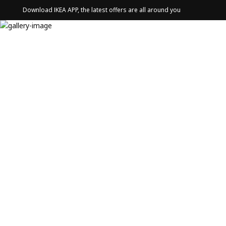
Download IKEA APP, the latest offers are all around you