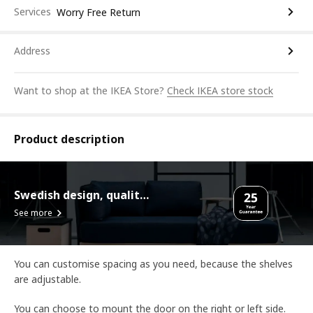
Services
Worry Free Return
Address
Want to shop at the IKEA Store?
Check IKEA store stock
Product description
Swedish design, quality assurance.
See more
You can customise spacing as you need, because the shelves
are adjustable.
You can choose to mount the door on the right or left side.