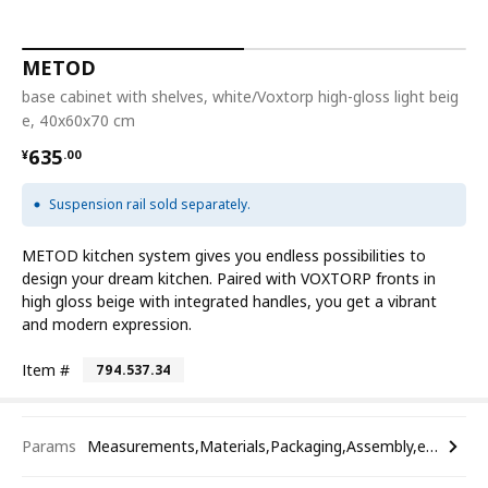
METOD
base cabinet with shelves, white/Voxtorp high-gloss light beig
e, 40x60x70 cm
¥ 635.00
635
¥
.
00
Suspension rail sold separately.
METOD kitchen system gives you endless possibilities to
design your dream kitchen. Paired with VOXTORP fronts in
high gloss beige with integrated handles, you get a vibrant
and modern expression.
Item #
794.537.34
Params
Measurements,Materials,Packaging,Assembly,etc.