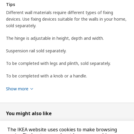
Tips
Different wall materials require different types of fixing
devices. Use fixing devices suitable for the walls in your home,
sold separately.
The hinge is adjustable in height, depth and width.
Suspension rail sold separately.
To be completed with legs and plinth, sold separately.
To be completed with a knob or a handle.
To be completed with METOD suspension rail for mounting
Show more
the cabinet to the wall.
Product dimensions and Packaging info
You might also like
Product dimensions
The IKEA website uses cookies to make browsing
Width
40 cm