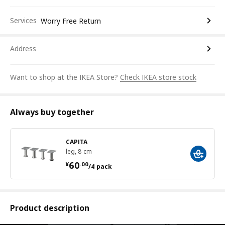
Services
Worry Free Return
Address
Want to shop at the IKEA Store?
Check IKEA store stock
Always buy together
CAPITA
leg, 8 cm
¥ 60.00/4 pack
60
¥
.
00
/4 pack
Product description