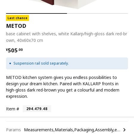
Last chance
METOD
base cabinet with shelves, white Kallarp/high-gloss dark red-br
own, 40x60x70 cm
¥ 505.00
505
¥
.
00
Suspension rail sold separately.
METOD kitchen system gives you endless possibilities to
design your dream kitchen. Paired with KALLARP fronts in
high-gloss dark red-brown you get a colourful and modern
expression.
Item #
294.479.48
Params
Measurements,Materials,Packaging,Assembly,etc.