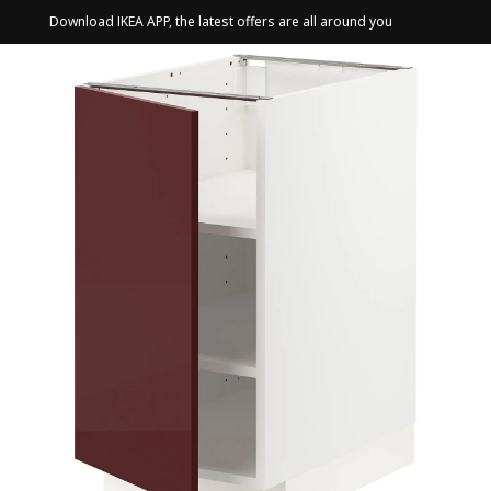
Download IKEA APP, the latest offers are all around you