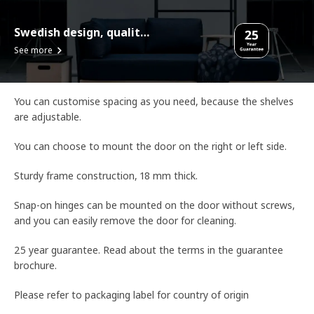
Swedish design, quality assurance.
See more
You can customise spacing as you need, because the shelves
are adjustable.
You can choose to mount the door on the right or left side.
Sturdy frame construction, 18 mm thick.
Snap-on hinges can be mounted on the door without screws,
and you can easily remove the door for cleaning.
25 year guarantee. Read about the terms in the guarantee
brochure.
Please refer to packaging label for country of origin