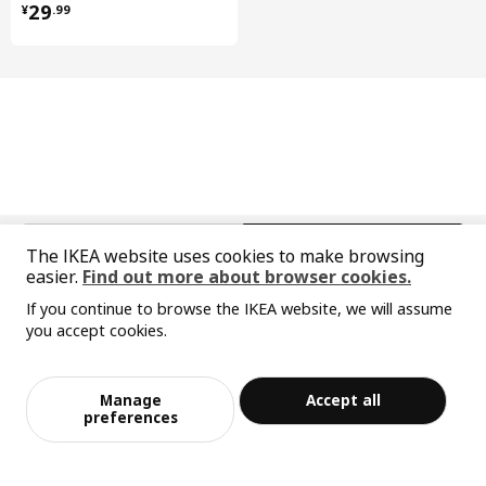
¥ 29.99
29
¥
.
99
中文
English
The IKEA website uses cookies to make browsing
easier.
Find out more about browser cookies.
© Inter IKEA Systems B.V. 1999-2026
If you continue to browse the IKEA website, we will assume
Privacy policy
Responsible disclosure policy
Terms of use
you accept cookies.
Shanghai Administration for Industry and Commerce
Sorry, the product is temporarily out of st
View similar products
沪公网安备 31010402001069号
ock in the selected area
沪ICP 备17055232 号-1
Manage
Accept all
宜家AI购物助手算法 网信算备310104755117001240013号
Add to Bag
Checkout
preferences
宜家智能搜索生成合成算法 网信算备310104755117001250025号
Cookie Setting