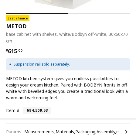
Last chance
METOD
base cabinet with shelves, white/Bodbyn off-white, 30x60x70
cm
¥ 615.00
615
¥
.
00
Suspension rail sold separately.
METOD kitchen system gives you endless possibilities to
design your dream kitchen. Paired with BODBYN fronts in off-
white with bevelled edges you create a traditional look with a
warm and welcoming feel.
Item #
694.509.53
Params
Measurements,Materials,Packaging,Assembly,etc.