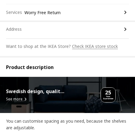
Services
Worry Free Return
Address
Want to shop at the IKEA Store?
Check IKEA store stock
Product description
Swedish design, quality assurance.
See more
You can customise spacing as you need, because the shelves
are adjustable.