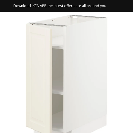
Download IKEA APP, the latest offers are all around you