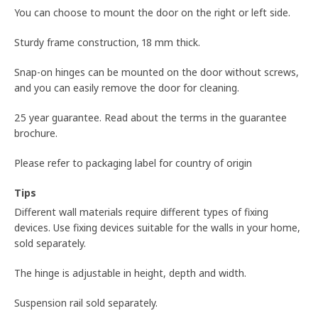
You can choose to mount the door on the right or left side.
Sturdy frame construction, 18 mm thick.
Snap-on hinges can be mounted on the door without screws,
and you can easily remove the door for cleaning.
25 year guarantee. Read about the terms in the guarantee
brochure.
Please refer to packaging label for country of origin
Tips
Different wall materials require different types of fixing
devices. Use fixing devices suitable for the walls in your home,
sold separately.
The hinge is adjustable in height, depth and width.
Suspension rail sold separately.