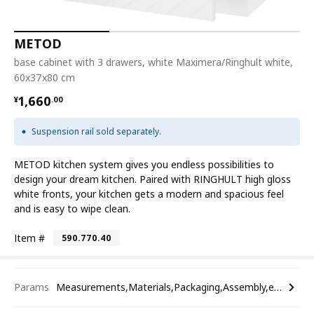
METOD
base cabinet with 3 drawers, white Maximera/Ringhult white,
60x37x80 cm
¥ 1660.00
1,660
¥
.
00
Suspension rail sold separately.
METOD kitchen system gives you endless possibilities to
design your dream kitchen. Paired with RINGHULT high gloss
white fronts, your kitchen gets a modern and spacious feel
and is easy to wipe clean.
Item #
590.770.40
Params
Measurements,Materials,Packaging,Assembly,etc.