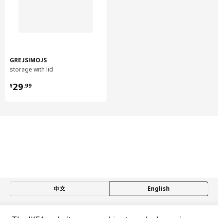
Back:
Fibreboard, Paper foil, Paper foil
Drawer, medium/ drawer, high
Drawer/ Drawer back/ Drawer rail:
Steel, Epoxy/polyester powder coating
GREJSIMOJS
Drawer, medium/ drawer, high
storage with lid
Runners:
¥ 29.99
29
¥
.
99
Galvanized steel
Drawer, medium/ drawer, high
Drawer bottom:
Particleboard, Melamine foil, Laminate
Assembly instructions and documentation
Item #
Assembly instructions
METOD base cabinet
502.708.86
中文
English
MAXIMERA drawer, medium
502.711.12
© Inter IKEA Systems B.V. 1999-2026
MAXIMERA drawer, medium
502.711.12