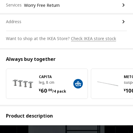
Services
Worry Free Return
Address
Want to shop at the IKEA Store?
Check IKEA store stock
Always buy together
CAPITA
MET
leg, 8 cm
suspe
¥ 60.00/4 pack
¥ 
60
10
¥
.
00
¥
/4 pack
Product description