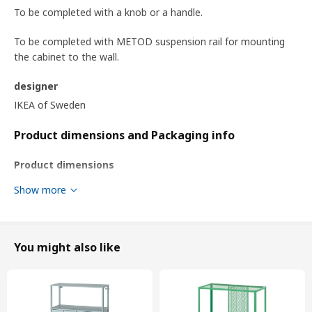
To be completed with a knob or a handle.
To be completed with METOD suspension rail for mounting
the cabinet to the wall.
designer
IKEA of Sweden
Product dimensions and Packaging info
Product dimensions
Width
60.0 cm
Show more
System, depth
37 cm
Depth
39.4 cm
You might also like
Frame, height
80.0 cm
Packaging info
This product comes as 7 packages