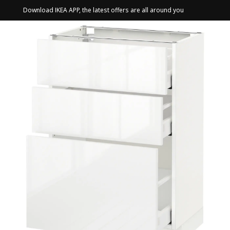
Download IKEA APP, the latest offers are all around you