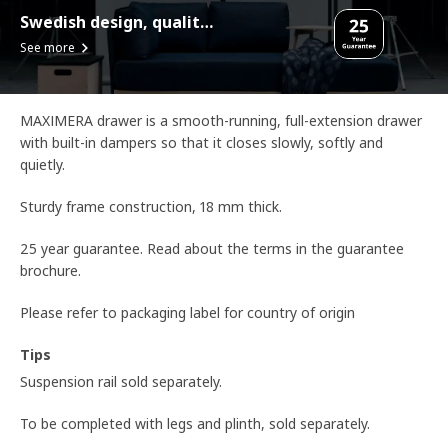
Swedish design, quality assurance.
See more
MAXIMERA drawer is a smooth-running, full-extension drawer
with built-in dampers so that it closes slowly, softly and
quietly.
Sturdy frame construction, 18 mm thick.
25 year guarantee. Read about the terms in the guarantee
brochure.
Please refer to packaging label for country of origin
Tips
Suspension rail sold separately.
To be completed with legs and plinth, sold separately.